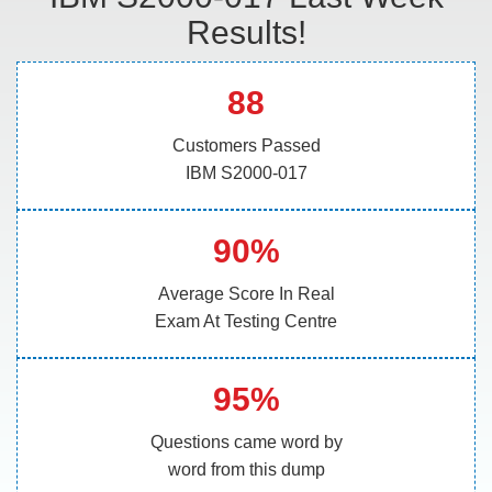
Results!
88
Customers Passed
IBM S2000-017
90%
Average Score In Real
Exam At Testing Centre
95%
Questions came word by
word from this dump