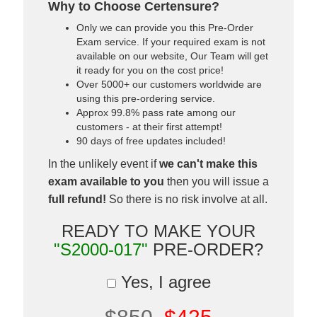
Why to Choose Certensure?
Only we can provide you this Pre-Order
Exam service. If your required exam is not
available on our website, Our Team will get
it ready for you on the cost price!
Over 5000+ our customers worldwide are
using this pre-ordering service.
Approx 99.8% pass rate among our
customers - at their first attempt!
90 days of free updates included!
In the unlikely event if
we can't make this
exam available to you
then you will issue a
full refund!
So there is no risk involve at all.
READY TO MAKE YOUR
"S2000-017"
PRE-ORDER?
Yes, I agree