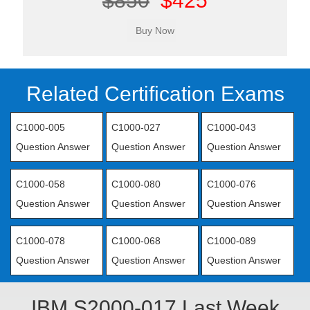
$850
$425
Related Certification Exams
C1000-005
C1000-027
C1000-043
Question Answer
Question Answer
Question Answer
C1000-058
C1000-080
C1000-076
Question Answer
Question Answer
Question Answer
C1000-078
C1000-068
C1000-089
Question Answer
Question Answer
Question Answer
IBM S2000-017 Last Week