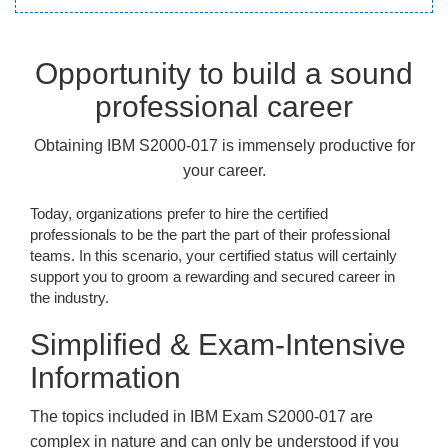
Opportunity to build a sound
professional career
Obtaining IBM S2000-017 is immensely productive for
your career.
Today, organizations prefer to hire the certified
professionals to be the part the part of their professional
teams. In this scenario, your certified status will certainly
support you to groom a rewarding and secured career in
the industry.
Simplified & Exam-Intensive
Information
The topics included in IBM Exam S2000-017 are
complex in nature and can only be understood if you