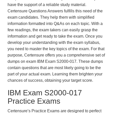
have the support of a reliable study material.
Certensure Questions Answers fulfills this need of the
exam candidates. They help them with simplified
information formatted into Q&As on each topic. With a
few readings, the exam takers can easily grasp the
information and get ready to take the exam. Once you
develop your understanding with the exam syllabus,
you need to master the key topics of the exam. For that
purpose, Certensure offers you a comprehensive set of
dumps on exam IBM Exam S2000-017. These dumps
contain questions that are most likely going to be the
part of your actual exam. Learning them brighten your
chances of success, obtaining your target score.
IBM Exam S2000-017
Practice Exams
Certensure’s Practice Exams are designed to perfect