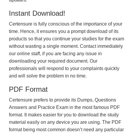
Instant Download!
Certensure is fully conscious of the importance of your
time. Hence, it ensures you a prompt download of its
products so that you continue your studies for the exam
without wasting a single moment. Contact immediately
our online staff, if you are facing any issue in
downloading your required document. Our
professionals will respond to your complaints quickly
and will solve the problem in no time.
PDF Format
Certensure prefers to provide its Dumps, Questions
Answers and Practice Exam in the most famous PDF
format. It makes easier for you to download the study
material easily on any device you are using. The PDF
format being most common doesn’t need any particular