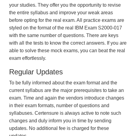
your studies. They offer you the opportunity to revise
the entire syllabus and improve your weak areas
before opting for the real exam. All practice exams are
styled on the format of the real IBM Exam S2000-017
with the same number of questions. There are keys
with all the tests to know the correct answers. If you are
able to solve these mock exams, you can beat the real
exam effortlessly.
Regular Updates
To be fully informed about the exam format and the
current syllabus are the major prerequisites to take an
exam. Time and again the vendors introduce changes
in their exam formats, number of questions and
syllabuses. Certensure is always active to note such
changes and duly inform you in time by sending
updates. No additional fee is charged for these
updates.