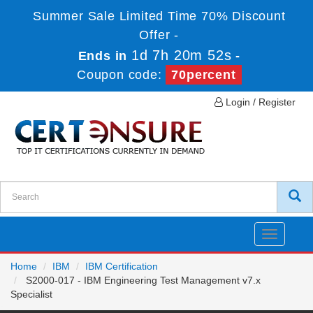
Summer Sale Limited Time 70% Discount
Offer -
1d 7h 20m 52s
Ends in
-
Coupon code:
70percent
Login / Register
Toggle
navigatio
Home
IBM
IBM Certification
S2000-017 - IBM Engineering Test Management v7.x
Specialist