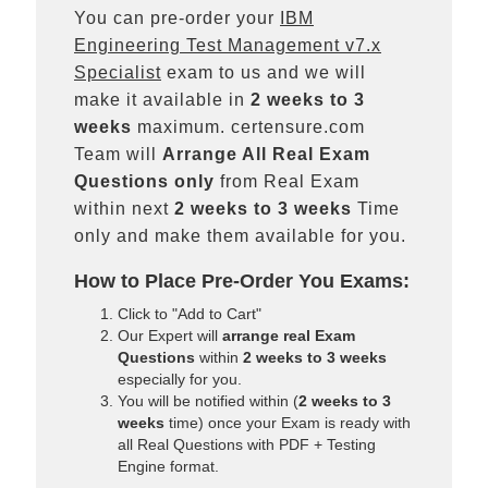
You can pre-order your
IBM
Engineering Test Management v7.x
Specialist
exam to us and we will
make it available in
2 weeks to 3
weeks
maximum. certensure.com
Team will
Arrange All
Real
Exam
Questions only
from Real Exam
within next
2 weeks to 3 weeks
Time
only and make them available for you.
How to Place Pre-Order You Exams:
Click to "Add to Cart"
Our Expert will
arrange real Exam
Questions
within
2 weeks to 3 weeks
especially for you.
You will be notified within (
2 weeks to 3
weeks
time) once your Exam is ready with
all Real Questions with PDF + Testing
Engine format.