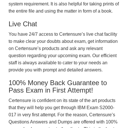
system requirement. It is also helpful for taking prints of
the entire file and using the matter in form of a book.
Live Chat
You have 24/7 access to Certensure’s live chat facility
to make clear your doubts about exam, get information
on Certensure’s products and ask any relevant
question regarding your upcoming exam. Our efficient
staff is always available to cater to your needs an
provide you with prompt and detailed answers.
100% Money Back Guarantee to
Pass Exam in First Attempt!
Certensure is confident on its state of the art products
that they will help you get through IBM Exam S2000-
017 in very first attempt. For the reason, Certensure’s
Questions Answers and Dumps are offered with 100%