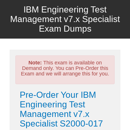
IBM Engineering Test
Management v7.x Specialist
Exam Dumps
Note:
This exam is available on
Demand only. You can Pre-Order this
Exam and we will arrange this for you.
Pre-Order Your IBM
Engineering Test
Management v7.x
Specialist S2000-017