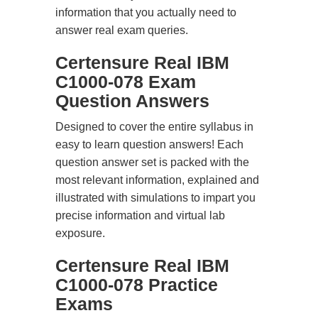
information that you actually need to
answer real exam queries.
Certensure Real IBM
C1000-078 Exam
Question Answers
Designed to cover the entire syllabus in
easy to learn question answers! Each
question answer set is packed with the
most relevant information, explained and
illustrated with simulations to impart you
precise information and virtual lab
exposure.
Certensure Real IBM
C1000-078 Practice
Exams