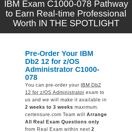
IBM Exam C1000-078 Pathway
to Earn Real-time Professional
Worth IN THE SPOTLIGHT
Pre-Order Your IBM
Db2 12 for z/OS
Administrator C1000-
078
You can pre-order your
IBM Db2
12 for z/OS Administrator
exam to
us and we will make it available in
2 weeks to 3 weeks
maximum.
certensure.com Team will
Arrange
All
Real
Exam Questions only
from Real Exam within next
2