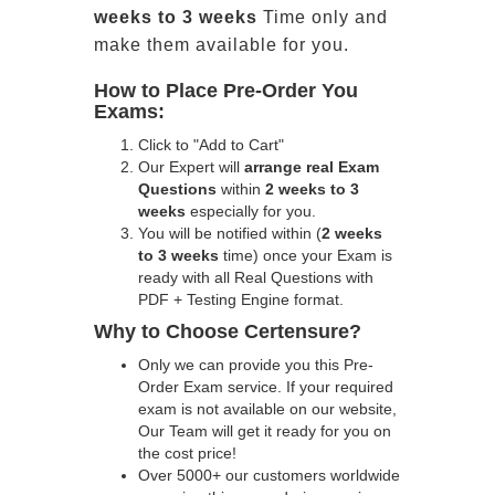
weeks to 3 weeks
Time only and
make them available for you.
How to Place Pre-Order You
Exams:
Click to "Add to Cart"
Our Expert will
arrange real Exam
Questions
within
2 weeks to 3
weeks
especially for you.
You will be notified within (
2 weeks
to 3 weeks
time) once your Exam is
ready with all Real Questions with
PDF + Testing Engine format.
Why to Choose Certensure?
Only we can provide you this Pre-
Order Exam service. If your required
exam is not available on our website,
Our Team will get it ready for you on
the cost price!
Over 5000+ our customers worldwide