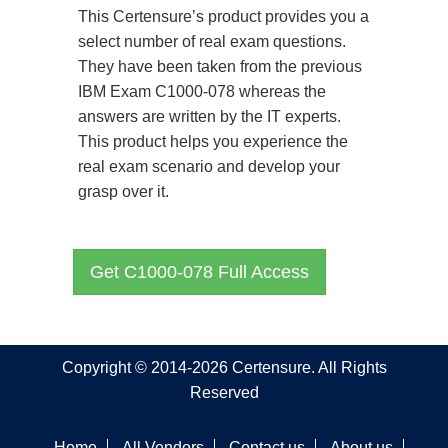
This Certensure’s product provides you a
select number of real exam questions.
They have been taken from the previous
IBM Exam C1000-078 whereas the
answers are written by the IT experts.
This product helps you experience the
real exam scenario and develop your
grasp over it.
Get C1000-078 Full Access
Copyright © 2014-2026 Certensure. All Rights
Reserved
Home
All Vendors
Contact us
About us