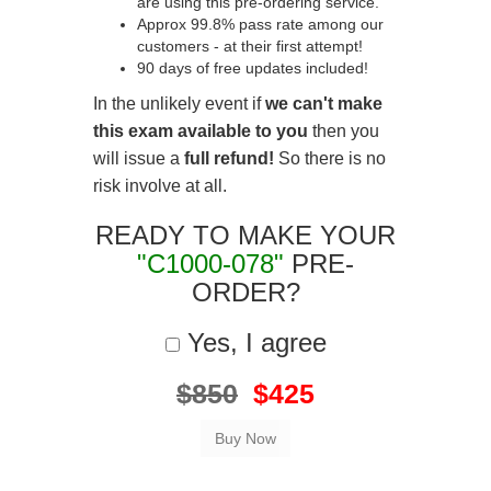
are using this pre-ordering service.
Approx 99.8% pass rate among our
customers - at their first attempt!
90 days of free updates included!
In the unlikely event if
we can't make
this exam available to you
then you
will issue a
full refund!
So there is no
risk involve at all.
READY TO MAKE YOUR
"C1000-078"
PRE-
ORDER?
Yes, I agree
$850
$425