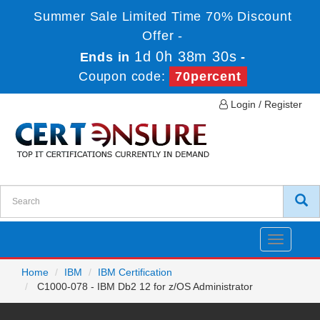
Summer Sale Limited Time 70% Discount
Offer -
1d 0h 38m 30s
Ends in
-
Coupon code:
70percent
Login / Register
Toggle
navigatio
Home
IBM
IBM Certification
C1000-078 - IBM Db2 12 for z/OS Administrator