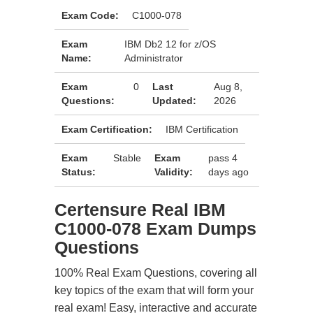
Exam Code:
C1000-078
Exam
IBM Db2 12 for z/OS
Name:
Administrator
Exam
0
Last
Aug 8,
Questions:
Updated:
2026
Exam Certification:
IBM Certification
Exam
Stable
Exam
pass 4
Status:
Validity:
days ago
Certensure Real IBM
C1000-078 Exam Dumps
Questions
100% Real Exam Questions, covering all
key topics of the exam that will form your
real exam! Easy, interactive and accurate