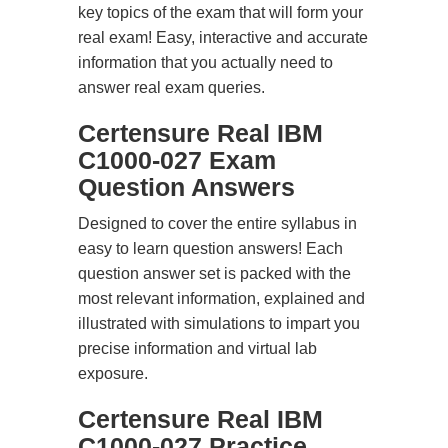
key topics of the exam that will form your
real exam! Easy, interactive and accurate
information that you actually need to
answer real exam queries.
Certensure Real IBM
C1000-027 Exam
Question Answers
Designed to cover the entire syllabus in
easy to learn question answers! Each
question answer set is packed with the
most relevant information, explained and
illustrated with simulations to impart you
precise information and virtual lab
exposure.
Certensure Real IBM
C1000-027 Practice