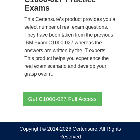
Exams
This Certensure’s product provides you a
select number of real exam questions.
They have been taken from the previous
IBM Exam C1000-027 whereas the
answers are written by the IT experts.
This product helps you experience the
real exam scenario and develop your
grasp over it.
Get C1000-027 Full Access
Copyright © 2014-2026 Certensure. All Rights
Reserved