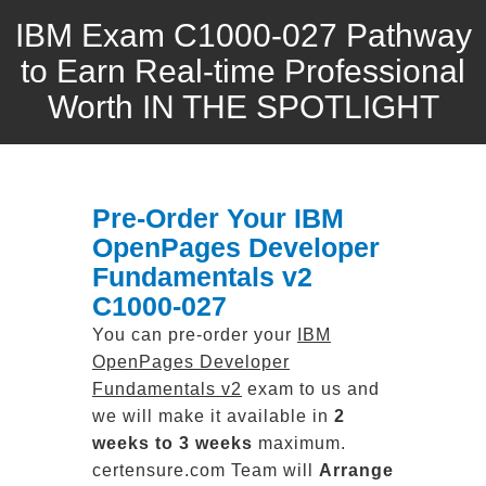
IBM Exam C1000-027 Pathway
to Earn Real-time Professional
Worth IN THE SPOTLIGHT
Pre-Order Your IBM
OpenPages Developer
Fundamentals v2
C1000-027
You can pre-order your
IBM
OpenPages Developer
Fundamentals v2
exam to us and
we will make it available in
2
weeks to 3 weeks
maximum.
certensure.com Team will
Arrange