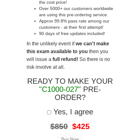
the cost price!
Over 5000+ our customers worldwide
are using this pre-ordering service.
Approx 99.8% pass rate among our
customers - at their first attempt!
90 days of free updates included!
In the unlikely event if
we can't make
this exam available to you
then you
will issue a
full refund!
So there is no
risk involve at all.
READY TO MAKE YOUR
"C1000-027"
PRE-
ORDER?
Yes, I agree
$850
$425