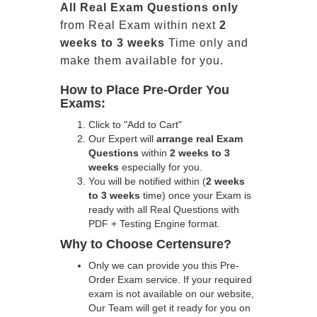
All
Real
Exam Questions only
from Real Exam within next
2
weeks to 3 weeks
Time only and
make them available for you.
How to Place Pre-Order You
Exams:
Click to "Add to Cart"
Our Expert will
arrange real Exam
Questions
within
2 weeks to 3
weeks
especially for you.
You will be notified within (
2 weeks
to 3 weeks
time) once your Exam is
ready with all Real Questions with
PDF + Testing Engine format.
Why to Choose Certensure?
Only we can provide you this Pre-
Order Exam service. If your required
exam is not available on our website,
Our Team will get it ready for you on