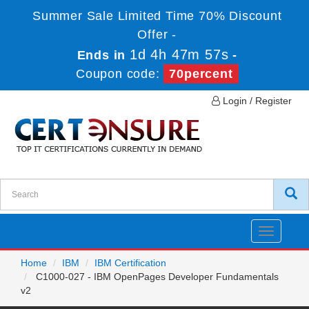
Summer Sale Limited Time 70% Discount
Offer -
1d 4h 47m 57s
Ends in
-
Coupon code:
70percent
Login / Register
Toggle
navigatio
Home
IBM
IBM Certification
C1000-027 - IBM OpenPages Developer Fundamentals
v2