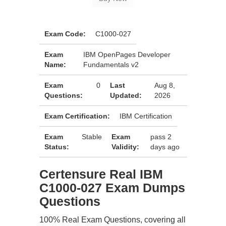
Exam Code:
C1000-027
Exam
IBM OpenPages Developer
Name:
Fundamentals v2
Exam
0
Last
Aug 8,
Questions:
Updated:
2026
Exam Certification:
IBM Certification
Exam
Stable
Exam
pass 2
Status:
Validity:
days ago
Certensure Real IBM
C1000-027 Exam Dumps
Questions
100% Real Exam Questions, covering all