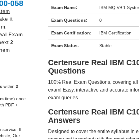
00-058
Exam Name:
IBM MQ V9.1 System
stem
ke it
Exam Questions:
0
um.
Exam Certification:
IBM Certification
eal
Exam
next
2
Exam Status:
Stable
them
Certensure Real IBM C
Questions
100% Real Exam Questions, covering all ke
s
within
2
exam! Easy, interactive and accurate info
exam queries.
ks
time) once
ith PDF +
Certensure Real IBM C1
Answers
service. If
Designed to cover the entire syllabus in 
ebsite, Our