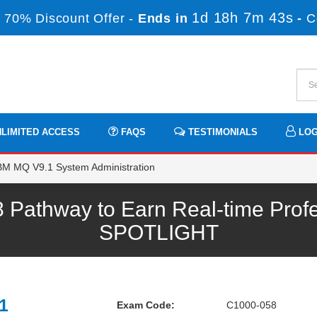
1d 18h 7m 42s
 70% Discount Offer -
Ends in
-
C
LIMITED ACCESS
FAQS
TESTIMONIALS
LOG
BM MQ V9.1 System Administration
Pathway to Earn Real-time Profe
SPOTLIGHT
1
Exam Code:
C1000-058