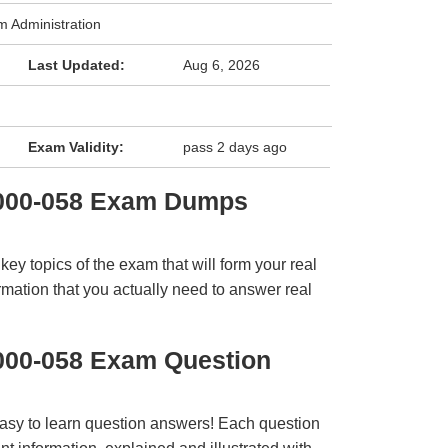
 Administration
Last Updated:
Aug 6, 2026
Exam Validity:
pass 2 days ago
1000-058 Exam Dumps
y topics of the exam that will form your real
rmation that you actually need to answer real
000-058 Exam Question
easy to learn question answers! Each question