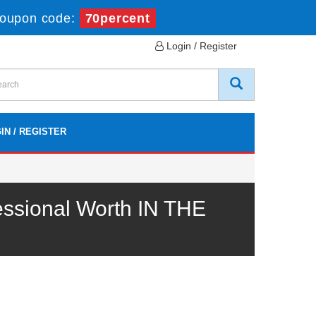
oupon code:
70percent
Login / Register
IN / REGISTER
ssional Worth IN THE