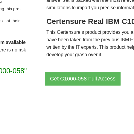
answer set is packed with the most relevan
e!
simulations to impart you precise informat
g this pre-
Certensure Real IBM C1
- at their
This Certensure’s product provides you a
have been taken from the previous IBM 
am available
written by the IT experts. This product h
re is no risk
develop your grasp over it.
000-058"
Get C1000-058 Full Access