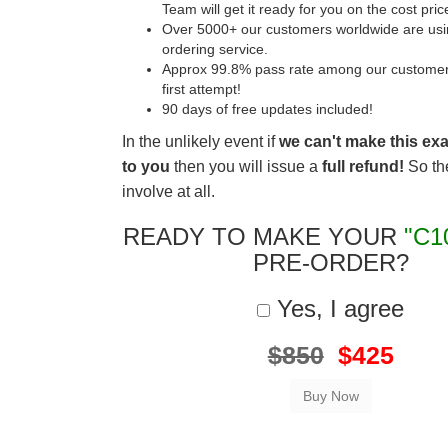
Team will get it ready for you on the cost pric
Over 5000+ our customers worldwide are usin
ordering service.
Approx 99.8% pass rate among our customers 
first attempt!
90 days of free updates included!
In the unlikely event if
we can't make this ex
to you
then you will issue a
full refund!
So the
involve at all.
READY TO MAKE YOUR
"C1
PRE-ORDER?
Yes, I agree
$850
$425