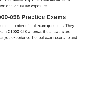
t information, explained and illustrated with
ion and virtual lab exposure.
000-058 Practice Exams
 select number of real exam questions. They
Exam C1000-058 whereas the answers are
elps you experience the real exam scenario and