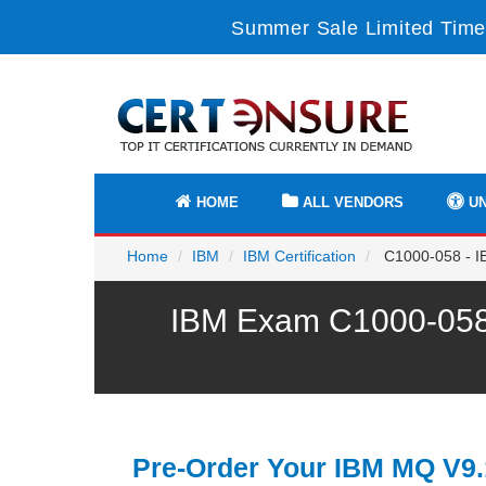
Summer Sale Limited Time
HOME
ALL VENDORS
UN
Home
IBM
IBM Certification
C1000-058 - I
IBM Exam C1000-058 
Pre-Order Your IBM MQ V9.