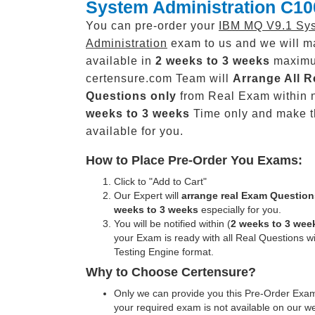
System Administration C10
You can pre-order your
IBM MQ V9.1 Sy
Administration
exam to us and we will ma
available in
2 weeks to 3 weeks
maxim
certensure.com Team will
Arrange All
R
Questions only
from Real Exam within 
weeks to 3 weeks
Time only and make 
available for you.
How to Place Pre-Order You Exams:
Click to "Add to Cart"
Our Expert will
arrange real Exam Question
weeks to 3 weeks
especially for you.
You will be notified within (
2 weeks to 3 wee
your Exam is ready with all Real Questions w
Testing Engine format.
Why to Choose Certensure?
Only we can provide you this Pre-Order Exam 
your required exam is not available on our w