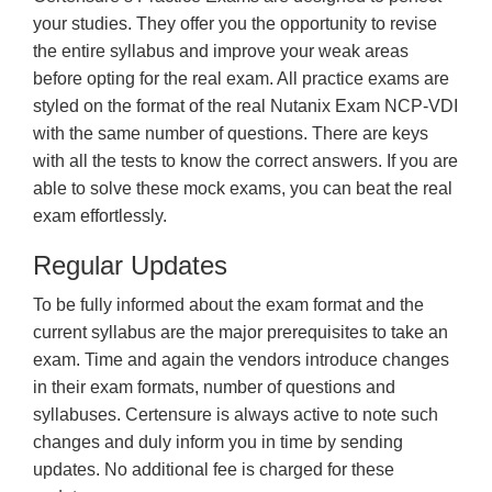
your studies. They offer you the opportunity to revise
the entire syllabus and improve your weak areas
before opting for the real exam. All practice exams are
styled on the format of the real Nutanix Exam NCP-VDI
with the same number of questions. There are keys
with all the tests to know the correct answers. If you are
able to solve these mock exams, you can beat the real
exam effortlessly.
Regular Updates
To be fully informed about the exam format and the
current syllabus are the major prerequisites to take an
exam. Time and again the vendors introduce changes
in their exam formats, number of questions and
syllabuses. Certensure is always active to note such
changes and duly inform you in time by sending
updates. No additional fee is charged for these