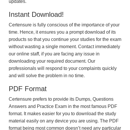
updates.
Instant Download!
Certensure is fully conscious of the importance of your
time. Hence, it ensures you a prompt download of its
products so that you continue your studies for the exam
without wasting a single moment. Contact immediately
our online staff, if you are facing any issue in
downloading your required document. Our
professionals will respond to your complaints quickly
and will solve the problem in no time.
PDF Format
Certensure prefers to provide its Dumps, Questions
Answers and Practice Exam in the most famous PDF
format. It makes easier for you to download the study
material easily on any device you are using. The PDF
format being most common doesn’t need any particular