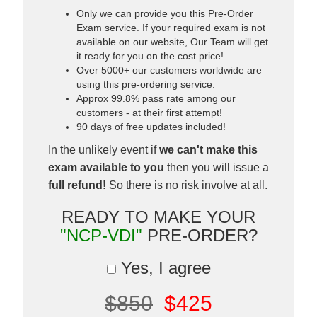
Only we can provide you this Pre-Order
Exam service. If your required exam is not
available on our website, Our Team will get
it ready for you on the cost price!
Over 5000+ our customers worldwide are
using this pre-ordering service.
Approx 99.8% pass rate among our
customers - at their first attempt!
90 days of free updates included!
In the unlikely event if
we can't make this
exam available to you
then you will issue a
full refund!
So there is no risk involve at all.
READY TO MAKE YOUR
"NCP-VDI"
PRE-ORDER?
Yes, I agree
$850
$425