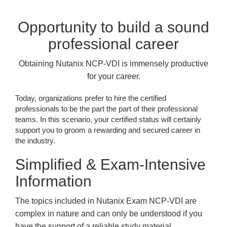
Opportunity to build a sound
professional career
Obtaining Nutanix NCP-VDI is immensely productive
for your career.
Today, organizations prefer to hire the certified
professionals to be the part the part of their professional
teams. In this scenario, your certified status will certainly
support you to groom a rewarding and secured career in
the industry.
Simplified & Exam-Intensive
Information
The topics included in Nutanix Exam NCP-VDI are
complex in nature and can only be understood if you
have the support of a reliable study material.