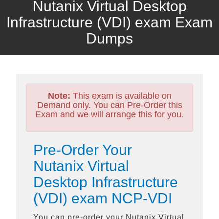
Nutanix Virtual Desktop
Infrastructure (VDI) exam Exam
Dumps
Note:
This exam is available on
Demand only. You can Pre-Order this
Exam and we will arrange this for you.
Pre-Order Your
Nutanix Virtual
Desktop Infrastructure
(VDI) exam NCP-VDI
You can pre-order your
Nutanix Virtual