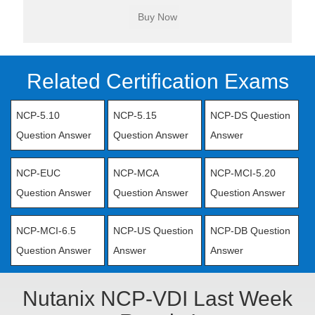
Related Certification Exams
NCP-5.10
NCP-5.15
NCP-DS Question
Question Answer
Question Answer
Answer
NCP-EUC
NCP-MCA
NCP-MCI-5.20
Question Answer
Question Answer
Question Answer
NCP-MCI-6.5
NCP-US Question
NCP-DB Question
Question Answer
Answer
Answer
Nutanix NCP-VDI Last Week