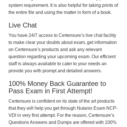
system requirement. It is also helpful for taking prints of
the entire file and using the matter in form of a book.
Live Chat
You have 24/7 access to Certensure’s live chat facility
to make clear your doubts about exam, get information
on Certensure’s products and ask any relevant
question regarding your upcoming exam. Our efficient
staff is always available to cater to your needs an
provide you with prompt and detailed answers.
100% Money Back Guarantee to
Pass Exam in First Attempt!
Certensure is confident on its state of the art products
that they will help you get through Nutanix Exam NCP-
VDI in very first attempt. For the reason, Certensure’s
Questions Answers and Dumps are offered with 100%