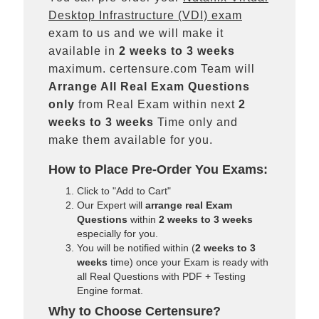
Desktop Infrastructure (VDI) exam
exam to us and we will make it
available in
2 weeks to 3 weeks
maximum. certensure.com Team will
Arrange All
Real
Exam Questions
only
from Real Exam within next
2
weeks to 3 weeks
Time only and
make them available for you.
How to Place Pre-Order You Exams:
Click to "Add to Cart"
Our Expert will
arrange real Exam
Questions
within
2 weeks to 3 weeks
especially for you.
You will be notified within (
2 weeks to 3
weeks
time) once your Exam is ready with
all Real Questions with PDF + Testing
Engine format.
Why to Choose Certensure?