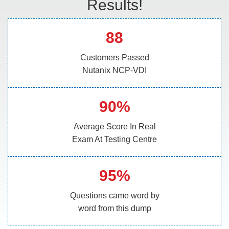
Results!
88
Customers Passed
Nutanix NCP-VDI
90%
Average Score In Real
Exam At Testing Centre
95%
Questions came word by
word from this dump