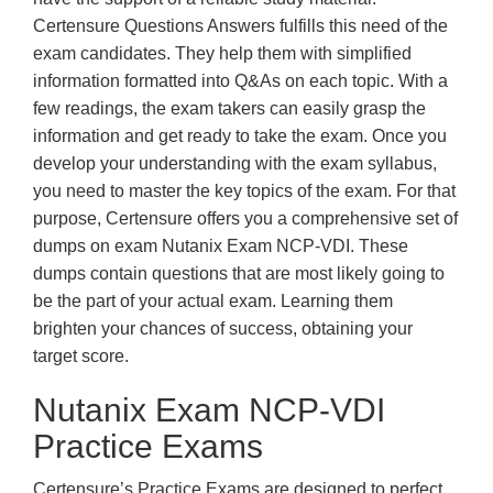
Certensure Questions Answers fulfills this need of the
exam candidates. They help them with simplified
information formatted into Q&As on each topic. With a
few readings, the exam takers can easily grasp the
information and get ready to take the exam. Once you
develop your understanding with the exam syllabus,
you need to master the key topics of the exam. For that
purpose, Certensure offers you a comprehensive set of
dumps on exam Nutanix Exam NCP-VDI. These
dumps contain questions that are most likely going to
be the part of your actual exam. Learning them
brighten your chances of success, obtaining your
target score.
Nutanix Exam NCP-VDI
Practice Exams
Certensure’s Practice Exams are designed to perfect