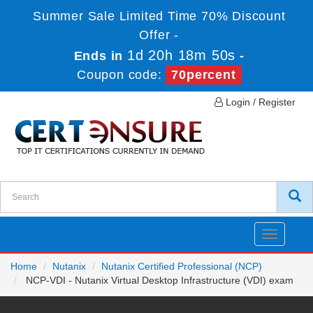
Summer Sale Limited Time 70% Discount
Offer -
1d 20h 18m 50s
Ends in
-
Coupon code:
70percent
Login / Register
Toggle
navigatio
Home
Nutanix
Nutanix Certified Professional (NCP)
NCP-VDI - Nutanix Virtual Desktop Infrastructure (VDI) exam