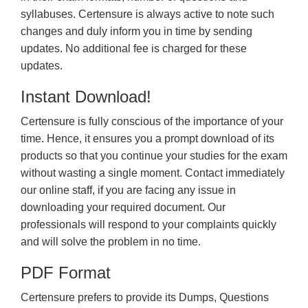
syllabuses. Certensure is always active to note such
changes and duly inform you in time by sending
updates. No additional fee is charged for these
updates.
Instant Download!
Certensure is fully conscious of the importance of your
time. Hence, it ensures you a prompt download of its
products so that you continue your studies for the exam
without wasting a single moment. Contact immediately
our online staff, if you are facing any issue in
downloading your required document. Our
professionals will respond to your complaints quickly
and will solve the problem in no time.
PDF Format
Certensure prefers to provide its Dumps, Questions