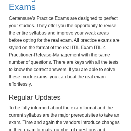
Exams
Certensure’s Practice Exams are designed to perfect
your studies. They offer you the opportunity to revise
the entire syllabus and improve your weak areas
before opting for the real exam. All practice exams are
styled on the format of the real ITIL Exam ITIL-4-
Practitioner-Release-Management with the same
number of questions. There are keys with all the tests
to know the correct answers. If you are able to solve
these mock exams, you can beat the real exam
effortlessly.
Regular Updates
To be fully informed about the exam format and the
current syllabus are the major prerequisites to take an
exam. Time and again the vendors introduce changes
in their exam formats, number of questions and