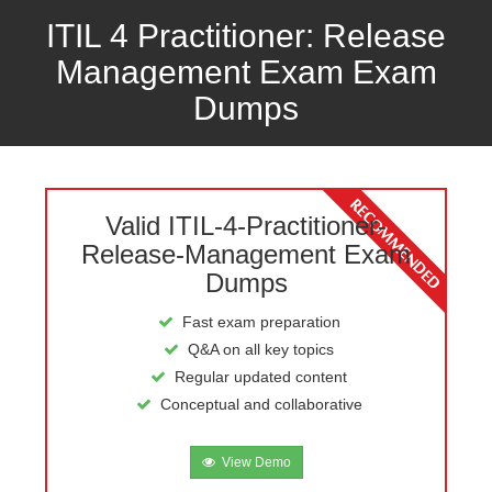
ITIL 4 Practitioner: Release
Management Exam Exam
Dumps
Valid ITIL-4-Practitioner-
Release-Management Exam
Dumps
Fast exam preparation
Q&A on all key topics
Regular updated content
Conceptual and collaborative
View Demo