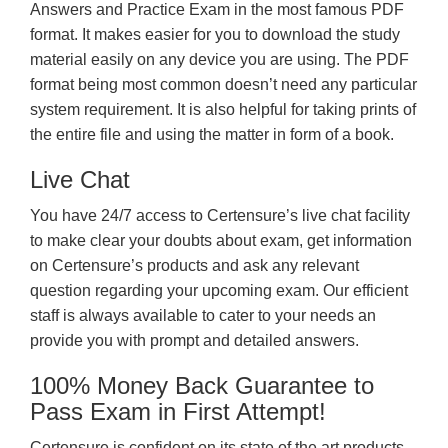
Answers and Practice Exam in the most famous PDF
format. It makes easier for you to download the study
material easily on any device you are using. The PDF
format being most common doesn’t need any particular
system requirement. It is also helpful for taking prints of
the entire file and using the matter in form of a book.
Live Chat
You have 24/7 access to Certensure’s live chat facility
to make clear your doubts about exam, get information
on Certensure’s products and ask any relevant
question regarding your upcoming exam. Our efficient
staff is always available to cater to your needs an
provide you with prompt and detailed answers.
100% Money Back Guarantee to
Pass Exam in First Attempt!
Certensure is confident on its state of the art products