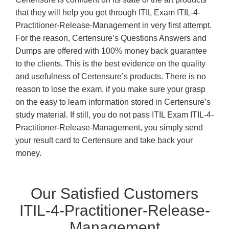
that they will help you get through ITIL Exam ITIL-4-
Practitioner-Release-Management in very first attempt.
For the reason, Certensure’s Questions Answers and
Dumps are offered with 100% money back guarantee
to the clients. This is the best evidence on the quality
and usefulness of Certensure’s products. There is no
reason to lose the exam, if you make sure your grasp
on the easy to learn information stored in Certensure’s
study material. If still, you do not pass ITIL Exam ITIL-4-
Practitioner-Release-Management, you simply send
your result card to Certensure and take back your
money.
Our Satisfied Customers
ITIL-4-Practitioner-Release-
Management