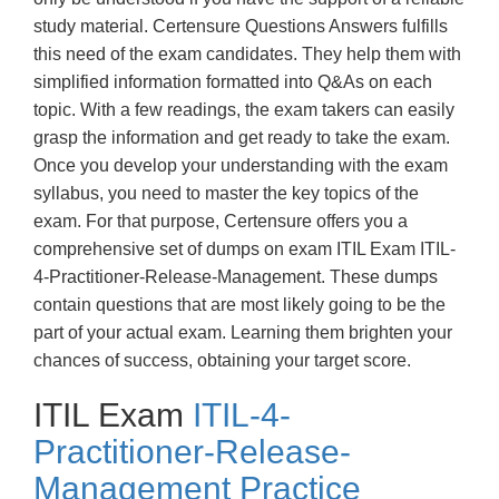
study material. Certensure Questions Answers fulfills
this need of the exam candidates. They help them with
simplified information formatted into Q&As on each
topic. With a few readings, the exam takers can easily
grasp the information and get ready to take the exam.
Once you develop your understanding with the exam
syllabus, you need to master the key topics of the
exam. For that purpose, Certensure offers you a
comprehensive set of dumps on exam ITIL Exam ITIL-
4-Practitioner-Release-Management. These dumps
contain questions that are most likely going to be the
part of your actual exam. Learning them brighten your
chances of success, obtaining your target score.
ITIL Exam
ITIL-4-
Practitioner-Release-
Management Practice