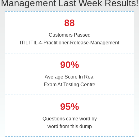
Management Last Week Results!
88
Customers Passed
ITIL ITIL-4-Practitioner-Release-Management
90%
Average Score In Real
Exam At Testing Centre
95%
Questions came word by
word from this dump