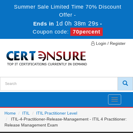
Summer Sale Limited Time 70% Discount
Offer -
1d 0h 38m 28s
Ends in
-
Coupon code:
70percent
Login / Register
Toggle
navigatio
Home
ITIL
ITIL Practitioner Level
ITIL-4-Practitioner-Release-Management - ITIL 4 Practitioner:
Release Management Exam