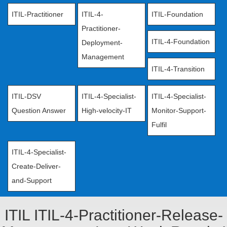
ITIL-Practitioner
ITIL-4-
ITIL-Foundation
Practitioner-
ITIL-4-Foundation
Deployment-
Management
ITIL-4-Transition
ITIL-DSV
ITIL-4-Specialist-
ITIL-4-Specialist-
Question Answer
High-velocity-IT
Monitor-Support-
Fulfil
ITIL-4-Specialist-
Create-Deliver-
and-Support
ITIL ITIL-4-Practitioner-Release-