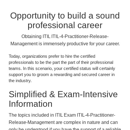
Opportunity to build a sound
professional career
Obtaining ITIL ITIL-4-Practitioner-Release-
Management is immensely productive for your career.
Today, organizations prefer to hire the certified
professionals to be the part the part of their professional
teams. In this scenario, your certified status will certainly
support you to groom a rewarding and secured career in
the industry.
Simplified & Exam-Intensive
Information
The topics included in ITIL Exam ITIL-4-Practitioner-
Release-Management are complex in nature and can
only be understood if you have the support of a reliable