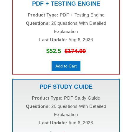
PDF + TESTING ENGINE
Product Type:
PDF + Testing Engine
Questions:
20 questions With Detailed
Explanation
Last Update:
Aug 6, 2026
$52.5
$174.99
Add to Cart
PDF STUDY GUIDE
Product Type:
PDF Study Guide
Questions:
20 questions With Detailed
Explanation
Last Update:
Aug 6, 2026