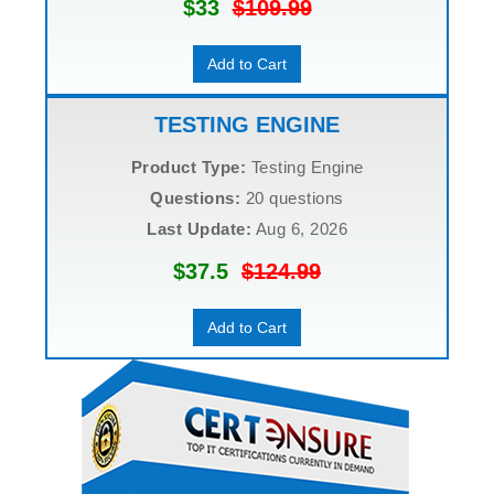
$33
$109.99
Add to Cart
TESTING ENGINE
Product Type:
Testing Engine
Questions:
20 questions
Last Update:
Aug 6, 2026
$37.5
$124.99
Add to Cart