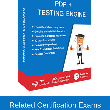
Related Certification Exams