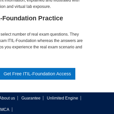
t information, explained and illustrated with
ion and virtual lab exposure.
L-Foundation Practice
 select number of real exam questions. They
Exam ITIL-Foundation whereas the answers are
elps you experience the real exam scenario and
Get Free ITIL-Foundation Access
About us
Guarantee
Unlimited Engine
DMCA