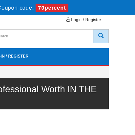
Coupon code:
70percent
Login / Register
IN / REGISTER
ofessional Worth IN THE