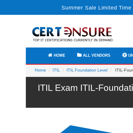
Summer Sale Limited Time 
HOME
ALL VENDORS
UN
Home
ITIL
ITIL Foundation Level
ITIL-Foun
ITIL Exam ITIL-Foundat