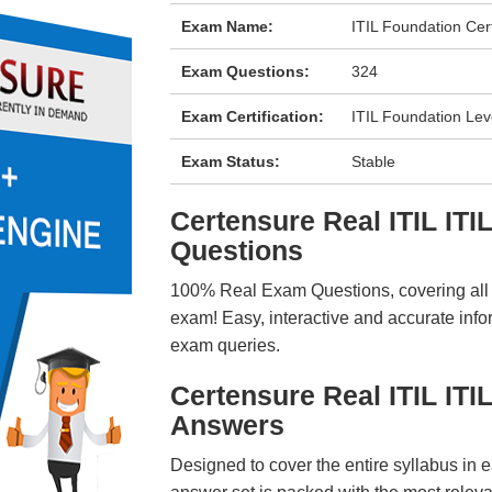
Exam Name:
ITIL Foundation Cer
Exam Questions:
324
Exam Certification:
ITIL Foundation Lev
Exam Status:
Stable
Certensure Real ITIL I
Questions
100% Real Exam Questions, covering all ke
exam! Easy, interactive and accurate info
exam queries.
Certensure Real ITIL IT
Answers
Designed to cover the entire syllabus in 