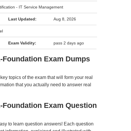
tification - IT Service Management
Last Updated:
Aug 8, 2026
el
Exam Validity:
pass 2 days ago
TIL-Foundation Exam Dumps
y topics of the exam that will form your real
rmation that you actually need to answer real
IL-Foundation Exam Question
easy to learn question answers! Each question