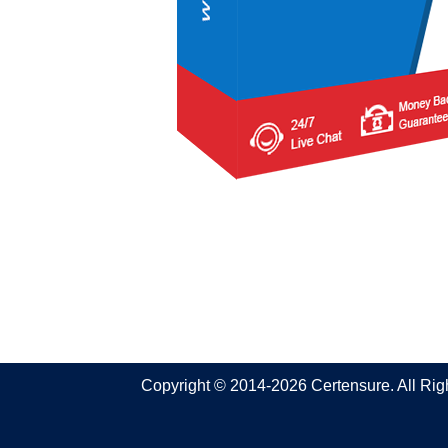
Copyright © 2014-2026 Certensure. All Ri