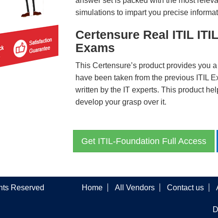
answer set is packed with the most relevan
simulations to impart you precise informat
Certensure Real ITIL ITI
Exams
This Certensure’s product provides you a
have been taken from the previous ITIL 
written by the IT experts. This product h
develop your grasp over it.
Get ITIL-Foundation Full Access
ghts Reserved
Home
All Vendors
Contact us