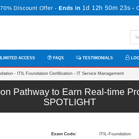
1d 12h 50m 22s
70% Discount Offer -
Ends in
-
LIMITED ACCESS
FAQS
TESTIMONIALS
LOG
dation - ITIL Foundation Certification - IT Service Management
ion Pathway to Earn Real-time Pr
SPOTLIGHT
Exam Code:
ITIL-Foundation