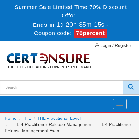
Summer Sale Limited Time 70% Discount
Offer -
1d 20h 35m 14s
Ends in
-
Coupon code:
70percent
Login / Register
Toggle
navigatio
Home
ITIL
ITIL Practitioner Level
ITIL-4-Practitioner-Release-Management - ITIL 4 Practitioner:
Release Management Exam