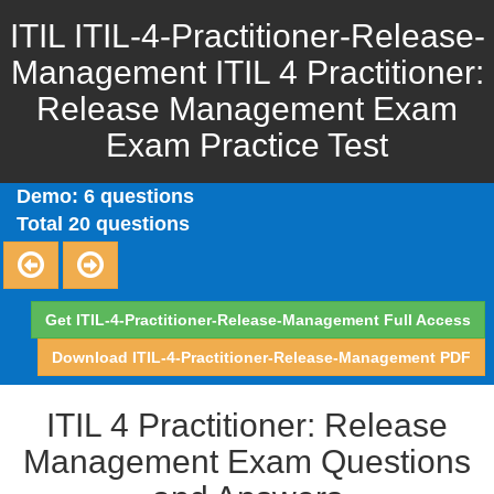
ITIL ITIL-4-Practitioner-Release-
Management ITIL 4 Practitioner:
Release Management Exam
Exam Practice Test
Demo: 6 questions
Total 20 questions
Get ITIL-4-Practitioner-Release-Management Full Access
Download ITIL-4-Practitioner-Release-Management PDF
ITIL 4 Practitioner: Release
Management Exam Questions