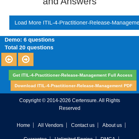
and Answers
Load More ITIL-4-Practitioner-Release-Manageme
Demo: 6 questions
Total 20 questions
Get ITIL-4-Practitioner-Release-Management Full Access
Download ITIL-4-Practitioner-Release-Management PDF
Copyright © 2014-2026 Certensure. All Rights
Reserved
Home
All Vendors
Contact us
About us