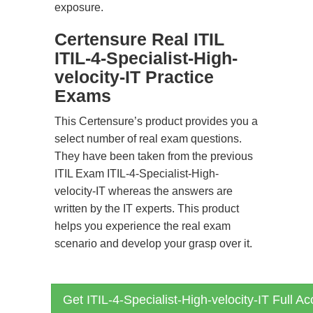
exposure.
Certensure Real ITIL
ITIL-4-Specialist-High-
velocity-IT Practice
Exams
This Certensure’s product provides you a
select number of real exam questions.
They have been taken from the previous
ITIL Exam ITIL-4-Specialist-High-
velocity-IT whereas the answers are
written by the IT experts. This product
helps you experience the real exam
scenario and develop your grasp over it.
Get ITIL-4-Specialist-High-velocity-IT Full A