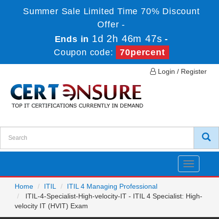
Summer Sale Limited Time 70% Discount
Offer -
1d 2h 46m 47s
Ends in
-
Coupon code:
70percent
Login / Register
Toggle
navigatio
Home
ITIL
ITIL 4 Managing Professional
ITIL-4-Specialist-High-velocity-IT - ITIL 4 Specialist: High-
velocity IT (HVIT) Exam