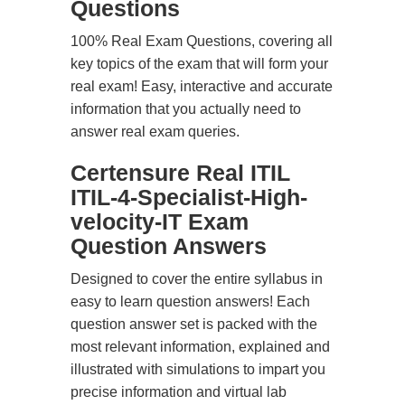
Questions
100% Real Exam Questions, covering all
key topics of the exam that will form your
real exam! Easy, interactive and accurate
information that you actually need to
answer real exam queries.
Certensure Real ITIL
ITIL-4-Specialist-High-
velocity-IT Exam
Question Answers
Designed to cover the entire syllabus in
easy to learn question answers! Each
question answer set is packed with the
most relevant information, explained and
illustrated with simulations to impart you
precise information and virtual lab