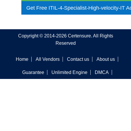
Get Free ITIL-4-Specialist-High-velocity-IT 
Copyright © 2014-2026 Certensure. All Rights
Reserved
Home
All Vendors
Contact us
About us
Guarantee
Unlimited Engine
DMCA