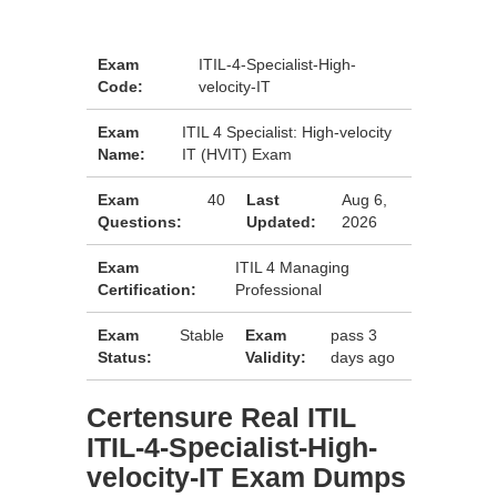
Exam
ITIL-4-Specialist-High-
Code:
velocity-IT
Exam
ITIL 4 Specialist: High-velocity
Name:
IT (HVIT) Exam
Exam
40
Last
Aug 6,
Questions:
Updated:
2026
Exam
ITIL 4 Managing
Certification:
Professional
Exam
Stable
Exam
pass 3
Status:
Validity:
days ago
Certensure Real ITIL
ITIL-4-Specialist-High-
velocity-IT Exam Dumps