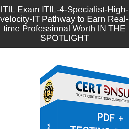
ITIL Exam ITIL-4-Specialist-High-
velocity-IT Pathway to Earn Real-
time Professional Worth IN THE
SPOTLIGHT