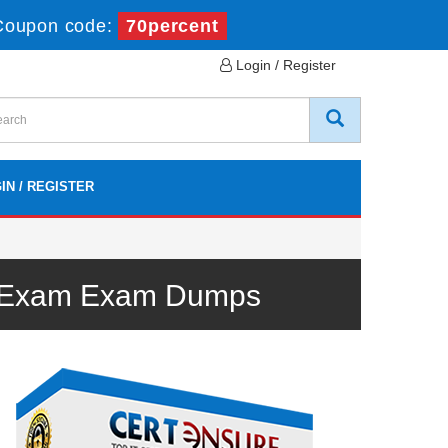
Coupon code:
70percent
Login / Register
IN / REGISTER
DD Exam Exam Dumps