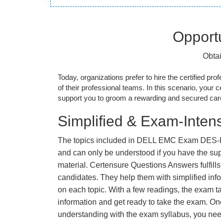
Opportu
Obta
Today, organizations prefer to hire the certified prof
of their professional teams. In this scenario, your cer
support you to groom a rewarding and secured caree
Simplified & Exam-Intens
The topics included in DELL EMC Exam DES-D
and can only be understood if you have the supp
material. Certensure Questions Answers fulfills
candidates. They help them with simplified inf
on each topic. With a few readings, the exam t
information and get ready to take the exam. O
understanding with the exam syllabus, you need