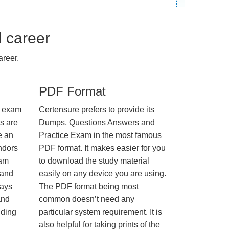
l career
reer.
PDF Format
e exam
Certensure prefers to provide its
us are
Dumps, Questions Answers and
e an
Practice Exam in the most famous
ndors
PDF format. It makes easier for you
xam
to download the study material
 and
easily on any device you are using.
ways
The PDF format being most
and
common doesn’t need any
nding
particular system requirement. It is
also helpful for taking prints of the