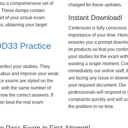
you a comprehensive set of
charged for these updates.
These dumps contain
Instant Download!
art of your actual exam.
, obtaining your target
Certensure is fully conscious 
importance of your time. Hence
ensures you a prompt downlo
D33 Practice
its products so that you conti
your studies for the exam wit
wasting a single moment. Co
erfect your studies. They
immediately our online staff, i
syllabus and improve your weak
are facing any issue in down
ice exams are styled on the
your required document. Our
with the same number of
professionals will respond to
know the correct answers. If
complaints quickly and will s
an beat the real exam
the problem in no time.
 Pass Exam in First Attempt!