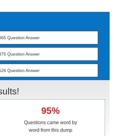
065 Question Answer
375 Question Answer
526 Question Answer
lts!
95%
Questions came word by
word from this dump