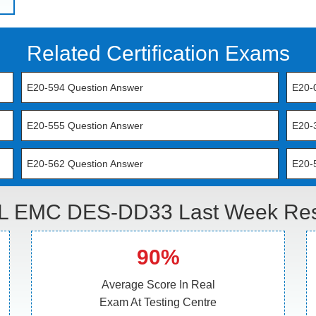
Related Certification Exams
E20-594 Question Answer
E20-
E20-555 Question Answer
E20-
E20-562 Question Answer
E20-
L EMC DES-DD33 Last Week Resu
90%
Average Score In Real
Exam At Testing Centre