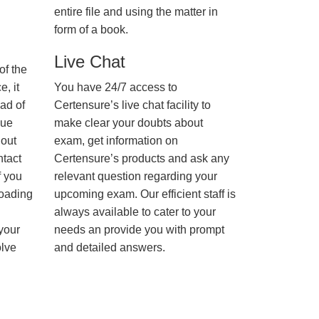
entire file and using the matter in
form of a book.
Live Chat
of the
, it
You have 24/7 access to
ad of
Certensure’s live chat facility to
nue
make clear your doubts about
hout
exam, get information on
ntact
Certensure’s products and ask any
f you
relevant question regarding your
loading
upcoming exam. Our efficient staff is
always available to cater to your
 your
needs an provide you with prompt
olve
and detailed answers.