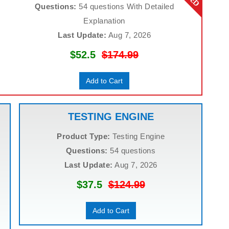
Questions:
54 questions With Detailed
Explanation
Last Update:
Aug 7, 2026
$52.5
$174.99
Add to Cart
TESTING ENGINE
Product Type:
Testing Engine
Questions:
54 questions
Last Update:
Aug 7, 2026
$37.5
$124.99
Add to Cart