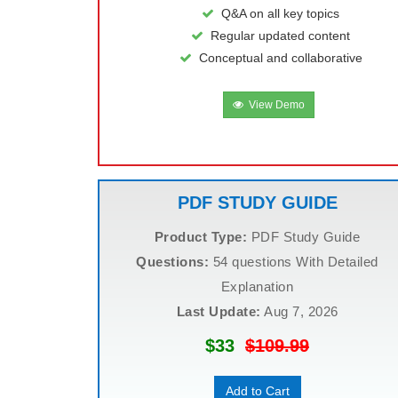
Q&A on all key topics
Regular updated content
Conceptual and collaborative
View Demo
PDF STUDY GUIDE
Product Type:
PDF Study Guide
Questions:
54 questions With Detailed
Explanation
Last Update:
Aug 7, 2026
$33
$109.99
Add to Cart