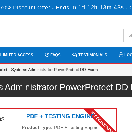
1d 12h 13m 43s
70% Discount Offer -
Ends in
-
LIMITED ACCESS
FAQS
TESTIMONIALS
LOG
list - Systems Administrator PowerProtect DD Exam
ems Administrator PowerProtect 
PDF + TESTING ENGINE
ps
Product Type:
PDF + Testing Engine