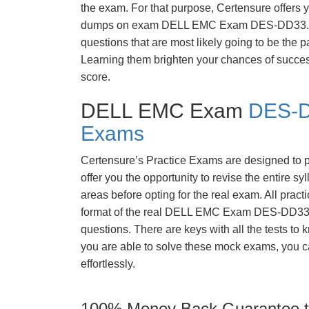
the exam. For that purpose, Certensure offers 
dumps on exam DELL EMC Exam DES-DD33. 
questions that are most likely going to be the p
Learning them brighten your chances of success
score.
DELL EMC Exam
DES-D
Exams
Certensure’s Practice Exams are designed to p
offer you the opportunity to revise the entire 
areas before opting for the real exam. All pract
format of the real DELL EMC Exam DES-DD33 
questions. There are keys with all the tests to 
you are able to solve these mock exams, you c
effortlessly.
100% Money Back Guarantee to