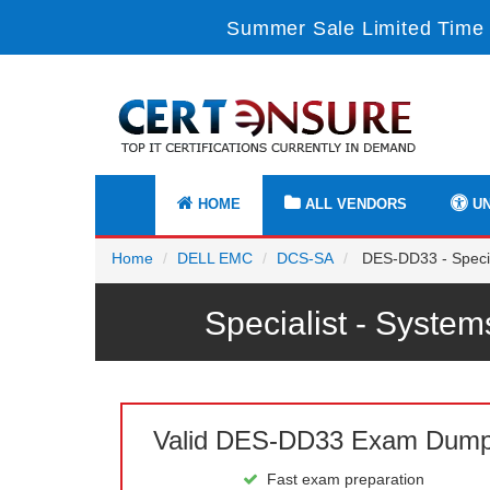
Summer Sale Limited Time 
HOME
ALL VENDORS
UN
Home
DELL EMC
DCS-SA
DES-DD33 - Specia
Specialist - Syst
Valid DES-DD33 Exam Dum
Fast exam preparation