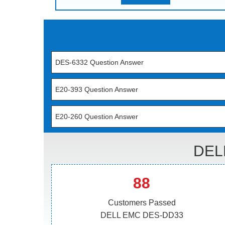
DES-6332 Question Answer
E20-393 Question Answer
E20-260 Question Answer
DEL
88
Customers Passed
DELL EMC DES-DD33