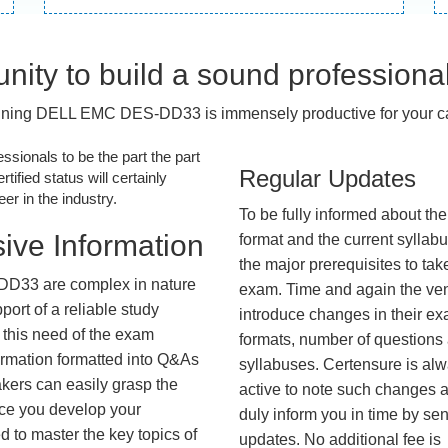
nity to build a sound professiona
ining DELL EMC DES-DD33 is immensely productive for your ca
essionals to be the part the part
Regular Updates
tified status will certainly
r in the industry.
To be fully informed about th
ive Information
format and the current syllab
the major prerequisites to tak
D33 are complex in nature
exam. Time and again the ve
ort of a reliable study
introduce changes in their e
 this need of the exam
formats, number of questions
ormation formatted into Q&As
syllabuses. Certensure is al
akers can easily grasp the
active to note such changes 
nce you develop your
duly inform you in time by se
 to master the key topics of
updates. No additional fee is