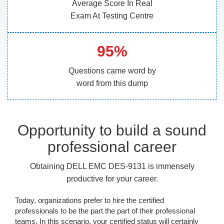
Average Score In Real
Exam At Testing Centre
95%
Questions came word by
word from this dump
Opportunity to build a sound
professional career
Obtaining DELL EMC DES-9131 is immensely
productive for your career.
Today, organizations prefer to hire the certified
professionals to be the part the part of their professional
teams. In this scenario, your certified status will certainly