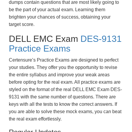
dumps contain questions that are most likely going to
be the part of your actual exam. Learning them
brighten your chances of success, obtaining your
target score.
DELL EMC Exam
DES-9131
Practice Exams
Certensure’s Practice Exams are designed to perfect
your studies. They offer you the opportunity to revise
the entire syllabus and improve your weak areas
before opting for the real exam. All practice exams are
styled on the format of the real DELL EMC Exam DES-
9131 with the same number of questions. There are
keys with all the tests to know the correct answers. If
you are able to solve these mock exams, you can beat
the real exam effortlessly.