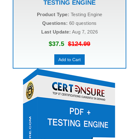
TESTING ENGINE
Product Type:
Testing Engine
Questions:
60 questions
Last Update:
Aug 7, 2026
$37.5
$124.99
Add to Cart