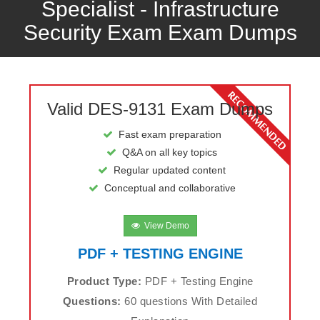
Specialist - Infrastructure
Security Exam Exam Dumps
Valid DES-9131 Exam Dumps
Fast exam preparation
Q&A on all key topics
Regular updated content
Conceptual and collaborative
View Demo
PDF + TESTING ENGINE
Product Type:
PDF + Testing Engine
Questions:
60 questions With Detailed