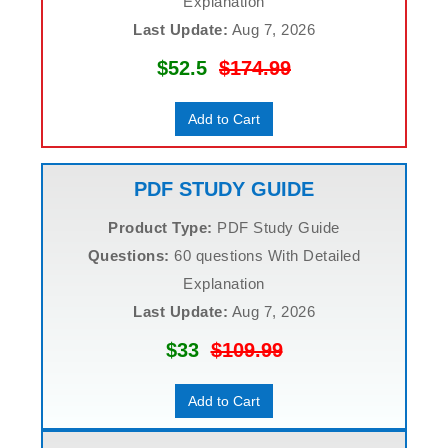
Explanation
Last Update:
Aug 7, 2026
$52.5
$174.99
Add to Cart
PDF STUDY GUIDE
Product Type:
PDF Study Guide
Questions:
60 questions With Detailed
Explanation
Last Update:
Aug 7, 2026
$33
$109.99
Add to Cart