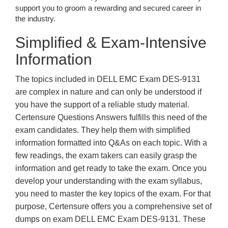
support you to groom a rewarding and secured career in
the industry.
Simplified & Exam-Intensive
Information
The topics included in DELL EMC Exam DES-9131
are complex in nature and can only be understood if
you have the support of a reliable study material.
Certensure Questions Answers fulfills this need of the
exam candidates. They help them with simplified
information formatted into Q&As on each topic. With a
few readings, the exam takers can easily grasp the
information and get ready to take the exam. Once you
develop your understanding with the exam syllabus,
you need to master the key topics of the exam. For that
purpose, Certensure offers you a comprehensive set of
dumps on exam DELL EMC Exam DES-9131. These