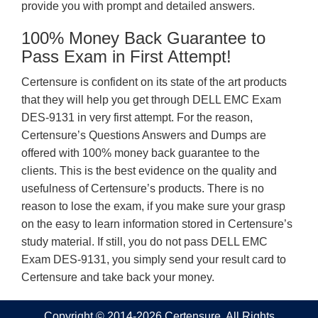
provide you with prompt and detailed answers.
100% Money Back Guarantee to
Pass Exam in First Attempt!
Certensure is confident on its state of the art products
that they will help you get through DELL EMC Exam
DES-9131 in very first attempt. For the reason,
Certensure’s Questions Answers and Dumps are
offered with 100% money back guarantee to the
clients. This is the best evidence on the quality and
usefulness of Certensure’s products. There is no
reason to lose the exam, if you make sure your grasp
on the easy to learn information stored in Certensure’s
study material. If still, you do not pass DELL EMC
Exam DES-9131, you simply send your result card to
Certensure and take back your money.
Copyright © 2014-2026 Certensure. All Rights