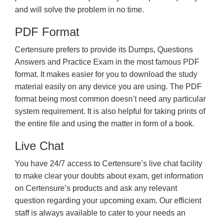
and will solve the problem in no time.
PDF Format
Certensure prefers to provide its Dumps, Questions
Answers and Practice Exam in the most famous PDF
format. It makes easier for you to download the study
material easily on any device you are using. The PDF
format being most common doesn’t need any particular
system requirement. It is also helpful for taking prints of
the entire file and using the matter in form of a book.
Live Chat
You have 24/7 access to Certensure’s live chat facility
to make clear your doubts about exam, get information
on Certensure’s products and ask any relevant
question regarding your upcoming exam. Our efficient
staff is always available to cater to your needs an