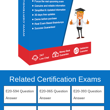
Related Certification Exams
E20-594 Question
E20-065 Question
E20-393 Question
Answer
Answer
Answer