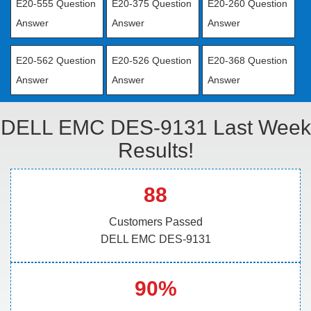
E20-555 Question
E20-375 Question
E20-260 Question
Answer
Answer
Answer
E20-562 Question
E20-526 Question
E20-368 Question
Answer
Answer
Answer
DELL EMC DES-9131 Last Week
Results!
88
Customers Passed
DELL EMC DES-9131
90%