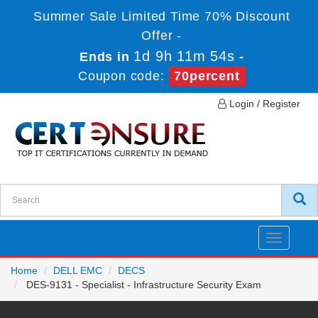
Summer Sale Limited Time 70% Discount
Offer -
1d 9h 11m 54s
Ends in
-
Coupon code:
70percent
Login / Register
Toggle
navigatio
Home
DELL EMC
DECS
DES-9131 - Specialist - Infrastructure Security Exam