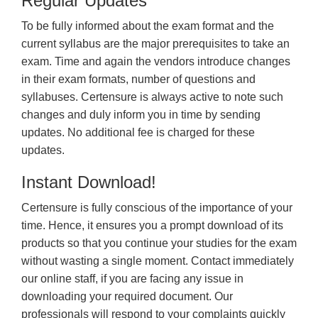
Regular Updates
To be fully informed about the exam format and the
current syllabus are the major prerequisites to take an
exam. Time and again the vendors introduce changes
in their exam formats, number of questions and
syllabuses. Certensure is always active to note such
changes and duly inform you in time by sending
updates. No additional fee is charged for these
updates.
Instant Download!
Certensure is fully conscious of the importance of your
time. Hence, it ensures you a prompt download of its
products so that you continue your studies for the exam
without wasting a single moment. Contact immediately
our online staff, if you are facing any issue in
downloading your required document. Our
professionals will respond to your complaints quickly