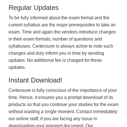
Regular Updates
To be fully informed about the exam format and the
current syllabus are the major prerequisites to take an
exam. Time and again the vendors introduce changes
in their exam formats, number of questions and
syllabuses. Certensure is always active to note such
changes and duly inform you in time by sending
updates. No additional fee is charged for these
updates.
Instant Download!
Certensure is fully conscious of the importance of your
time. Hence, it ensures you a prompt download of its
products so that you continue your studies for the exam
without wasting a single moment. Contact immediately
our online staff, if you are facing any issue in
downloading your required document. Our