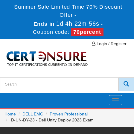
Summer Sale Limited Time 70% Discount
Offer -
1d 4h 22m 56s
Ends in
-
Coupon code:
70percent
Login / Register
Toggle
navigatio
Home
DELL EMC
Proven Professional
D-UN-DY-23 - Dell Unity Deploy 2023 Exam