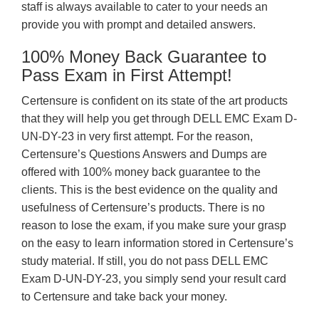
staff is always available to cater to your needs an
provide you with prompt and detailed answers.
100% Money Back Guarantee to
Pass Exam in First Attempt!
Certensure is confident on its state of the art products
that they will help you get through DELL EMC Exam D-
UN-DY-23 in very first attempt. For the reason,
Certensure’s Questions Answers and Dumps are
offered with 100% money back guarantee to the
clients. This is the best evidence on the quality and
usefulness of Certensure’s products. There is no
reason to lose the exam, if you make sure your grasp
on the easy to learn information stored in Certensure’s
study material. If still, you do not pass DELL EMC
Exam D-UN-DY-23, you simply send your result card
to Certensure and take back your money.