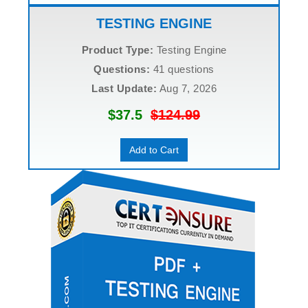
TESTING ENGINE
Product Type:
Testing Engine
Questions:
41 questions
Last Update:
Aug 7, 2026
$37.5
$124.99
Add to Cart