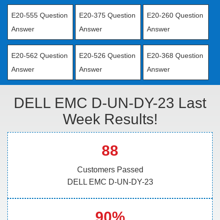
E20-555 Question
E20-375 Question
E20-260 Question
Answer
Answer
Answer
E20-562 Question
E20-526 Question
E20-368 Question
Answer
Answer
Answer
DELL EMC D-UN-DY-23 Last
Week Results!
88
Customers Passed
DELL EMC D-UN-DY-23
90%