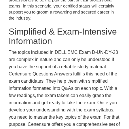
teams. In this scenario, your certified status will certainly
support you to groom a rewarding and secured career in
the industry.
Simplified & Exam-Intensive
Information
The topics included in DELL EMC Exam D-UN-DY-23
are complex in nature and can only be understood if
you have the support of a reliable study material.
Certensure Questions Answers fulfills this need of the
exam candidates. They help them with simplified
information formatted into Q&As on each topic. With a
few readings, the exam takers can easily grasp the
information and get ready to take the exam. Once you
develop your understanding with the exam syllabus,
you need to master the key topics of the exam. For that
purpose, Certensure offers you a comprehensive set of