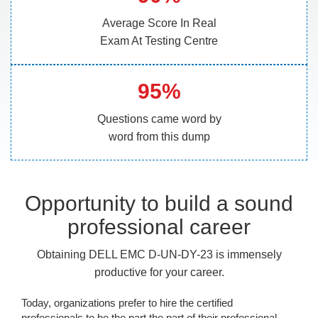
Average Score In Real
Exam At Testing Centre
95%
Questions came word by
word from this dump
Opportunity to build a sound
professional career
Obtaining DELL EMC D-UN-DY-23 is immensely
productive for your career.
Today, organizations prefer to hire the certified
professionals to be the part the part of their professional