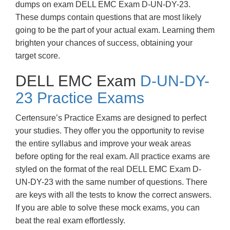
dumps on exam DELL EMC Exam D-UN-DY-23.
These dumps contain questions that are most likely
going to be the part of your actual exam. Learning them
brighten your chances of success, obtaining your
target score.
DELL EMC Exam
D-UN-DY-
23 Practice Exams
Certensure’s Practice Exams are designed to perfect
your studies. They offer you the opportunity to revise
the entire syllabus and improve your weak areas
before opting for the real exam. All practice exams are
styled on the format of the real DELL EMC Exam D-
UN-DY-23 with the same number of questions. There
are keys with all the tests to know the correct answers.
If you are able to solve these mock exams, you can
beat the real exam effortlessly.