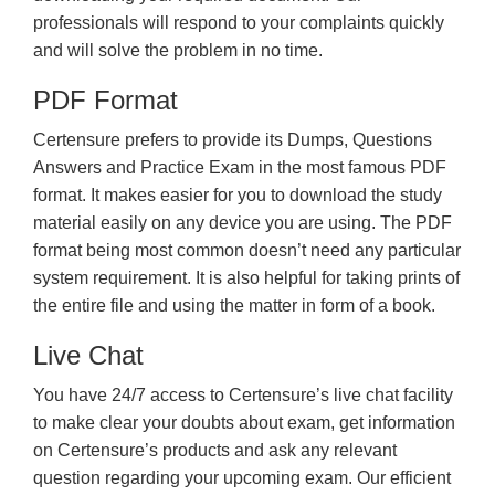
professionals will respond to your complaints quickly
and will solve the problem in no time.
PDF Format
Certensure prefers to provide its Dumps, Questions
Answers and Practice Exam in the most famous PDF
format. It makes easier for you to download the study
material easily on any device you are using. The PDF
format being most common doesn’t need any particular
system requirement. It is also helpful for taking prints of
the entire file and using the matter in form of a book.
Live Chat
You have 24/7 access to Certensure’s live chat facility
to make clear your doubts about exam, get information
on Certensure’s products and ask any relevant
question regarding your upcoming exam. Our efficient