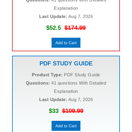
Explanation
Last Update:
Aug 7, 2026
$52.5
$174.99
Add to Cart
PDF STUDY GUIDE
Product Type:
PDF Study Guide
Questions:
41 questions With Detailed
Explanation
Last Update:
Aug 7, 2026
$33
$109.99
Add to Cart