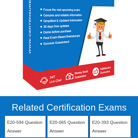
Related Certification Exams
E20-594 Question
E20-065 Question
E20-393 Question
Answer
Answer
Answer