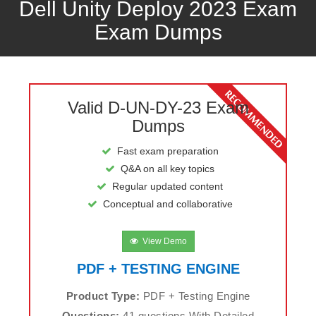
Dell Unity Deploy 2023 Exam
Exam Dumps
Valid D-UN-DY-23 Exam
Dumps
Fast exam preparation
Q&A on all key topics
Regular updated content
Conceptual and collaborative
View Demo
PDF + TESTING ENGINE
Product Type:
PDF + Testing Engine
Questions:
41 questions With Detailed