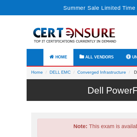
Summer Sale Limited Time 
HOME
ALL VENDORS
UN
Home
DELL EMC
Converged Infrastructure
D-
Dell Power
Note:
This exam is availa