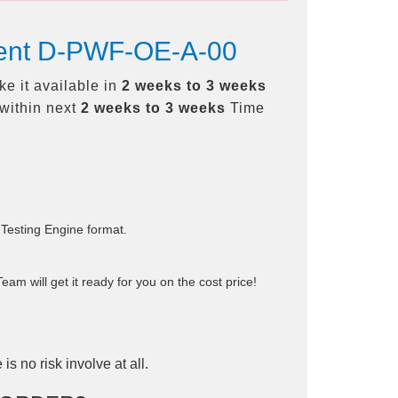
ement D-PWF-OE-A-00
e it available in
2 weeks to 3 weeks
within next
2 weeks to 3 weeks
Time
 Testing Engine format.
am will get it ready for you on the cost price!
is no risk involve at all.