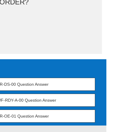
ORDER?
R-DS-00 Question Answer
F-RDY-A-00 Question Answer
R-OE-01 Question Answer