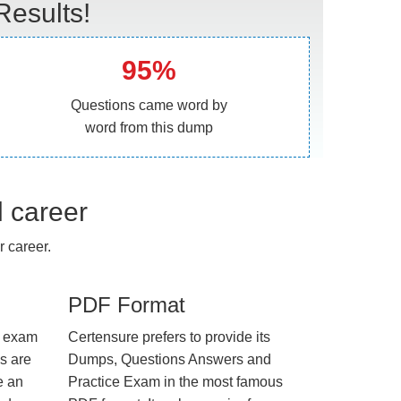
esults!
95%
Questions came word by
word from this dump
l career
 career.
PDF Format
e exam
Certensure prefers to provide its
us are
Dumps, Questions Answers and
e an
Practice Exam in the most famous