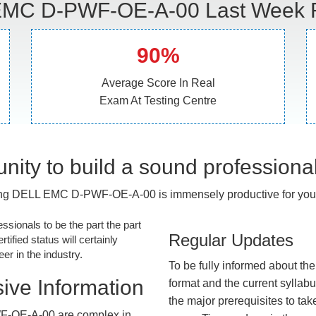
MC D-PWF-OE-A-00 Last Week R
90%
Average Score In Real
Exam At Testing Centre
nity to build a sound professiona
ng DELL EMC D-PWF-OE-A-00 is immensely productive for your
essionals to be the part the part
Regular Updates
tified status will certainly
r in the industry.
To be fully informed about th
ive Information
format and the current syllab
the major prerequisites to tak
F-OE-A-00 are complex in