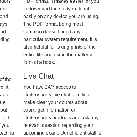
ndors
PDF format. It makes easier for you
xam
to download the study material
 and
easily on any device you are using.
ways
The PDF format being most
and
common doesn’t need any
nding
particular system requirement. It is
also helpful for taking prints of the
entire file and using the matter in
form of a book.
Live Chat
of the
, it
You have 24/7 access to
ad of
Certensure’s live chat facility to
nue
make clear your doubts about
hout
exam, get information on
ntact
Certensure’s products and ask any
f you
relevant question regarding your
loading
upcoming exam. Our efficient staff is