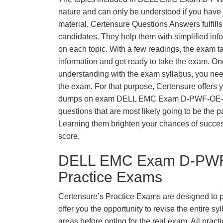
nature and can only be understood if you have t
material. Certensure Questions Answers fulfills
candidates. They help them with simplified inf
on each topic. With a few readings, the exam t
information and get ready to take the exam. O
understanding with the exam syllabus, you need
the exam. For that purpose, Certensure offers 
dumps on exam DELL EMC Exam D-PWF-OE-A
questions that are most likely going to be the p
Learning them brighten your chances of success
score.
DELL EMC Exam D-PWF
Practice Exams
Certensure’s Practice Exams are designed to p
offer you the opportunity to revise the entire 
areas before opting for the real exam. All pract