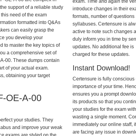
exam. Time and again the ve
he support of a reliable study
introduce changes in their e
 this need of the exam
formats, number of questions
ormation formatted into Q&As
syllabuses. Certensure is al
akers can easily grasp the
active to note such changes 
nce you develop your
duly inform you in time by se
 to master the key topics of
updates. No additional fee is
you a comprehensive set of
charged for these updates.
-00. These dumps contain
Instant Download!
art of your actual exam.
, obtaining your target
Certensure is fully conscious 
importance of your time. Hence
ensures you a prompt downlo
-OE-A-00
its products so that you conti
your studies for the exam wit
wasting a single moment. Co
erfect your studies. They
immediately our online staff, i
syllabus and improve your weak
are facing any issue in down
ice exams are styled on the