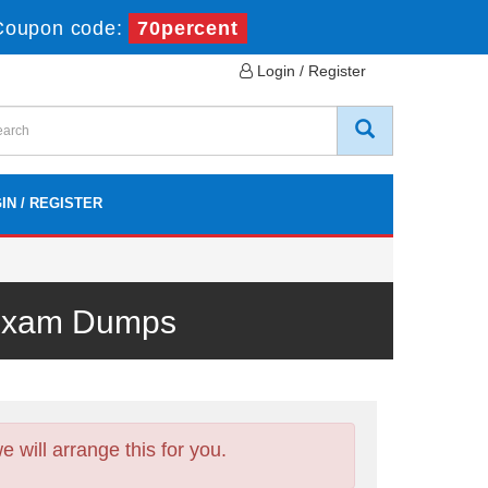
Coupon code:
70percent
Login / Register
IN / REGISTER
 Exam Dumps
will arrange this for you.