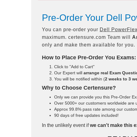
Pre-Order Your Dell P
You can pre-order your
Dell PowerFlex
maximum. certensure.com Team will
A
only and make them available for you.
How to Place Pre-Order You Exams:
Click to "Add to Cart"
Our Expert will
arrange real Exam Quest
You will be notified within (
2 weeks to 3 w
Why to Choose Certensure?
Only we can provide you this Pre-Order Exam
Over 5000+ our customers worldwide are us
Approx 99.8% pass rate among our customers
90 days of free updates included!
In the unlikely event if
we can't make this e