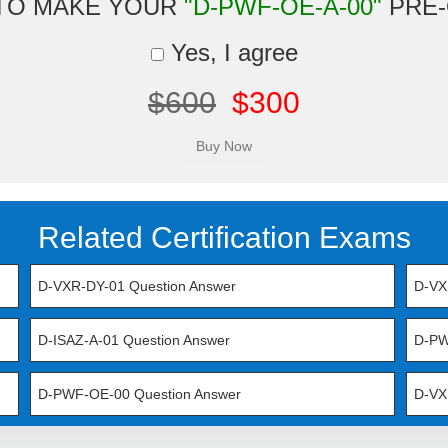
TO MAKE YOUR
"D-PWF-OE-A-00"
PRE-
Yes, I agree
$600
$300
Related Certification Exams
D-VXR-DY-01 Question Answer
D-VX
D-ISAZ-A-01 Question Answer
D-PW
D-PWF-OE-00 Question Answer
D-VX