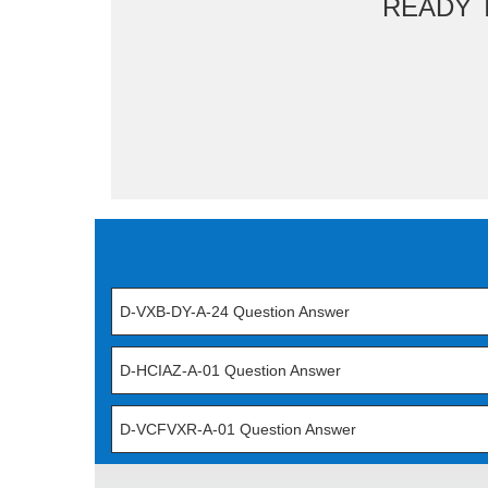
READY 
D-VXB-DY-A-24 Question Answer
D-HCIAZ-A-01 Question Answer
D-VCFVXR-A-01 Question Answer