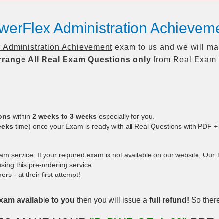
owerFlex Administration Achiev
 Administration Achievement
exam to us and we will mak
rrange All
Real
Exam Questions only
from Real Exam 
ions
within
2 weeks to 3 weeks
especially for you.
eeks
time) once your Exam is ready with all Real Questions with PDF +
 service. If your required exam is not available on our website, Our Te
ing this pre-ordering service.
 - at their first attempt!
xam available to you
then you will issue a
full refund!
So there 