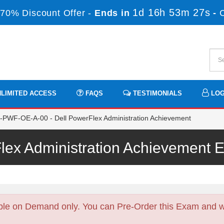
1d 16h 53m 26s
70% Discount Offer -
Ends in
-
LIMITED ACCESS
FAQS
TESTIMONIALS
LOG
PWF-OE-A-00 - Dell PowerFlex Administration Achievement
Flex Administration Achievement
ble on Demand only. You can Pre-Order this Exam and we 