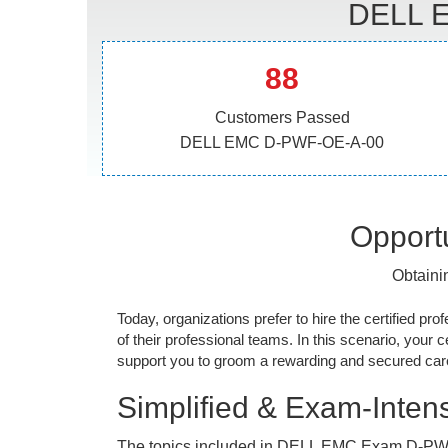
DELL E
88
Customers Passed
DELL EMC D-PWF-OE-A-00
Opportu
Obtaini
Today, organizations prefer to hire the certified prof
of their professional teams. In this scenario, your cer
support you to groom a rewarding and secured caree
Simplified & Exam-Intens
The topics included in DELL EMC Exam D-PW