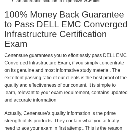
An affordable solution to expensive VCE files
100% Money Back Guarantee
to Pass DELL EMC Converged
Infrastructure Certification
Exam
Certensure guarantees you to effortlessly pass DELL EMC
Converged Infrastructure Exam, if you simply concentrate
on its genuine and most informative study material. The
excellent passing ratio of our clients is the best proof of the
quality and effectiveness of our content. It is simple to
learn, relevant to your exam requirement, contains updated
and accurate information.
Actually, Certensure’s quality information is the prime
strength of its products. They contain what you actually
need to ace your exam in first attempt. This is the reason