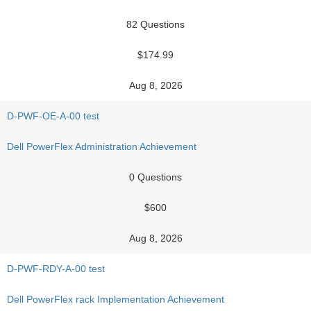
82 Questions
$174.99
Aug 8, 2026
D-PWF-OE-A-00 test
Dell PowerFlex Administration Achievement
0 Questions
$600
Aug 8, 2026
D-PWF-RDY-A-00 test
Dell PowerFlex rack Implementation Achievement