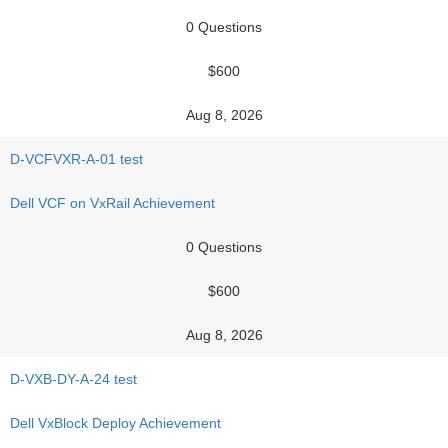
0 Questions
$600
Aug 8, 2026
D-VCFVXR-A-01 test
Dell VCF on VxRail Achievement
0 Questions
$600
Aug 8, 2026
D-VXB-DY-A-24 test
Dell VxBlock Deploy Achievement