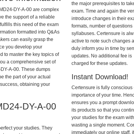
the major prerequisites to tak
VMD24-DY-A-00 are complex
exam. Time and again the ve
e the support of a reliable
introduce changes in their e
lfills this need of the exam
formats, number of questions
ormation formatted into Q&As
syllabuses. Certensure is al
akers can easily grasp the
active to note such changes 
nce you develop your
duly inform you in time by se
 to master the key topics of
updates. No additional fee is
you a comprehensive set of
charged for these updates.
DY-A-00. These dumps
Instant Download!
be the part of your actual
success, obtaining your
Certensure is fully conscious 
importance of your time. Hence
ensures you a prompt downlo
D24-DY-A-00
its products so that you conti
your studies for the exam wit
wasting a single moment. Co
erfect your studies. They
immediately our online staff, i