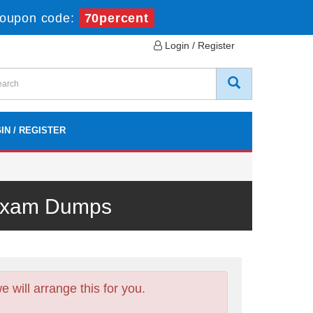
oupon code:
70percent
Login / Register
IN / REGISTER
 Exam Dumps
will arrange this for you.