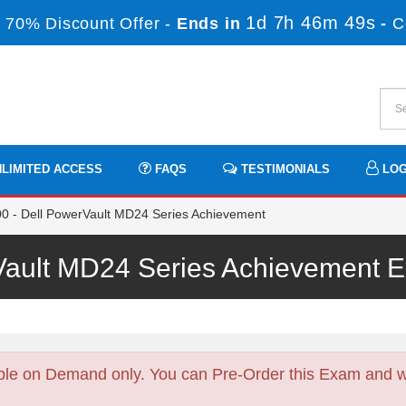
1d 7h 46m 47s
 70% Discount Offer -
Ends in
-
C
LIMITED ACCESS
FAQS
TESTIMONIALS
LOG
- Dell PowerVault MD24 Series Achievement
Vault MD24 Series Achievement
ble on Demand only. You can Pre-Order this Exam and we 