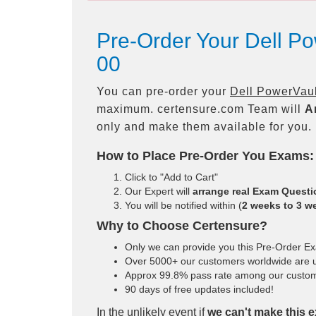
Pre-Order Your Dell 
00
You can pre-order your
Dell PowerVau
maximum. certensure.com Team will
A
only and make them available for you.
How to Place Pre-Order You Exams:
Click to "Add to Cart"
Our Expert will
arrange real Exam Quest
You will be notified within (
2 weeks to 3 w
Why to Choose Certensure?
Only we can provide you this Pre-Order Exam
Over 5000+ our customers worldwide are us
Approx 99.8% pass rate among our customers
90 days of free updates included!
In the unlikely event if
we can't make this e