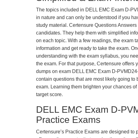
The topics included in DELL EMC Exam D-P
in nature and can only be understood if you hav
study material. Certensure Questions Answers fu
candidates. They help them with simplified inf
on each topic. With a few readings, the exam t
information and get ready to take the exam. O
understanding with the exam syllabus, you need
the exam. For that purpose, Certensure offers 
dumps on exam DELL EMC Exam D-PVMD24-
contain questions that are most likely going to 
exam. Learning them brighten your chances of 
target score.
DELL EMC Exam D-PVM
Practice Exams
Certensure’s Practice Exams are designed to p