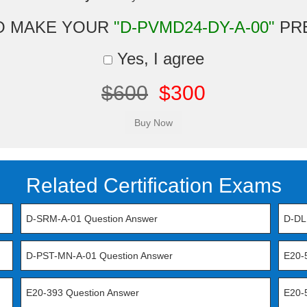
O MAKE YOUR
"D-PVMD24-DY-A-00"
PR
Yes, I agree
$600
$300
Related Certification Exams
D-SRM-A-01 Question Answer
D-DL
D-PST-MN-A-01 Question Answer
E20-
E20-393 Question Answer
E20-