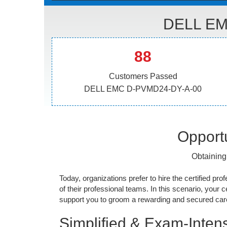
DELL EM
88
Customers Passed
DELL EMC D-PVMD24-DY-A-00
Opportu
Obtaining
Today, organizations prefer to hire the certified prof
of their professional teams. In this scenario, your cer
support you to groom a rewarding and secured caree
Simplified & Exam-Intens