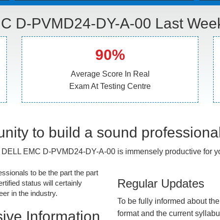
C D-PVMD24-DY-A-00 Last Week 
90%
Average Score In Real
Exam At Testing Centre
nity to build a sound professiona
 DELL EMC D-PVMD24-DY-A-00 is immensely productive for yo
essionals to be the part the part
Regular Updates
tified status will certainly
r in the industry.
To be fully informed about th
ive Information
format and the current syllab