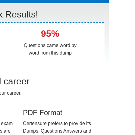
Results!
95%
Questions came word by
word from this dump
l career
ur career.
PDF Format
e exam
Certensure prefers to provide its
us are
Dumps, Questions Answers and