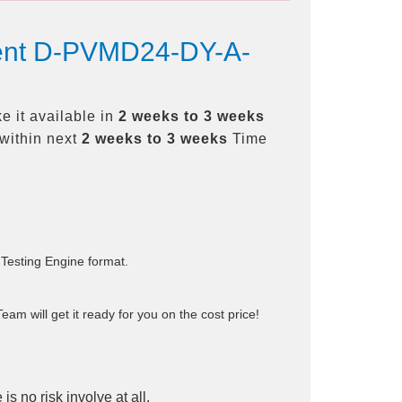
ment D-PVMD24-DY-A-
 it available in
2 weeks to 3 weeks
within next
2 weeks to 3 weeks
Time
 Testing Engine format.
am will get it ready for you on the cost price!
is no risk involve at all.