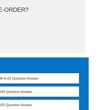
E-ORDER?
M-A-01 Question Answer
594 Question Answer
555 Question Answer