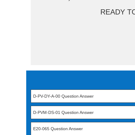
READY T
D-PV-DY-A-00 Question Answer
D-PVM-DS-01 Question Answer
E20-065 Question Answer