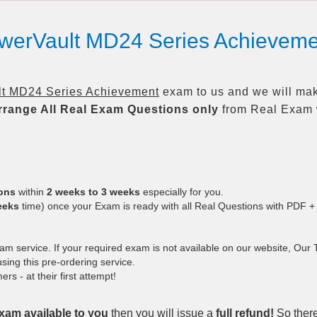
PowerVault MD24 Series Achieve
lt MD24 Series Achievement
exam to us and we will make
rrange All
Real
Exam Questions only
from Real Exam 
ions
within
2 weeks to 3 weeks
especially for you.
eeks
time) once your Exam is ready with all Real Questions with PDF +
 service. If your required exam is not available on our website, Our Te
ing this pre-ordering service.
 - at their first attempt!
xam available to you
then you will issue a
full refund!
So there 