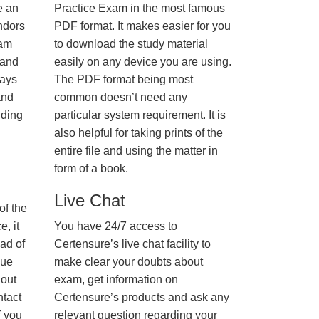
e an
Practice Exam in the most famous
ndors
PDF format. It makes easier for you
xam
to download the study material
 and
easily on any device you are using.
ways
The PDF format being most
and
common doesn’t need any
nding
particular system requirement. It is
also helpful for taking prints of the
entire file and using the matter in
form of a book.
Live Chat
of the
, it
You have 24/7 access to
ad of
Certensure’s live chat facility to
nue
make clear your doubts about
hout
exam, get information on
ntact
Certensure’s products and ask any
f you
relevant question regarding your