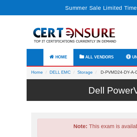
Summer Sale Limited Time
HOME
ALL VENDORS
UN
Home
DELL EMC
Storage
D-PVMD24-DY-A-00 
Dell Power
Note:
This exam is availa