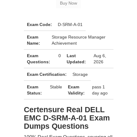
Exam Code:
D-SRM-A-01
Exam
Storage Resource Manager
Name:
Achievement
Exam
0
Last
Aug 6,
Questions:
Updated:
2026
Exam Certification:
Storage
Exam
Stable
Exam
pass 1
Status:
Validity:
day ago
Certensure Real DELL
EMC D-SRM-A-01 Exam
Dumps Questions