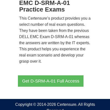
EMC D-SRM-A-01
Practice Exams
This Certensure’s product provides you a
select number of real exam questions.
They have been taken from the previous
DELL EMC Exam D-SRM-A-01 whereas
the answers are written by the IT experts.
This product helps you experience the
real exam scenario and develop your
grasp over it.
Get D-SRM-A-01 Full Access
Copyright © 2014-2026 Certensure. All Rights