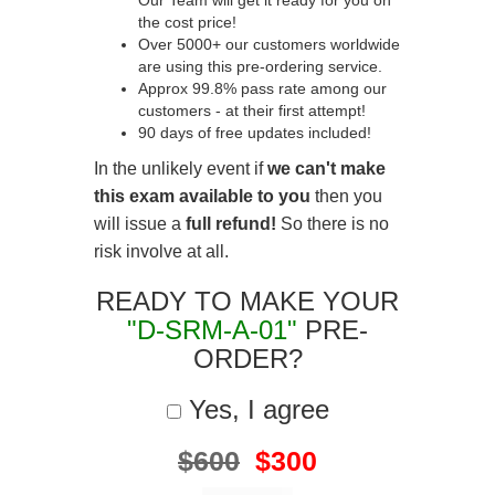
Our Team will get it ready for you on
the cost price!
Over 5000+ our customers worldwide
are using this pre-ordering service.
Approx 99.8% pass rate among our
customers - at their first attempt!
90 days of free updates included!
In the unlikely event if
we can't make
this exam available to you
then you
will issue a
full refund!
So there is no
risk involve at all.
READY TO MAKE YOUR
"D-SRM-A-01"
PRE-
ORDER?
Yes, I agree
$600
$300