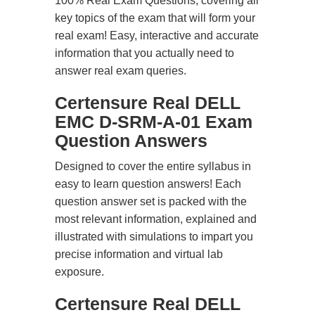
100% Real Exam Questions, covering all
key topics of the exam that will form your
real exam! Easy, interactive and accurate
information that you actually need to
answer real exam queries.
Certensure Real DELL
EMC D-SRM-A-01 Exam
Question Answers
Designed to cover the entire syllabus in
easy to learn question answers! Each
question answer set is packed with the
most relevant information, explained and
illustrated with simulations to impart you
precise information and virtual lab
exposure.
Certensure Real DELL