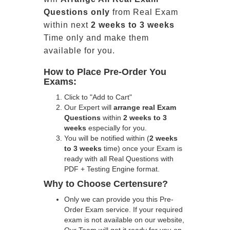
Questions only
from Real Exam
within next
2 weeks to 3 weeks
Time only and make them
available for you.
How to Place Pre-Order You
Exams:
Click to "Add to Cart"
Our Expert will
arrange real Exam
Questions
within
2 weeks to 3
weeks
especially for you.
You will be notified within (
2 weeks
to 3 weeks
time) once your Exam is
ready with all Real Questions with
PDF + Testing Engine format.
Why to Choose Certensure?
Only we can provide you this Pre-
Order Exam service. If your required
exam is not available on our website,