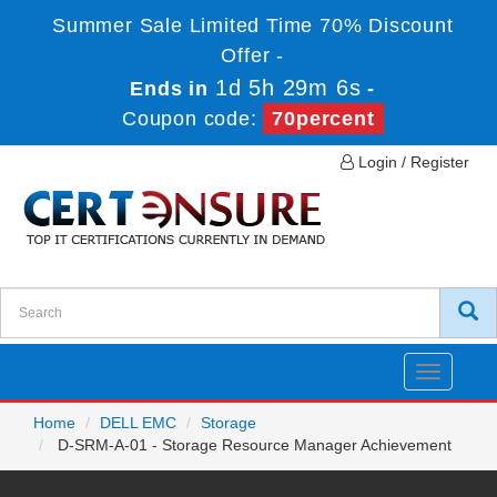
Summer Sale Limited Time 70% Discount
Offer -
1d 5h 29m 5s
Ends in
-
Coupon code:
70percent
Login / Register
Toggle
navigatio
Home
DELL EMC
Storage
D-SRM-A-01 - Storage Resource Manager Achievement