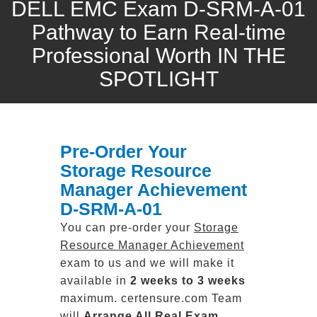
DELL EMC Exam D-SRM-A-01
Pathway to Earn Real-time
Professional Worth IN THE
SPOTLIGHT
Pre-Order Your
Storage Resource
Manager Achievement
D-SRM-A-01
You can pre-order your
Storage
Resource Manager Achievement
exam to us and we will make it
available in
2 weeks to 3 weeks
maximum. certensure.com Team
will
Arrange All
Real
Exam