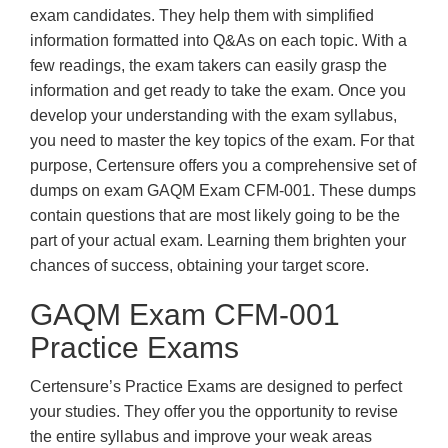
exam candidates. They help them with simplified
information formatted into Q&As on each topic. With a
few readings, the exam takers can easily grasp the
information and get ready to take the exam. Once you
develop your understanding with the exam syllabus,
you need to master the key topics of the exam. For that
purpose, Certensure offers you a comprehensive set of
dumps on exam GAQM Exam CFM-001. These dumps
contain questions that are most likely going to be the
part of your actual exam. Learning them brighten your
chances of success, obtaining your target score.
GAQM Exam CFM-001
Practice Exams
Certensure’s Practice Exams are designed to perfect
your studies. They offer you the opportunity to revise
the entire syllabus and improve your weak areas