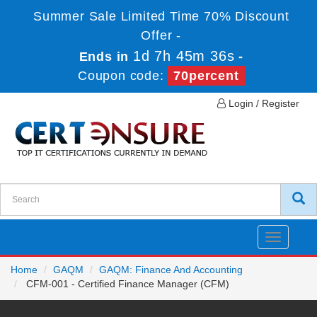
Summer Sale Limited Time 70% Discount
Offer -
1d 7h 45m 36s
Ends in
-
Coupon code:
70percent
Login / Register
Toggle
navigatio
Home
GAQM
GAQM: Finance And Accounting
CFM-001 - Certified Finance Manager (CFM)