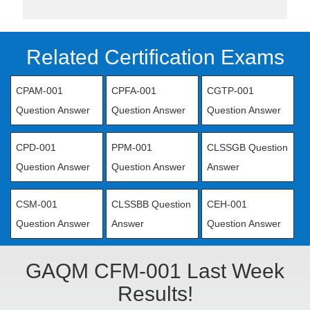
Related Certification Exams
CPAM-001
CPFA-001
CGTP-001
Question Answer
Question Answer
Question Answer
CPD-001
PPM-001
CLSSGB Question
Question Answer
Question Answer
Answer
CSM-001
CLSSBB Question
CEH-001
Question Answer
Answer
Question Answer
GAQM CFM-001 Last Week
Results!