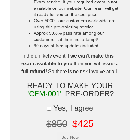
Exam service. If your required exam is not
available on our website, Our Team will get
it ready for you on the cost price!
Over 5000+ our customers worldwide are
using this pre-ordering service.
Approx 99.8% pass rate among our
customers - at their first attempt!
90 days of free updates included!
In the unlikely event if
we can't make this
exam available to you
then you will issue a
full refund!
So there is no risk involve at all.
READY TO MAKE YOUR
"CFM-001"
PRE-ORDER?
Yes, I agree
$850
$425