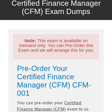
Certified Finance Manager
(CFM) Exam Dumps
Note:
This exam is available on
Demand only. You can Pre-Order this
Exam and we will arrange this for you.
Pre-Order Your
Certified Finance
Manager (CFM) CFM-
001
You can pre-order your
Certified
Finance Manager (CFM)
exam to us