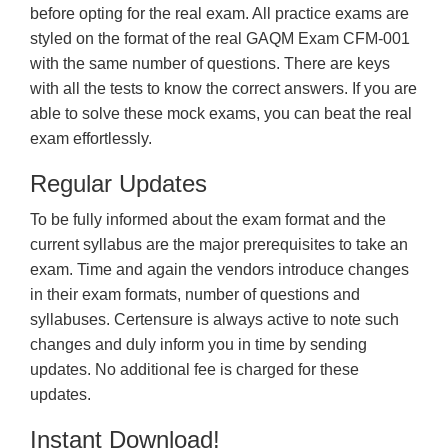
before opting for the real exam. All practice exams are
styled on the format of the real GAQM Exam CFM-001
with the same number of questions. There are keys
with all the tests to know the correct answers. If you are
able to solve these mock exams, you can beat the real
exam effortlessly.
Regular Updates
To be fully informed about the exam format and the
current syllabus are the major prerequisites to take an
exam. Time and again the vendors introduce changes
in their exam formats, number of questions and
syllabuses. Certensure is always active to note such
changes and duly inform you in time by sending
updates. No additional fee is charged for these
updates.
Instant Download!