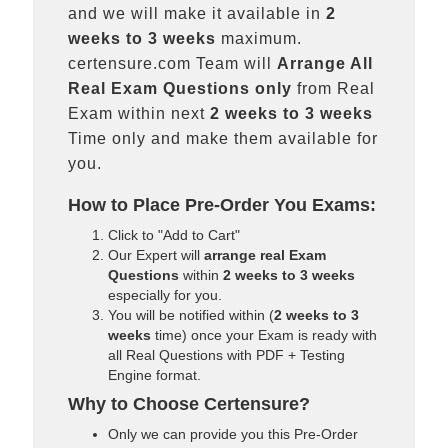
and we will make it available in
2
weeks to 3 weeks
maximum.
certensure.com Team will
Arrange All
Real
Exam Questions only
from Real
Exam within next
2 weeks to 3 weeks
Time only and make them available for
you.
How to Place Pre-Order You Exams:
Click to "Add to Cart"
Our Expert will
arrange real Exam
Questions
within
2 weeks to 3 weeks
especially for you.
You will be notified within (
2 weeks to 3
weeks
time) once your Exam is ready with
all Real Questions with PDF + Testing
Engine format.
Why to Choose Certensure?
Only we can provide you this Pre-Order