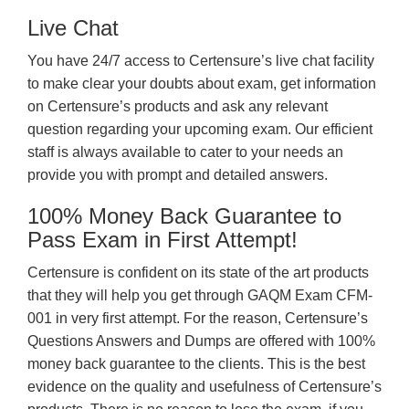
Live Chat
You have 24/7 access to Certensure’s live chat facility
to make clear your doubts about exam, get information
on Certensure’s products and ask any relevant
question regarding your upcoming exam. Our efficient
staff is always available to cater to your needs an
provide you with prompt and detailed answers.
100% Money Back Guarantee to
Pass Exam in First Attempt!
Certensure is confident on its state of the art products
that they will help you get through GAQM Exam CFM-
001 in very first attempt. For the reason, Certensure’s
Questions Answers and Dumps are offered with 100%
money back guarantee to the clients. This is the best
evidence on the quality and usefulness of Certensure’s