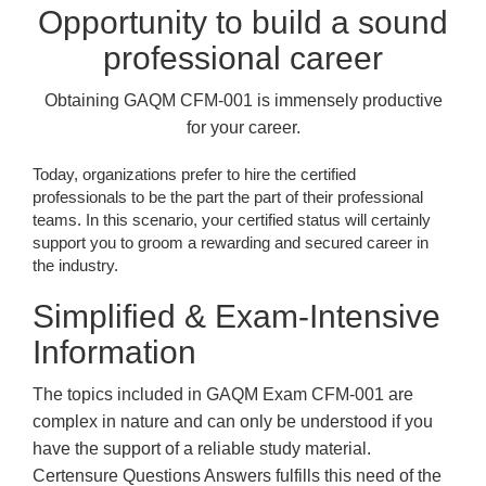
Opportunity to build a sound
professional career
Obtaining GAQM CFM-001 is immensely productive
for your career.
Today, organizations prefer to hire the certified
professionals to be the part the part of their professional
teams. In this scenario, your certified status will certainly
support you to groom a rewarding and secured career in
the industry.
Simplified & Exam-Intensive
Information
The topics included in GAQM Exam CFM-001 are
complex in nature and can only be understood if you
have the support of a reliable study material.
Certensure Questions Answers fulfills this need of the