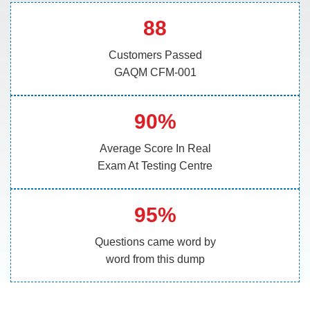
88
Customers Passed
GAQM CFM-001
90%
Average Score In Real
Exam At Testing Centre
95%
Questions came word by
word from this dump