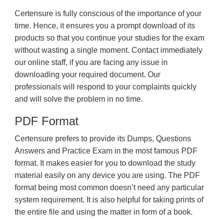
Certensure is fully conscious of the importance of your
time. Hence, it ensures you a prompt download of its
products so that you continue your studies for the exam
without wasting a single moment. Contact immediately
our online staff, if you are facing any issue in
downloading your required document. Our
professionals will respond to your complaints quickly
and will solve the problem in no time.
PDF Format
Certensure prefers to provide its Dumps, Questions
Answers and Practice Exam in the most famous PDF
format. It makes easier for you to download the study
material easily on any device you are using. The PDF
format being most common doesn’t need any particular
system requirement. It is also helpful for taking prints of
the entire file and using the matter in form of a book.