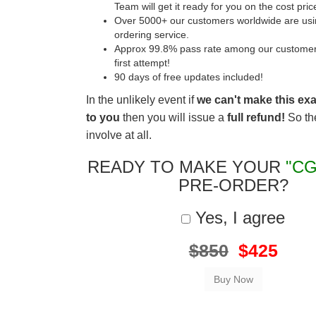
Team will get it ready for you on the cost pric
Over 5000+ our customers worldwide are usin
ordering service.
Approx 99.8% pass rate among our customers 
first attempt!
90 days of free updates included!
In the unlikely event if
we can't make this ex
to you
then you will issue a
full refund!
So the
involve at all.
READY TO MAKE YOUR
"CG
PRE-ORDER?
Yes, I agree
$850
$425