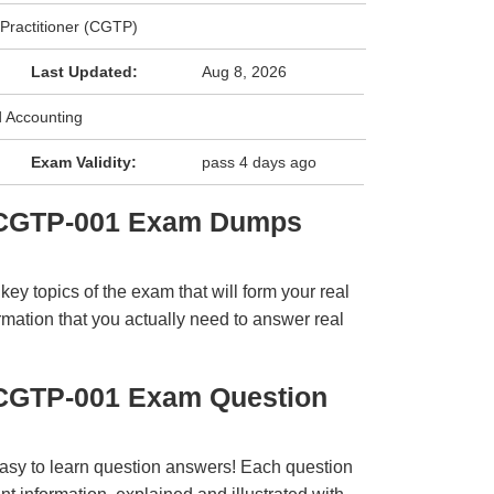
 Practitioner (CGTP)
Last Updated:
Aug 8, 2026
 Accounting
Exam Validity:
pass 4 days ago
 CGTP-001 Exam Dumps
y topics of the exam that will form your real
rmation that you actually need to answer real
CGTP-001 Exam Question
easy to learn question answers! Each question