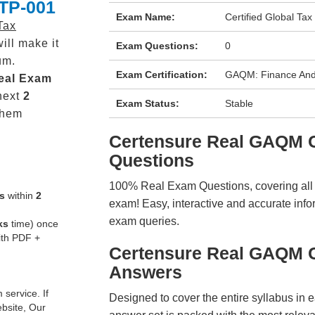
GTP-001
Exam Name:
Certified Global Tax
Tax
ill make it
Exam Questions:
0
um.
Exam Certification:
GAQM: Finance And
eal
Exam
next
2
Exam Status:
Stable
them
Certensure Real GAQM
Questions
100% Real Exam Questions, covering all ke
s
within
2
exam! Easy, interactive and accurate info
exam queries.
ks
time) once
ith PDF +
Certensure Real GAQM 
Answers
service. If
Designed to cover the entire syllabus in 
ebsite, Our