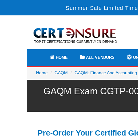
Summer Sale Limited Time
HOME
ALL VENDORS
UN
Home
GAQM
GAQM: Finance And Accounting
GAQM Exam CGTP-001 P
Pre-Order Your Certified Gl