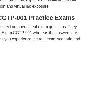
t information, explained and illustrated with
ion and virtual lab exposure.
CGTP-001 Practice Exams
 select number of real exam questions. They
QM Exam CGTP-001 whereas the answers are
elps you experience the real exam scenario and