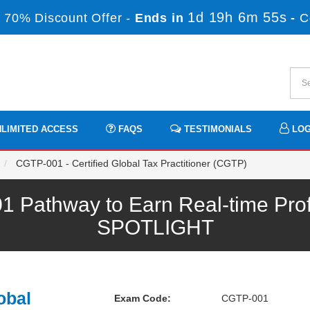
1d 19h 6m 53s
 70% Discount Offer -
Ends in
-
C
LIMITED ACCESS
FAQS
TESTIMONIALS
LOG
CGTP-001 - Certified Global Tax Practitioner (CGTP)
athway to Earn Real-time Prof
SPOTLIGHT
obal
Exam Code:
CGTP-001