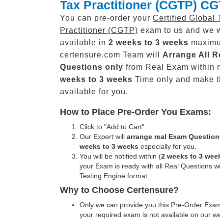
Tax Practitioner (CGTP) C
You can pre-order your
Certified Global 
Practitioner (CGTP)
exam to us and we w
available in
2 weeks to 3 weeks
maxim
certensure.com Team will
Arrange All
R
Questions only
from Real Exam within 
weeks to 3 weeks
Time only and make 
available for you.
How to Place Pre-Order You Exams:
Click to "Add to Cart"
Our Expert will
arrange real Exam Question
weeks to 3 weeks
especially for you.
You will be notified within (
2 weeks to 3 wee
your Exam is ready with all Real Questions w
Testing Engine format.
Why to Choose Certensure?
Only we can provide you this Pre-Order Exam 
your required exam is not available on our w