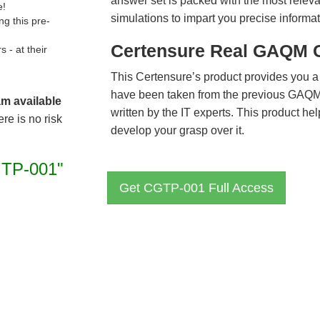
answer set is packed with the most relevan
e!
simulations to impart you precise informat
g this pre-
Certensure Real GAQM 
- at their
This Certensure’s product provides you a
have been taken from the previous GA
am available
written by the IT experts. This product h
re is no risk
develop your grasp over it.
TP-001"
Get CGTP-001 Full Access