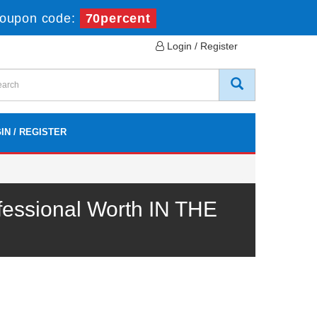
oupon code:
70percent
Login / Register
IN / REGISTER
essional Worth IN THE