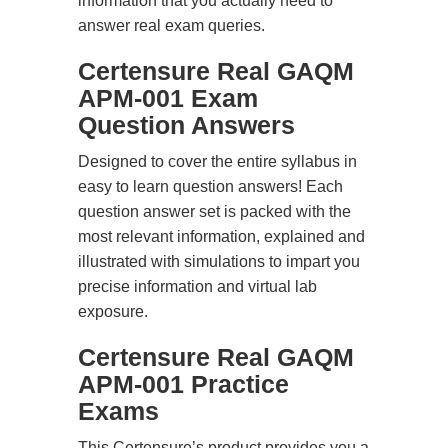
information that you actually need to
answer real exam queries.
Certensure Real GAQM
APM-001 Exam
Question Answers
Designed to cover the entire syllabus in
easy to learn question answers! Each
question answer set is packed with the
most relevant information, explained and
illustrated with simulations to impart you
precise information and virtual lab
exposure.
Certensure Real GAQM
APM-001 Practice
Exams
This Certensure’s product provides you a