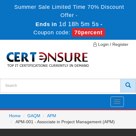
Summer Sale Limited Time 70% Discount
Offer -
1d 18h 5m 5s
Ends in
-
Coupon code:
70percent
Login / Register
Toggle
navigatio
Home
GAQM
APM
APM-001 - Associate in Project Management (APM)