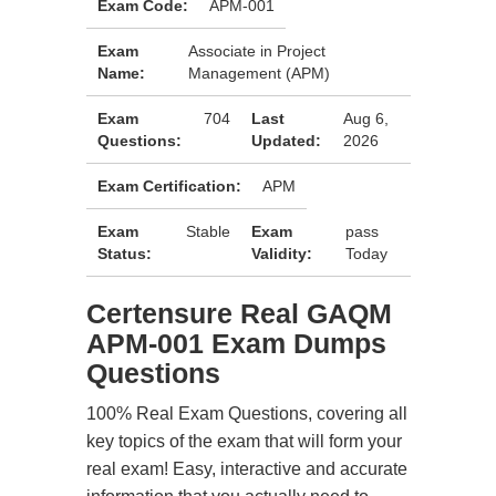
Exam Code:
APM-001
Exam
Associate in Project
Name:
Management (APM)
Exam
704
Last
Aug 6,
Questions:
Updated:
2026
Exam Certification:
APM
Exam
Stable
Exam
pass
Status:
Validity:
Today
Certensure Real GAQM
APM-001 Exam Dumps
Questions
100% Real Exam Questions, covering all
key topics of the exam that will form your
real exam! Easy, interactive and accurate