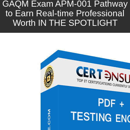
GAQM Exam APM-001 Pathway
to Earn Real-time Professional
Worth IN THE SPOTLIGHT