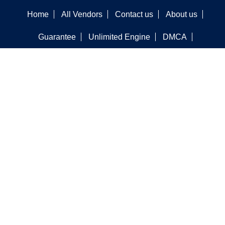
Home
All Vendors
Contact us
About us
Guarantee
Unlimited Engine
DMCA