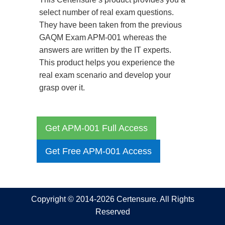
select number of real exam questions.
They have been taken from the previous
GAQM Exam APM-001 whereas the
answers are written by the IT experts.
This product helps you experience the
real exam scenario and develop your
grasp over it.
Get APM-001 Full Access
Get Free APM-001 Access
Copyright © 2014-2026 Certensure. All Rights
Reserved