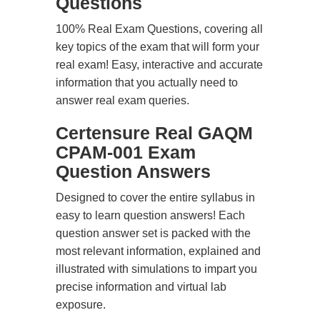
Questions
100% Real Exam Questions, covering all
key topics of the exam that will form your
real exam! Easy, interactive and accurate
information that you actually need to
answer real exam queries.
Certensure Real GAQM
CPAM-001 Exam
Question Answers
Designed to cover the entire syllabus in
easy to learn question answers! Each
question answer set is packed with the
most relevant information, explained and
illustrated with simulations to impart you
precise information and virtual lab
exposure.