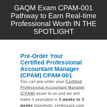
GAQM Exam CPAM-001
Pathway to Earn Real-time
Professional Worth IN THE
SPOTLIGHT
Pre-Order Your
Certified Professional
Accountant Manager
(CPAM) CPAM-001
You can pre-order your
Certified
Professional Accountant Manager
(CPAM)
exam to us and we will
make it available in
2 weeks to 3
weeks
maximum. certensure.com