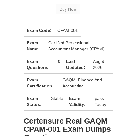
Exam Code:
CPAM-001
Exam
Certified Professional
Name:
Accountant Manager (CPAM)
Exam
0
Last
Aug 9,
Questions:
Updated:
2026
Exam
GAQM: Finance And
Certification:
Accounting
Exam
Stable
Exam
pass
Status:
Validity:
Today
Certensure Real GAQM
CPAM-001 Exam Dumps