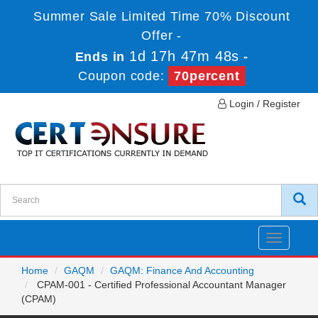
Summer Sale Limited Time 70% Discount
Offer -
1d 17h 47m 48s
Ends in
-
Coupon code:
70percent
Login / Register
Toggle
navigatio
Home
GAQM
GAQM: Finance And Accounting
CPAM-001 - Certified Professional Accountant Manager
(CPAM)