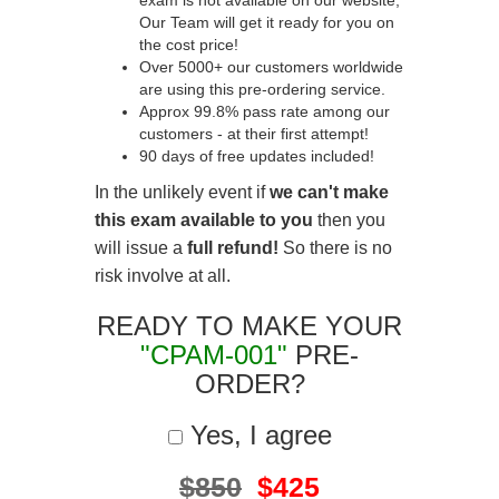
exam is not available on our website,
Our Team will get it ready for you on
the cost price!
Over 5000+ our customers worldwide
are using this pre-ordering service.
Approx 99.8% pass rate among our
customers - at their first attempt!
90 days of free updates included!
In the unlikely event if
we can't make
this exam available to you
then you
will issue a
full refund!
So there is no
risk involve at all.
READY TO MAKE YOUR
"CPAM-001"
PRE-
ORDER?
Yes, I agree
$850
$425