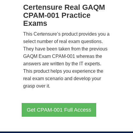
Certensure Real GAQM
CPAM-001 Practice
Exams
This Certensure’s product provides you a
select number of real exam questions.
They have been taken from the previous
GAQM Exam CPAM-001 whereas the
answers are written by the IT experts.
This product helps you experience the
real exam scenario and develop your
grasp over it.
Get CPAM-001 Full Access