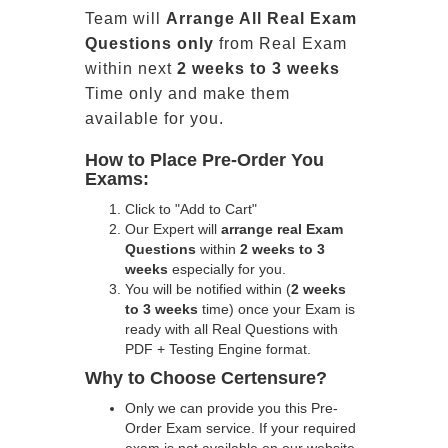
Team will
Arrange All
Real
Exam
Questions only
from Real Exam
within next
2 weeks to 3 weeks
Time only and make them
available for you.
How to Place Pre-Order You
Exams:
Click to "Add to Cart"
Our Expert will
arrange real Exam
Questions
within
2 weeks to 3
weeks
especially for you.
You will be notified within (
2 weeks
to 3 weeks
time) once your Exam is
ready with all Real Questions with
PDF + Testing Engine format.
Why to Choose Certensure?
Only we can provide you this Pre-
Order Exam service. If your required