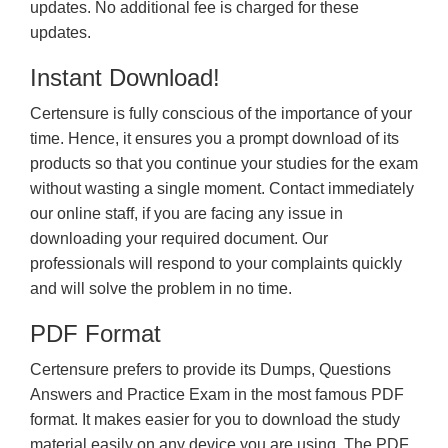
updates. No additional fee is charged for these
updates.
Instant Download!
Certensure is fully conscious of the importance of your
time. Hence, it ensures you a prompt download of its
products so that you continue your studies for the exam
without wasting a single moment. Contact immediately
our online staff, if you are facing any issue in
downloading your required document. Our
professionals will respond to your complaints quickly
and will solve the problem in no time.
PDF Format
Certensure prefers to provide its Dumps, Questions
Answers and Practice Exam in the most famous PDF
format. It makes easier for you to download the study
material easily on any device you are using. The PDF