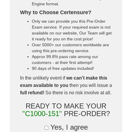
Engine format.
Why to Choose Certensure?
Only we can provide you this Pre-Order
Exam service. If your required exam is not
available on our website, Our Team will get
it ready for you on the cost price!
Over 5000+ our customers worldwide are
using this pre-ordering service.
Approx 99.8% pass rate among our
customers - at their first attempt!
90 days of free updates included!
In the unlikely event if
we can't make this
exam available to you
then you will issue a
full refund!
So there is no risk involve at all.
READY TO MAKE YOUR
"C1000-151"
PRE-ORDER?
Yes, I agree