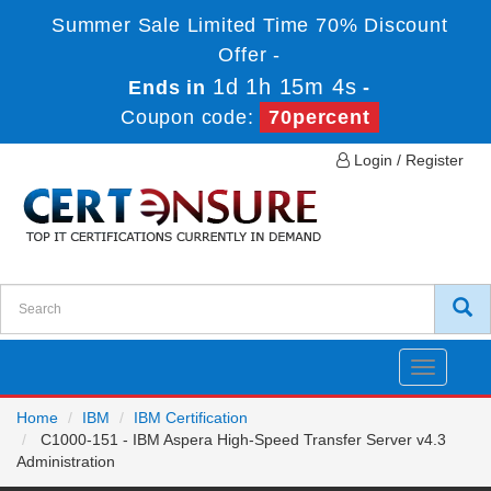
Summer Sale Limited Time 70% Discount
Offer -
1d 1h 15m 4s
Ends in
-
Coupon code:
70percent
Login / Register
Toggle
navigatio
Home
IBM
IBM Certification
C1000-151 - IBM Aspera High-Speed Transfer Server v4.3
Administration