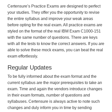
Certensure’s Practice Exams are designed to perfect
your studies. They offer you the opportunity to revise
the entire syllabus and improve your weak areas
before opting for the real exam. All practice exams are
styled on the format of the real IBM Exam C1000-151
with the same number of questions. There are keys
with all the tests to know the correct answers. If you are
able to solve these mock exams, you can beat the real
exam effortlessly.
Regular Updates
To be fully informed about the exam format and the
current syllabus are the major prerequisites to take an
exam. Time and again the vendors introduce changes
in their exam formats, number of questions and
syllabuses. Certensure is always active to note such
changes and duly inform you in time by sending