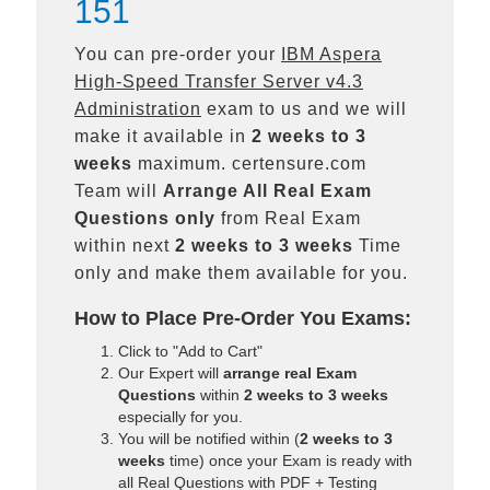
151
You can pre-order your
IBM Aspera
High-Speed Transfer Server v4.3
Administration
exam to us and we will
make it available in
2 weeks to 3
weeks
maximum. certensure.com
Team will
Arrange All
Real
Exam
Questions only
from Real Exam
within next
2 weeks to 3 weeks
Time
only and make them available for you.
How to Place Pre-Order You Exams:
Click to "Add to Cart"
Our Expert will
arrange real Exam
Questions
within
2 weeks to 3 weeks
especially for you.
You will be notified within (
2 weeks to 3
weeks
time) once your Exam is ready with
all Real Questions with PDF + Testing