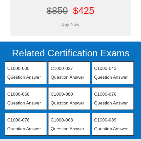
$850
$425
Related Certification Exams
C1000-005
C1000-027
C1000-043
Question Answer
Question Answer
Question Answer
C1000-058
C1000-080
C1000-076
Question Answer
Question Answer
Question Answer
C1000-078
C1000-068
C1000-089
Question Answer
Question Answer
Question Answer