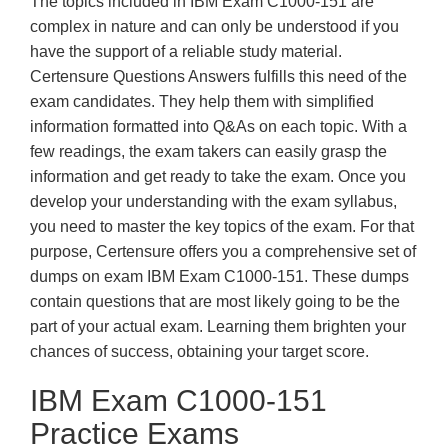
The topics included in IBM Exam C1000-151 are
complex in nature and can only be understood if you
have the support of a reliable study material.
Certensure Questions Answers fulfills this need of the
exam candidates. They help them with simplified
information formatted into Q&As on each topic. With a
few readings, the exam takers can easily grasp the
information and get ready to take the exam. Once you
develop your understanding with the exam syllabus,
you need to master the key topics of the exam. For that
purpose, Certensure offers you a comprehensive set of
dumps on exam IBM Exam C1000-151. These dumps
contain questions that are most likely going to be the
part of your actual exam. Learning them brighten your
chances of success, obtaining your target score.
IBM Exam C1000-151
Practice Exams