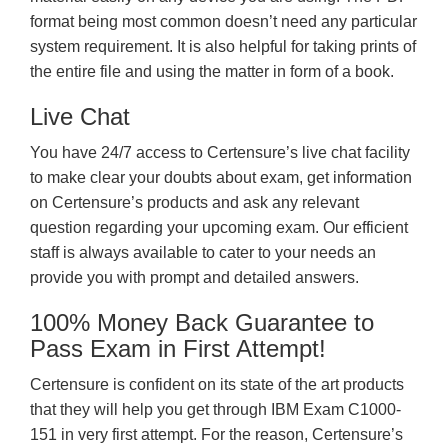
format being most common doesn’t need any particular
system requirement. It is also helpful for taking prints of
the entire file and using the matter in form of a book.
Live Chat
You have 24/7 access to Certensure’s live chat facility
to make clear your doubts about exam, get information
on Certensure’s products and ask any relevant
question regarding your upcoming exam. Our efficient
staff is always available to cater to your needs an
provide you with prompt and detailed answers.
100% Money Back Guarantee to
Pass Exam in First Attempt!
Certensure is confident on its state of the art products
that they will help you get through IBM Exam C1000-
151 in very first attempt. For the reason, Certensure’s