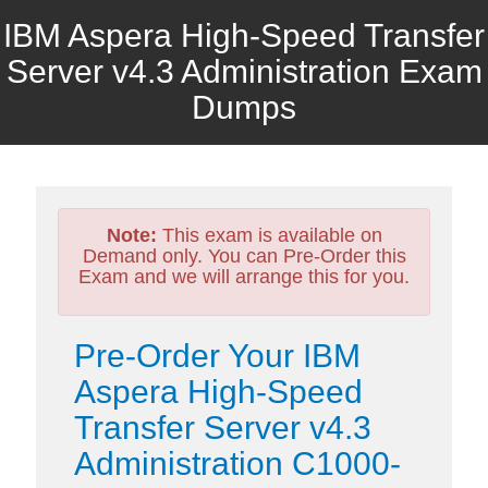
IBM Aspera High-Speed Transfer
Server v4.3 Administration Exam
Dumps
Note:
This exam is available on
Demand only. You can Pre-Order this
Exam and we will arrange this for you.
Pre-Order Your IBM
Aspera High-Speed
Transfer Server v4.3
Administration C1000-