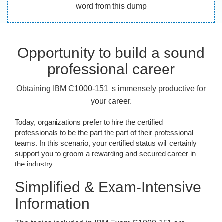
word from this dump
Opportunity to build a sound
professional career
Obtaining IBM C1000-151 is immensely productive for
your career.
Today, organizations prefer to hire the certified
professionals to be the part the part of their professional
teams. In this scenario, your certified status will certainly
support you to groom a rewarding and secured career in
the industry.
Simplified & Exam-Intensive
Information