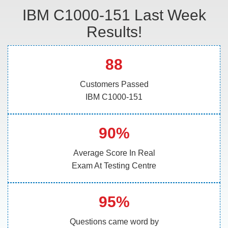
IBM C1000-151 Last Week
Results!
88
Customers Passed
IBM C1000-151
90%
Average Score In Real
Exam At Testing Centre
95%
Questions came word by