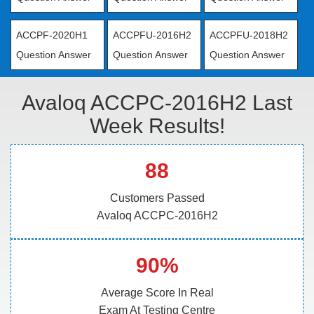
ACCPF-2020H1
ACCPFU-2016H2
ACCPFU-2018H2
Question Answer
Question Answer
Question Answer
Avaloq ACCPC-2016H2 Last
Week Results!
88
Customers Passed
Avaloq ACCPC-2016H2
90%
Average Score In Real
Exam At Testing Centre