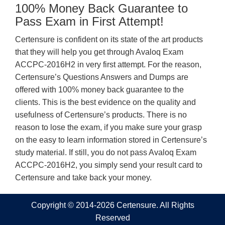
100% Money Back Guarantee to
Pass Exam in First Attempt!
Certensure is confident on its state of the art products
that they will help you get through Avaloq Exam
ACCPC-2016H2 in very first attempt. For the reason,
Certensure’s Questions Answers and Dumps are
offered with 100% money back guarantee to the
clients. This is the best evidence on the quality and
usefulness of Certensure’s products. There is no
reason to lose the exam, if you make sure your grasp
on the easy to learn information stored in Certensure’s
study material. If still, you do not pass Avaloq Exam
ACCPC-2016H2, you simply send your result card to
Certensure and take back your money.
Copyright © 2014-2026 Certensure. All Rights
Reserved