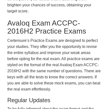
brighten your chances of success, obtaining your
target score.
Avaloq Exam ACCPC-
2016H2 Practice Exams
Certensure’s Practice Exams are designed to perfect
your studies. They offer you the opportunity to revise
the entire syllabus and improve your weak areas
before opting for the real exam. All practice exams are
styled on the format of the real Avaloq Exam ACCPC-
2016H2 with the same number of questions. There are
keys with all the tests to know the correct answers. If
you are able to solve these mock exams, you can beat
the real exam effortlessly.
Regular Updates
To be fully informed about the exam format and the