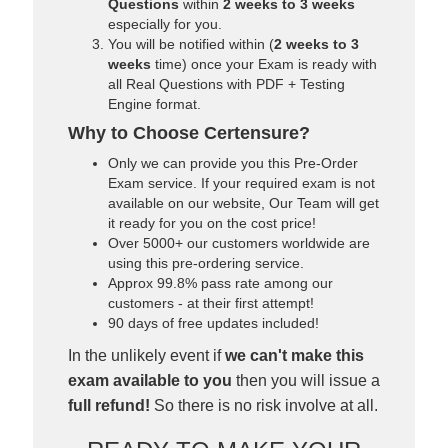
Questions
within
2 weeks to 3 weeks
especially for you.
You will be notified within (
2 weeks to 3
weeks
time) once your Exam is ready with
all Real Questions with PDF + Testing
Engine format.
Why to Choose Certensure?
Only we can provide you this Pre-Order
Exam service. If your required exam is not
available on our website, Our Team will get
it ready for you on the cost price!
Over 5000+ our customers worldwide are
using this pre-ordering service.
Approx 99.8% pass rate among our
customers - at their first attempt!
90 days of free updates included!
In the unlikely event if
we can't make this
exam available to you
then you will issue a
full refund!
So there is no risk involve at all.