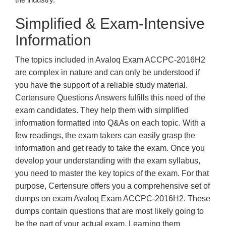
Simplified & Exam-Intensive
Information
The topics included in Avaloq Exam ACCPC-2016H2
are complex in nature and can only be understood if
you have the support of a reliable study material.
Certensure Questions Answers fulfills this need of the
exam candidates. They help them with simplified
information formatted into Q&As on each topic. With a
few readings, the exam takers can easily grasp the
information and get ready to take the exam. Once you
develop your understanding with the exam syllabus,
you need to master the key topics of the exam. For that
purpose, Certensure offers you a comprehensive set of
dumps on exam Avaloq Exam ACCPC-2016H2. These
dumps contain questions that are most likely going to
be the part of your actual exam. Learning them