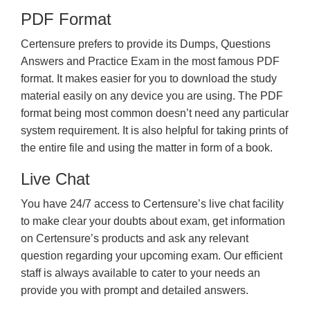
PDF Format
Certensure prefers to provide its Dumps, Questions
Answers and Practice Exam in the most famous PDF
format. It makes easier for you to download the study
material easily on any device you are using. The PDF
format being most common doesn’t need any particular
system requirement. It is also helpful for taking prints of
the entire file and using the matter in form of a book.
Live Chat
You have 24/7 access to Certensure’s live chat facility
to make clear your doubts about exam, get information
on Certensure’s products and ask any relevant
question regarding your upcoming exam. Our efficient
staff is always available to cater to your needs an
provide you with prompt and detailed answers.