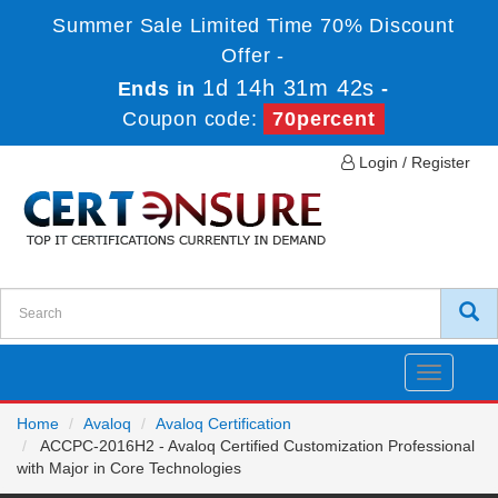
Summer Sale Limited Time 70% Discount
Offer -
1d 14h 31m 42s
Ends in
-
Coupon code:
70percent
Login / Register
Toggle
navigatio
Home
Avaloq
Avaloq Certification
ACCPC-2016H2 - Avaloq Certified Customization Professional
with Major in Core Technologies