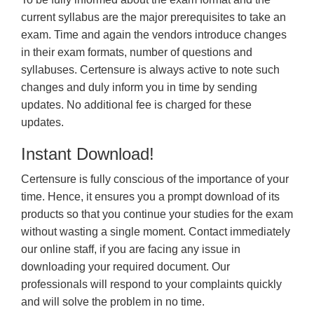
current syllabus are the major prerequisites to take an
exam. Time and again the vendors introduce changes
in their exam formats, number of questions and
syllabuses. Certensure is always active to note such
changes and duly inform you in time by sending
updates. No additional fee is charged for these
updates.
Instant Download!
Certensure is fully conscious of the importance of your
time. Hence, it ensures you a prompt download of its
products so that you continue your studies for the exam
without wasting a single moment. Contact immediately
our online staff, if you are facing any issue in
downloading your required document. Our
professionals will respond to your complaints quickly
and will solve the problem in no time.