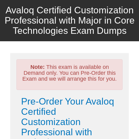
Avaloq Certified Customization
Professional with Major in Core
Technologies Exam Dumps
Note:
This exam is available on
Demand only. You can Pre-Order this
Exam and we will arrange this for you.
Pre-Order Your Avaloq
Certified
Customization
Professional with