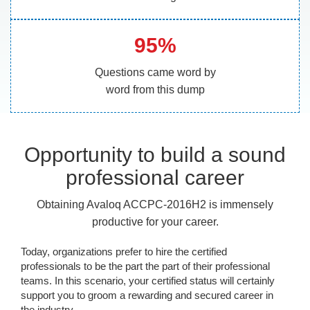
95%
Questions came word by
word from this dump
Opportunity to build a sound
professional career
Obtaining Avaloq ACCPC-2016H2 is immensely
productive for your career.
Today, organizations prefer to hire the certified
professionals to be the part the part of their professional
teams. In this scenario, your certified status will certainly
support you to groom a rewarding and secured career in
the industry.