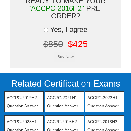
READY TO MAKE YOUR
"ACCPC-2016H2"
PRE-
ORDER?
Yes, I agree
$850
$425
Related Certification Exams
ACCPC-2019H2
ACCPC-2021H1
ACCPC-2022H1
Question Answer
Question Answer
Question Answer
ACCPC-2023H1
ACCPF-2016H2
ACCPF-2018H2
Question Answer
Question Answer
Question Answer