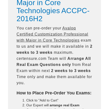
Major in Core
Technologies ACCPC-
2016H2
You can pre-order your
Avaloq
Certified Customization Professional
with Major in Core Technologies
exam
to us and we will make it available in
2
weeks to 3 weeks
maximum.
certensure.com Team will
Arrange All
Real
Exam Questions only
from Real
Exam within next
2 weeks to 3 weeks
Time only and make them available for
you.
How to Place Pre-Order You Exams:
Click to "Add to Cart"
Our Expert will
arrange real Exam