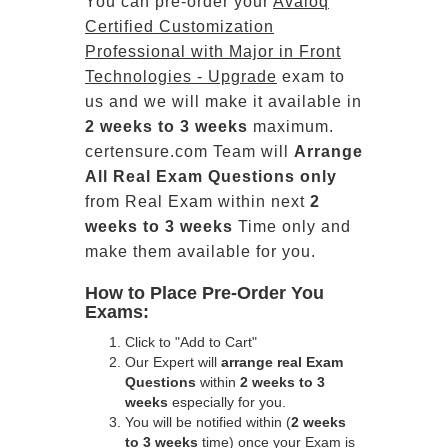
You can pre-order your
Avaloq
Certified Customization
Professional with Major in Front
Technologies - Upgrade
exam to
us and we will make it available in
2 weeks to 3 weeks
maximum.
certensure.com Team will
Arrange
All
Real
Exam Questions only
from Real Exam within next
2
weeks to 3 weeks
Time only and
make them available for you.
How to Place Pre-Order You
Exams:
Click to "Add to Cart"
Our Expert will
arrange real Exam
Questions
within
2 weeks to 3
weeks
especially for you.
You will be notified within (
2 weeks
to 3 weeks
time) once your Exam is