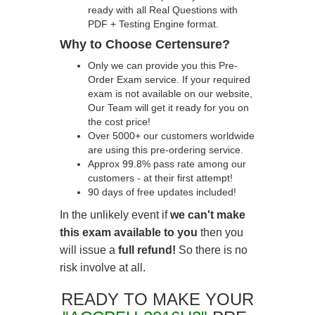
ready with all Real Questions with
PDF + Testing Engine format.
Why to Choose Certensure?
Only we can provide you this Pre-
Order Exam service. If your required
exam is not available on our website,
Our Team will get it ready for you on
the cost price!
Over 5000+ our customers worldwide
are using this pre-ordering service.
Approx 99.8% pass rate among our
customers - at their first attempt!
90 days of free updates included!
In the unlikely event if
we can't make
this exam available to you
then you
will issue a
full refund!
So there is no
risk involve at all.
READY TO MAKE YOUR