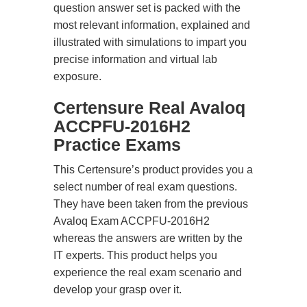
question answer set is packed with the
most relevant information, explained and
illustrated with simulations to impart you
precise information and virtual lab
exposure.
Certensure Real Avaloq
ACCPFU-2016H2
Practice Exams
This Certensure’s product provides you a
select number of real exam questions.
They have been taken from the previous
Avaloq Exam ACCPFU-2016H2
whereas the answers are written by the
IT experts. This product helps you
experience the real exam scenario and
develop your grasp over it.