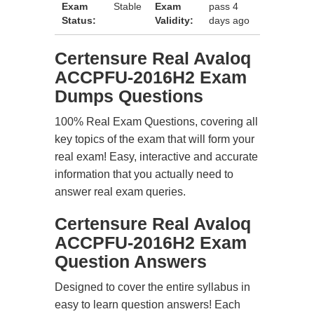
Exam
Stable
Exam
pass 4
Status:
Validity:
days ago
Certensure Real Avaloq
ACCPFU-2016H2 Exam
Dumps Questions
100% Real Exam Questions, covering all
key topics of the exam that will form your
real exam! Easy, interactive and accurate
information that you actually need to
answer real exam queries.
Certensure Real Avaloq
ACCPFU-2016H2 Exam
Question Answers
Designed to cover the entire syllabus in
easy to learn question answers! Each