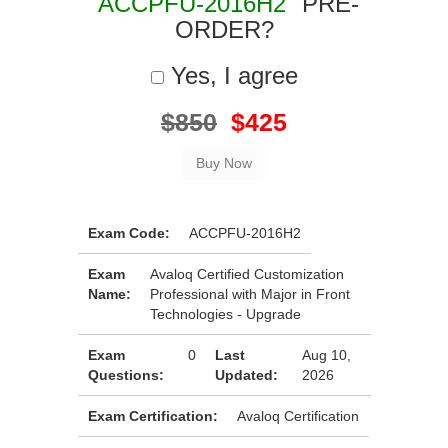
"ACCPFU-2016H2"
PRE-
ORDER?
Yes, I agree
$850
$425
Exam Code:
ACCPFU-2016H2
Exam
Avaloq Certified Customization
Name:
Professional with Major in Front
Technologies - Upgrade
Exam
0
Last
Aug 10,
Questions:
Updated:
2026
Exam Certification:
Avaloq Certification