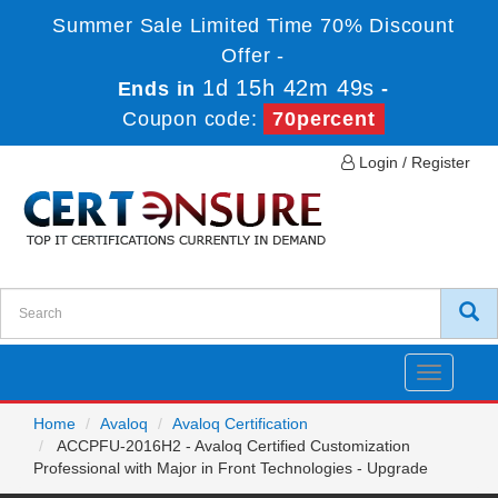
Summer Sale Limited Time 70% Discount
Offer -
1d 15h 42m 49s
Ends in
-
Coupon code:
70percent
Login / Register
Toggle
navigatio
Home
Avaloq
Avaloq Certification
ACCPFU-2016H2 - Avaloq Certified Customization
Professional with Major in Front Technologies - Upgrade