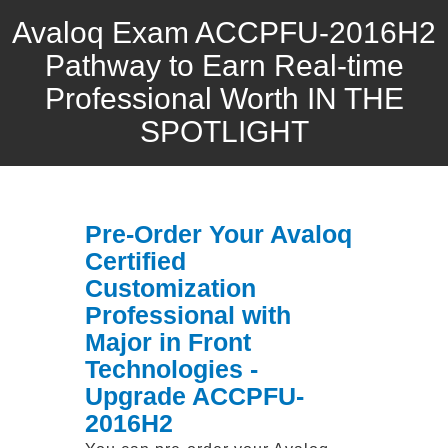
Avaloq Exam ACCPFU-2016H2
Pathway to Earn Real-time
Professional Worth IN THE
SPOTLIGHT
Pre-Order Your Avaloq
Certified
Customization
Professional with
Major in Front
Technologies -
Upgrade ACCPFU-
2016H2