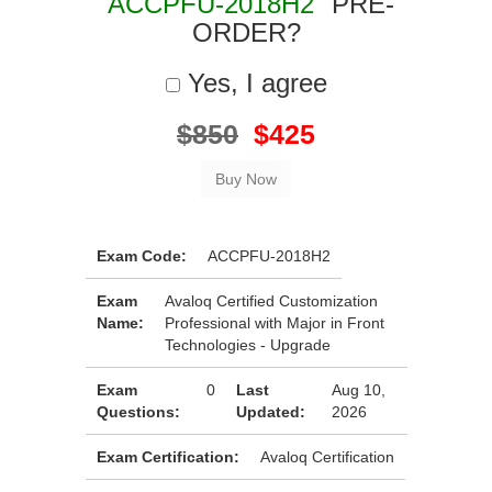
"ACCPFU-2018H2"
PRE-
ORDER?
Yes, I agree
$850
$425
Exam Code:
ACCPFU-2018H2
Exam
Avaloq Certified Customization
Name:
Professional with Major in Front
Technologies - Upgrade
Exam
0
Last
Aug 10,
Questions:
Updated:
2026
Exam Certification:
Avaloq Certification