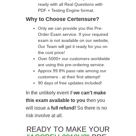
ready with all Real Questions with
PDF + Testing Engine format.
Why to Choose Certensure?
Only we can provide you this Pre-
Order Exam service. If your required
exam is not available on our website,
Our Team will get it ready for you on
the cost price!
Over 5000+ our customers worldwide
are using this pre-ordering service.
Approx 99.8% pass rate among our
customers - at their first attempt!
90 days of free updates included!
In the unlikely event if
we can't make
this exam available to you
then you
will issue a
full refund!
So there is no
risk involve at all.
READY TO MAKE YOUR