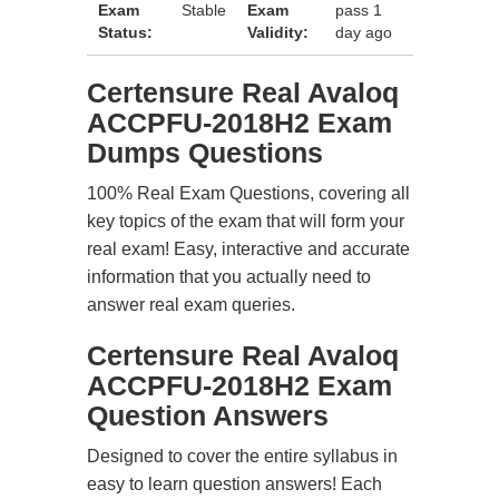
Exam
Stable
Exam
pass 1
Status:
Validity:
day ago
Certensure Real Avaloq
ACCPFU-2018H2 Exam
Dumps Questions
100% Real Exam Questions, covering all
key topics of the exam that will form your
real exam! Easy, interactive and accurate
information that you actually need to
answer real exam queries.
Certensure Real Avaloq
ACCPFU-2018H2 Exam
Question Answers
Designed to cover the entire syllabus in
easy to learn question answers! Each