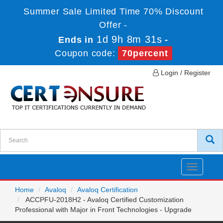
Summer Sale Limited Time 70% Discount
Offer -
1d 9h 8m 31s
Ends in
-
Coupon code:
70percent
Login / Register
Toggle
navigatio
Home
Avaloq
Avaloq Certification
ACCPFU-2018H2 - Avaloq Certified Customization
Professional with Major in Front Technologies - Upgrade