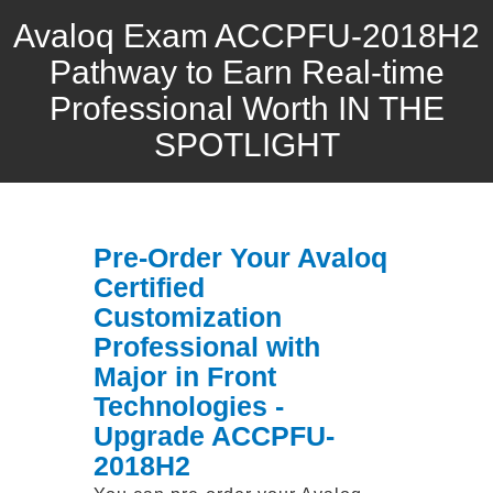
Avaloq Exam ACCPFU-2018H2
Pathway to Earn Real-time
Professional Worth IN THE
SPOTLIGHT
Pre-Order Your Avaloq
Certified
Customization
Professional with
Major in Front
Technologies -
Upgrade ACCPFU-
2018H2