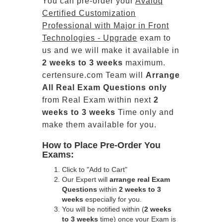
You can pre-order your
Avaloq
Certified Customization
Professional with Major in Front
Technologies - Upgrade
exam to
us and we will make it available in
2 weeks to 3 weeks
maximum.
certensure.com Team will
Arrange
All
Real
Exam Questions only
from Real Exam within next
2
weeks to 3 weeks
Time only and
make them available for you.
How to Place Pre-Order You
Exams:
Click to "Add to Cart"
Our Expert will
arrange real Exam
Questions
within
2 weeks to 3
weeks
especially for you.
You will be notified within (
2 weeks
to 3 weeks
time) once your Exam is