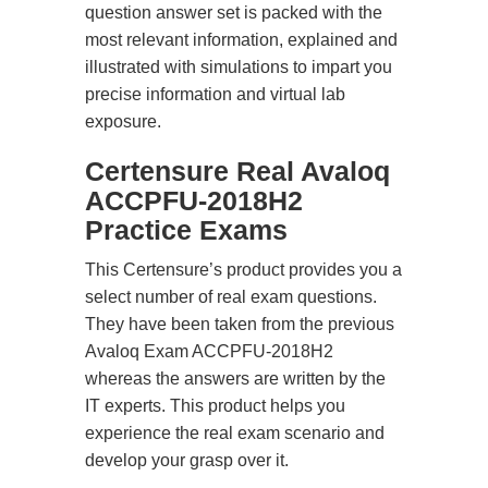
question answer set is packed with the
most relevant information, explained and
illustrated with simulations to impart you
precise information and virtual lab
exposure.
Certensure Real Avaloq
ACCPFU-2018H2
Practice Exams
This Certensure’s product provides you a
select number of real exam questions.
They have been taken from the previous
Avaloq Exam ACCPFU-2018H2
whereas the answers are written by the
IT experts. This product helps you
experience the real exam scenario and
develop your grasp over it.