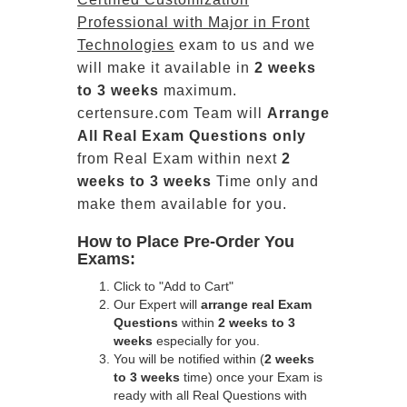
Professional with Major in Front
Technologies
exam to us and we
will make it available in
2 weeks
to 3 weeks
maximum.
certensure.com Team will
Arrange
All
Real
Exam Questions only
from Real Exam within next
2
weeks to 3 weeks
Time only and
make them available for you.
How to Place Pre-Order You
Exams:
Click to "Add to Cart"
Our Expert will
arrange real Exam
Questions
within
2 weeks to 3
weeks
especially for you.
You will be notified within (
2 weeks
to 3 weeks
time) once your Exam is
ready with all Real Questions with