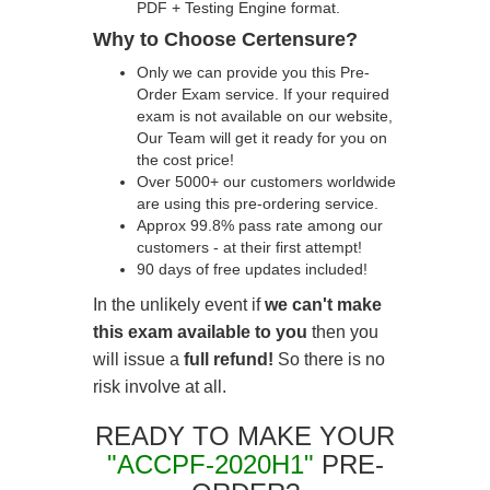
PDF + Testing Engine format.
Why to Choose Certensure?
Only we can provide you this Pre-
Order Exam service. If your required
exam is not available on our website,
Our Team will get it ready for you on
the cost price!
Over 5000+ our customers worldwide
are using this pre-ordering service.
Approx 99.8% pass rate among our
customers - at their first attempt!
90 days of free updates included!
In the unlikely event if
we can't make
this exam available to you
then you
will issue a
full refund!
So there is no
risk involve at all.
READY TO MAKE YOUR
"ACCPF-2020H1"
PRE-