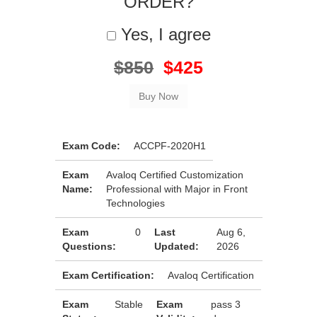
ORDER?
Yes, I agree
$850
$425
Exam Code:
ACCPF-2020H1
Exam
Avaloq Certified Customization
Name:
Professional with Major in Front
Technologies
Exam
0
Last
Aug 6,
Questions:
Updated:
2026
Exam Certification:
Avaloq Certification
Exam
Stable
Exam
pass 3