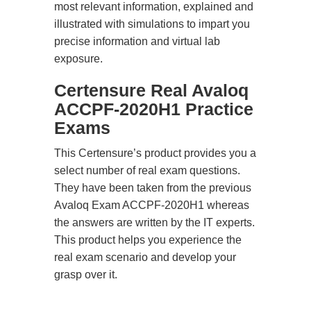
most relevant information, explained and
illustrated with simulations to impart you
precise information and virtual lab
exposure.
Certensure Real Avaloq
ACCPF-2020H1 Practice
Exams
This Certensure’s product provides you a
select number of real exam questions.
They have been taken from the previous
Avaloq Exam ACCPF-2020H1 whereas
the answers are written by the IT experts.
This product helps you experience the
real exam scenario and develop your
grasp over it.