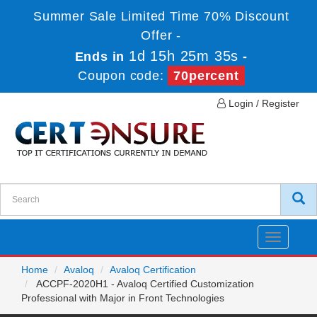
Summer Sale Limited Time 70% Discount
Offer -
1d 15h 25m 35s
Ends in
-
Coupon code:
70percent
Login / Register
Toggle
navigatio
Home
Avaloq
Avaloq Certification
ACCPF-2020H1 - Avaloq Certified Customization
Professional with Major in Front Technologies