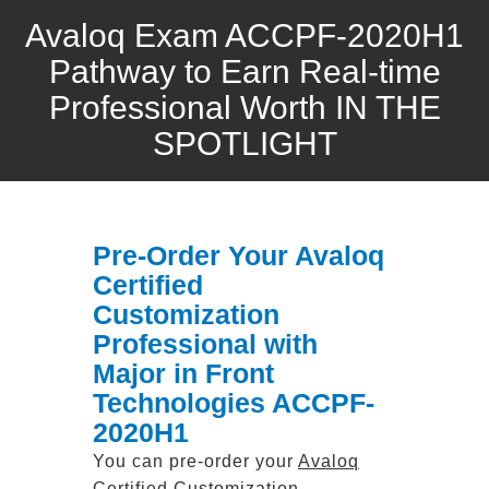
Avaloq Exam ACCPF-2020H1
Pathway to Earn Real-time
Professional Worth IN THE
SPOTLIGHT
Pre-Order Your Avaloq
Certified
Customization
Professional with
Major in Front
Technologies ACCPF-
2020H1
You can pre-order your
Avaloq
Certified Customization