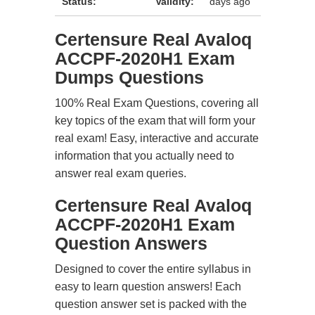
Status:
Validity:
days ago
Certensure Real Avaloq
ACCPF-2020H1 Exam
Dumps Questions
100% Real Exam Questions, covering all
key topics of the exam that will form your
real exam! Easy, interactive and accurate
information that you actually need to
answer real exam queries.
Certensure Real Avaloq
ACCPF-2020H1 Exam
Question Answers
Designed to cover the entire syllabus in
easy to learn question answers! Each
question answer set is packed with the