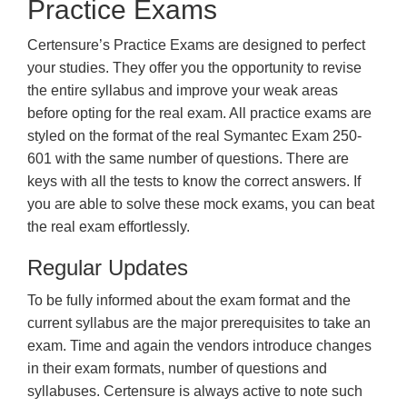
Practice Exams
Certensure’s Practice Exams are designed to perfect
your studies. They offer you the opportunity to revise
the entire syllabus and improve your weak areas
before opting for the real exam. All practice exams are
styled on the format of the real Symantec Exam 250-
601 with the same number of questions. There are
keys with all the tests to know the correct answers. If
you are able to solve these mock exams, you can beat
the real exam effortlessly.
Regular Updates
To be fully informed about the exam format and the
current syllabus are the major prerequisites to take an
exam. Time and again the vendors introduce changes
in their exam formats, number of questions and
syllabuses. Certensure is always active to note such