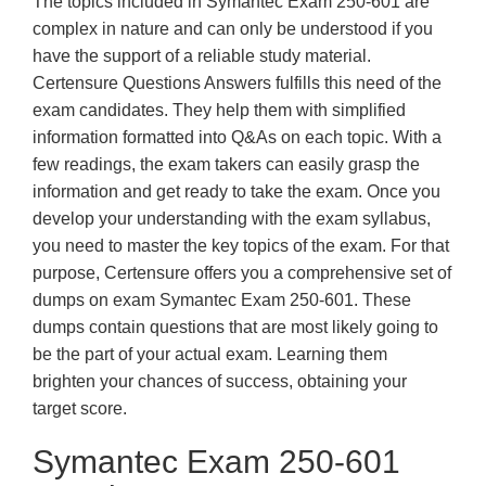
The topics included in Symantec Exam 250-601 are
complex in nature and can only be understood if you
have the support of a reliable study material.
Certensure Questions Answers fulfills this need of the
exam candidates. They help them with simplified
information formatted into Q&As on each topic. With a
few readings, the exam takers can easily grasp the
information and get ready to take the exam. Once you
develop your understanding with the exam syllabus,
you need to master the key topics of the exam. For that
purpose, Certensure offers you a comprehensive set of
dumps on exam Symantec Exam 250-601. These
dumps contain questions that are most likely going to
be the part of your actual exam. Learning them
brighten your chances of success, obtaining your
target score.
Symantec Exam 250-601