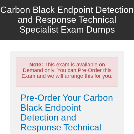
Carbon Black Endpoint Detection
and Response Technical
Specialist Exam Dumps
Note:
This exam is available on
Demand only. You can Pre-Order this
Exam and we will arrange this for you.
Pre-Order Your Carbon
Black Endpoint
Detection and
Response Technical