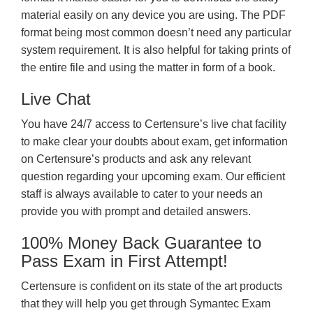
material easily on any device you are using. The PDF
format being most common doesn’t need any particular
system requirement. It is also helpful for taking prints of
the entire file and using the matter in form of a book.
Live Chat
You have 24/7 access to Certensure’s live chat facility
to make clear your doubts about exam, get information
on Certensure’s products and ask any relevant
question regarding your upcoming exam. Our efficient
staff is always available to cater to your needs an
provide you with prompt and detailed answers.
100% Money Back Guarantee to
Pass Exam in First Attempt!
Certensure is confident on its state of the art products
that they will help you get through Symantec Exam