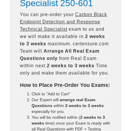
Specialist 250-601
You can pre-order your
Carbon Black
Endpoint Detection and Response
Technical Specialist
exam to us and
we will make it available in
2 weeks
to 3 weeks
maximum. certensure.com
Team will
Arrange All
Real
Exam
Questions only
from Real Exam
within next
2 weeks to 3 weeks
Time
only and make them available for you.
How to Place Pre-Order You Exams:
Click to "Add to Cart"
Our Expert will
arrange real Exam
Questions
within
2 weeks to 3 weeks
especially for you.
You will be notified within (
2 weeks to 3
weeks
time) once your Exam is ready with
all Real Questions with PDF + Testing