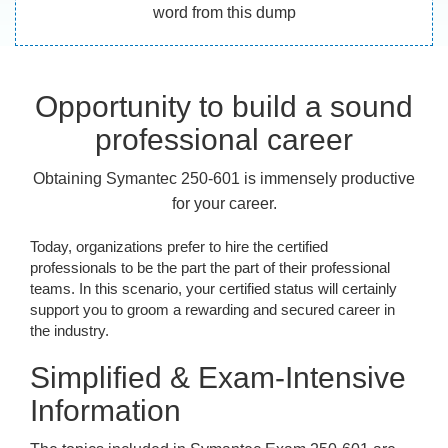
word from this dump
Opportunity to build a sound
professional career
Obtaining Symantec 250-601 is immensely productive
for your career.
Today, organizations prefer to hire the certified
professionals to be the part the part of their professional
teams. In this scenario, your certified status will certainly
support you to groom a rewarding and secured career in
the industry.
Simplified & Exam-Intensive
Information