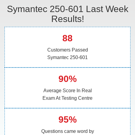
Symantec 250-601 Last Week
Results!
88
Customers Passed
Symantec 250-601
90%
Average Score In Real
Exam At Testing Centre
95%
Questions came word by