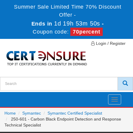
Summer Sale Limited Time 70% Discount
Offer -
1d 19h 53m 50s
Ends in
-
Coupon code:
70percent
Login / Register
Toggle
navigatio
Home
Symantec
Symantec Certified Specialist
250-601 - Carbon Black Endpoint Detection and Response
Technical Specialist