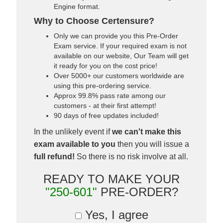
Engine format.
Why to Choose Certensure?
Only we can provide you this Pre-Order
Exam service. If your required exam is not
available on our website, Our Team will get
it ready for you on the cost price!
Over 5000+ our customers worldwide are
using this pre-ordering service.
Approx 99.8% pass rate among our
customers - at their first attempt!
90 days of free updates included!
In the unlikely event if
we can't make this
exam available to you
then you will issue a
full refund!
So there is no risk involve at all.
READY TO MAKE YOUR
"250-601"
PRE-ORDER?
Yes, I agree