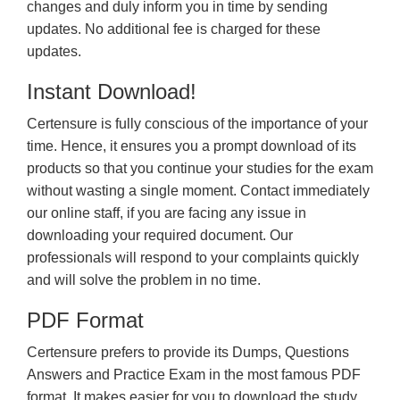
changes and duly inform you in time by sending
updates. No additional fee is charged for these
updates.
Instant Download!
Certensure is fully conscious of the importance of your
time. Hence, it ensures you a prompt download of its
products so that you continue your studies for the exam
without wasting a single moment. Contact immediately
our online staff, if you are facing any issue in
downloading your required document. Our
professionals will respond to your complaints quickly
and will solve the problem in no time.
PDF Format
Certensure prefers to provide its Dumps, Questions
Answers and Practice Exam in the most famous PDF
format. It makes easier for you to download the study