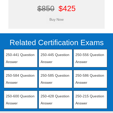
$850
$425
Related Certification Exams
250-441 Question
250-445 Question
250-556 Question
Answer
Answer
Answer
250-584 Question
250-585 Question
250-586 Question
Answer
Answer
Answer
250-600 Question
250-428 Question
250-215 Question
Answer
Answer
Answer