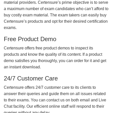
material providers. Certensure’s prime objective is to serve
a maximum number of exam candidates who can’t afford to
buy costly exam material. The exam takers can easily buy
Certensure’s products and opt for their desired certification
exams.
Free Product Demo
Certensure offers free product demos to inspect its
products and know the quality of its content. If a product
demo satisfies you thoroughly, you can order for it and get
an instant download.
24/7 Customer Care
Certensure offers 24/7 customer care to its clients to
answer their queries and guide them on all issues related
to their exams. You can contact us on both email and Live
Chat facility. Our efficient online staff will respond to their
queries without any delay.