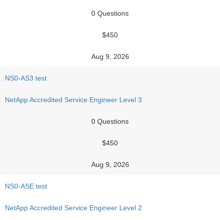
0 Questions
$450
Aug 9, 2026
NS0-AS3 test
NetApp Accredited Service Engineer Level 3
0 Questions
$450
Aug 9, 2026
NS0-ASE test
NetApp Accredited Service Engineer Level 2