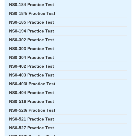
NS0-184 Practice Test
NS0-184i Practice Test
NS0-185 Practice Test
NS0-194 Practice Test
NS0-302 Practice Test
NS0-303 Practice Test
NS0-304 Practice Test
NS0-402 Practice Test
NS0-403 Practice Test
NS0-403i Practice Test
NS0-404 Practice Test
NS0-516 Practice Test
NS0-520i Practice Test
NS0-521 Practice Test
NS0-527 Practice Test