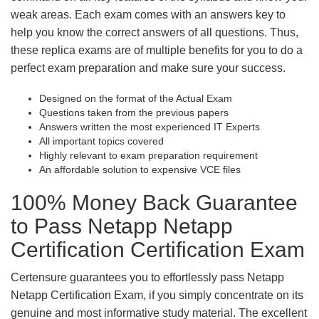
weak areas. Each exam comes with an answers key to
help you know the correct answers of all questions. Thus,
these replica exams are of multiple benefits for you to do a
perfect exam preparation and make sure your success.
Designed on the format of the Actual Exam
Questions taken from the previous papers
Answers written the most experienced IT Experts
All important topics covered
Highly relevant to exam preparation requirement
An affordable solution to expensive VCE files
100% Money Back Guarantee
to Pass Netapp Netapp
Certification Certification Exam
Certensure guarantees you to effortlessly pass Netapp
Netapp Certification Exam, if you simply concentrate on its
genuine and most informative study material. The excellent