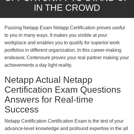
IN THE CROWD
Passing Netapp Exam Netapp Certification proves useful
to you in many ways. It makes you visible at your
workplace and enables you to qualify for superior work
portfolios in different organization. In this career-making
endeavor, Certensure proves your real partner making your
achievements a day light reality.
Netapp Actual Netapp
Certification Exam Questions
Answers for Real-time
Success
Netapp Certification Certification Exam is the test of your
advance-level knowledge and profound expertise in the all