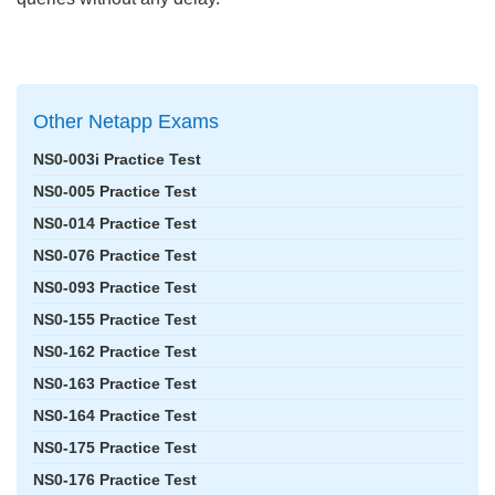
Other Netapp Exams
NS0-003i Practice Test
NS0-005 Practice Test
NS0-014 Practice Test
NS0-076 Practice Test
NS0-093 Practice Test
NS0-155 Practice Test
NS0-162 Practice Test
NS0-163 Practice Test
NS0-164 Practice Test
NS0-175 Practice Test
NS0-176 Practice Test