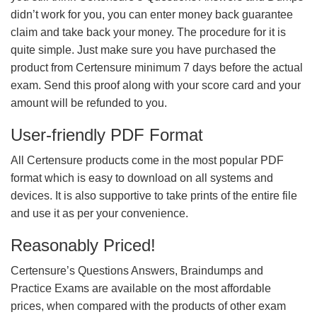
didn’t work for you, you can enter money back guarantee
claim and take back your money. The procedure for it is
quite simple. Just make sure you have purchased the
product from Certensure minimum 7 days before the actual
exam. Send this proof along with your score card and your
amount will be refunded to you.
User-friendly PDF Format
All Certensure products come in the most popular PDF
format which is easy to download on all systems and
devices. It is also supportive to take prints of the entire file
and use it as per your convenience.
Reasonably Priced!
Certensure’s Questions Answers, Braindumps and
Practice Exams are available on the most affordable
prices, when compared with the products of other exam