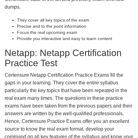
dumps.
They cover all key topics of the exam
Precise and to the point information
Focus the real upcoming exam
Provide you interactive and easy to learn content
Netapp: Netapp Certification
Practice Test
Certensure Netapp Certification Practice Exams fill the
gaps in your learning. They cover the entire syllabus
particularly the key topics that have been repeated in the
real exam many times. The questions in these practice
exams have been taken from the previous papers and their
answers are written by the well-qualified professionals.
Hence, Certensure Practice Exams offer you an excellent
source to know the real exam format, develop your
command on all key features of the syllabus and know your