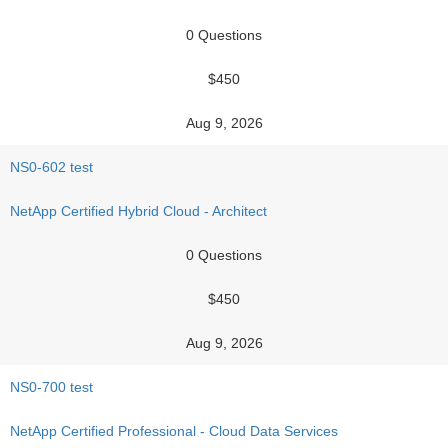
0 Questions
$450
Aug 9, 2026
NS0-602 test
NetApp Certified Hybrid Cloud - Architect
0 Questions
$450
Aug 9, 2026
NS0-700 test
NetApp Certified Professional - Cloud Data Services