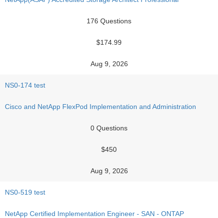
176 Questions
$174.99
Aug 9, 2026
NS0-174 test
Cisco and NetApp FlexPod Implementation and Administration
0 Questions
$450
Aug 9, 2026
NS0-519 test
NetApp Certified Implementation Engineer - SAN - ONTAP