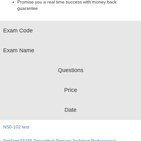
Promise you a real time success with money back
guarantee
Exam Code
Exam Name
Questions
Price
Date
NS0-102 test
NetApp(ASAP) Accredited Storage Architect Professional