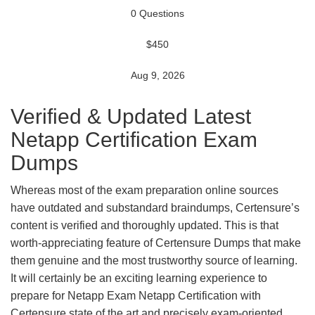
0 Questions
$450
Aug 9, 2026
Verified & Updated Latest
Netapp Certification Exam
Dumps
Whereas most of the exam preparation online sources
have outdated and substandard braindumps, Certensure’s
content is verified and thoroughly updated. This is that
worth-appreciating feature of Certensure Dumps that make
them genuine and the most trustworthy source of learning.
It will certainly be an exciting learning experience to
prepare for Netapp Exam Netapp Certification with
Certensure state of the art and precisely exam-oriented