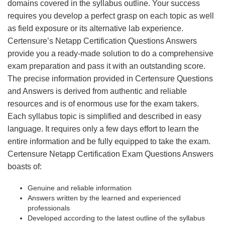
domains covered in the syllabus outline. Your success
requires you develop a perfect grasp on each topic as well
as field exposure or its alternative lab experience.
Certensure’s Netapp Certification Questions Answers
provide you a ready-made solution to do a comprehensive
exam preparation and pass it with an outstanding score.
The precise information provided in Certensure Questions
and Answers is derived from authentic and reliable
resources and is of enormous use for the exam takers.
Each syllabus topic is simplified and described in easy
language. It requires only a few days effort to learn the
entire information and be fully equipped to take the exam.
Certensure Netapp Certification Exam Questions Answers
boasts of:
Genuine and reliable information
Answers written by the learned and experienced
professionals
Developed according to the latest outline of the syllabus