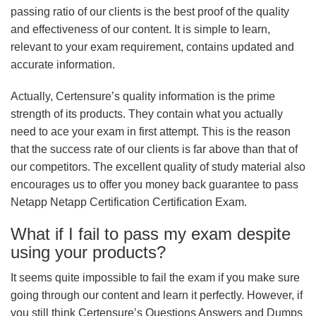
passing ratio of our clients is the best proof of the quality
and effectiveness of our content. It is simple to learn,
relevant to your exam requirement, contains updated and
accurate information.
Actually, Certensure’s quality information is the prime
strength of its products. They contain what you actually
need to ace your exam in first attempt. This is the reason
that the success rate of our clients is far above than that of
our competitors. The excellent quality of study material also
encourages us to offer you money back guarantee to pass
Netapp Netapp Certification Certification Exam.
What if I fail to pass my exam despite
using your products?
It seems quite impossible to fail the exam if you make sure
going through our content and learn it perfectly. However, if
you still think Certensure’s Questions Answers and Dumps