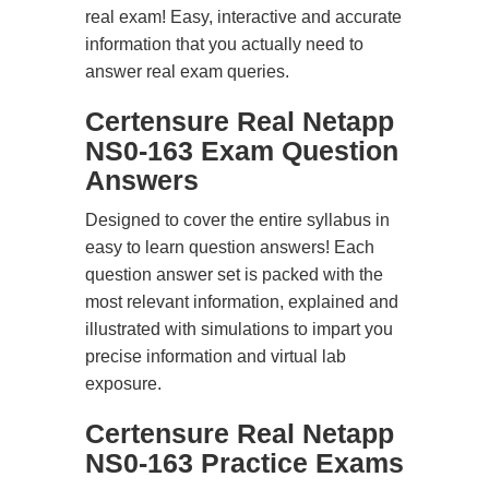
real exam! Easy, interactive and accurate
information that you actually need to
answer real exam queries.
Certensure Real Netapp
NS0-163 Exam Question
Answers
Designed to cover the entire syllabus in
easy to learn question answers! Each
question answer set is packed with the
most relevant information, explained and
illustrated with simulations to impart you
precise information and virtual lab
exposure.
Certensure Real Netapp
NS0-163 Practice Exams