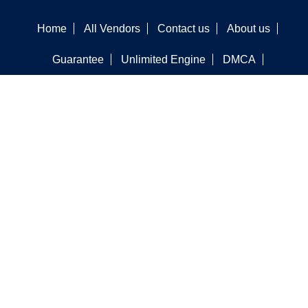
Home
All Vendors
Contact us
About us
Guarantee
Unlimited Engine
DMCA