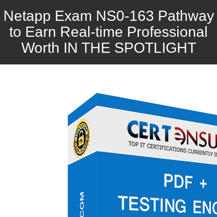
Netapp Exam NS0-163 Pathway
to Earn Real-time Professional
Worth IN THE SPOTLIGHT