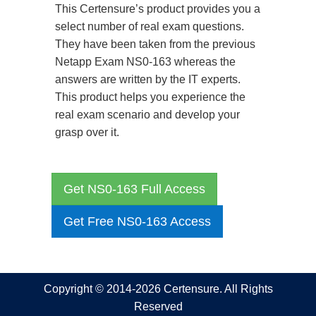
This Certensure’s product provides you a
select number of real exam questions.
They have been taken from the previous
Netapp Exam NS0-163 whereas the
answers are written by the IT experts.
This product helps you experience the
real exam scenario and develop your
grasp over it.
Get NS0-163 Full Access
Get Free NS0-163 Access
Copyright © 2014-2026 Certensure. All Rights
Reserved