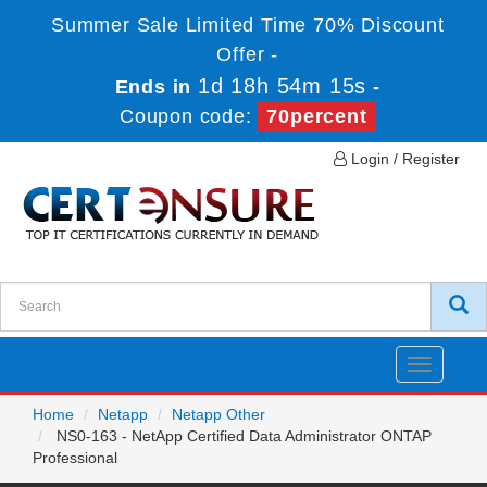
Summer Sale Limited Time 70% Discount
Offer -
1d 18h 54m 15s
Ends in
-
Coupon code:
70percent
Login / Register
Toggle
navigatio
Home
Netapp
Netapp Other
NS0-163 - NetApp Certified Data Administrator ONTAP
Professional