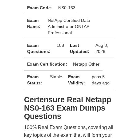
Exam Code:
NS0-163
Exam
NetApp Certified Data
Name:
Administrator ONTAP
Professional
Exam
188
Last
Aug 8,
Questions:
Updated:
2026
Exam Certification:
Netapp Other
Exam
Stable
Exam
pass 5
Status:
Validity:
days ago
Certensure Real Netapp
NS0-163 Exam Dumps
Questions
100% Real Exam Questions, covering all
key topics of the exam that will form your