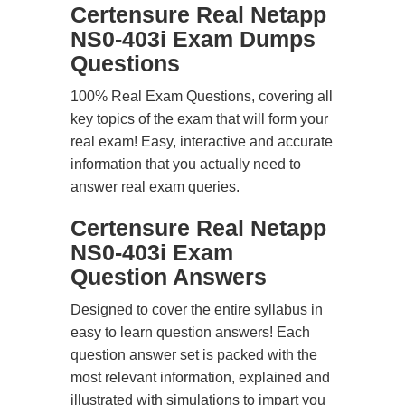
Certensure Real Netapp
NS0-403i Exam Dumps
Questions
100% Real Exam Questions, covering all
key topics of the exam that will form your
real exam! Easy, interactive and accurate
information that you actually need to
answer real exam queries.
Certensure Real Netapp
NS0-403i Exam
Question Answers
Designed to cover the entire syllabus in
easy to learn question answers! Each
question answer set is packed with the
most relevant information, explained and
illustrated with simulations to impart you