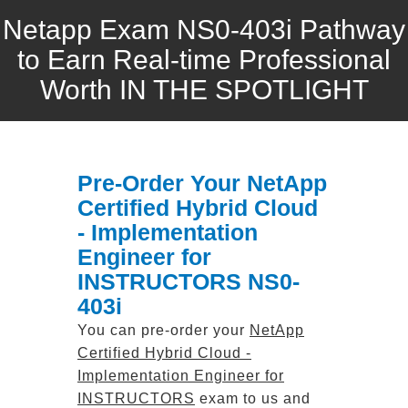
Netapp Exam NS0-403i Pathway
to Earn Real-time Professional
Worth IN THE SPOTLIGHT
Pre-Order Your NetApp
Certified Hybrid Cloud
- Implementation
Engineer for
INSTRUCTORS NS0-
403i
You can pre-order your
NetApp
Certified Hybrid Cloud -
Implementation Engineer for
INSTRUCTORS
exam to us and