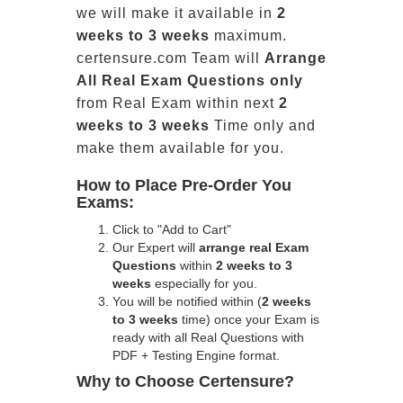
we will make it available in
2
weeks to 3 weeks
maximum.
certensure.com Team will
Arrange
All
Real
Exam Questions only
from Real Exam within next
2
weeks to 3 weeks
Time only and
make them available for you.
How to Place Pre-Order You
Exams:
Click to "Add to Cart"
Our Expert will
arrange real Exam
Questions
within
2 weeks to 3
weeks
especially for you.
You will be notified within (
2 weeks
to 3 weeks
time) once your Exam is
ready with all Real Questions with
PDF + Testing Engine format.
Why to Choose Certensure?