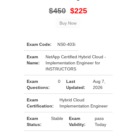
$450
$225
Exam Code:
NS0-403i
Exam
NetApp Certified Hybrid Cloud -
Name:
Implementation Engineer for
INSTRUCTORS
Exam
0
Last
Aug 7,
Questions:
Updated:
2026
Exam
Hybrid Cloud
Certification:
Implementation Engineer
Exam
Stable
Exam
pass
Status:
Validity:
Today