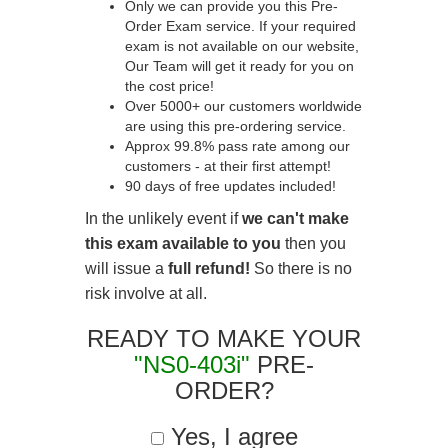
Only we can provide you this Pre-
Order Exam service. If your required
exam is not available on our website,
Our Team will get it ready for you on
the cost price!
Over 5000+ our customers worldwide
are using this pre-ordering service.
Approx 99.8% pass rate among our
customers - at their first attempt!
90 days of free updates included!
In the unlikely event if
we can't make
this exam available to you
then you
will issue a
full refund!
So there is no
risk involve at all.
READY TO MAKE YOUR
"NS0-403i"
PRE-
ORDER?
Yes, I agree