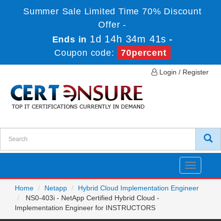
Summer Sale Limited Time 70% Discount
Offer -
1d 14h 34m 41s
Ends in
-
Coupon code:
70percent
Login / Register
Toggle
navigatio
Home
Netapp
Hybrid Cloud Implementation Engineer
NS0-403i - NetApp Certified Hybrid Cloud -
Implementation Engineer for INSTRUCTORS