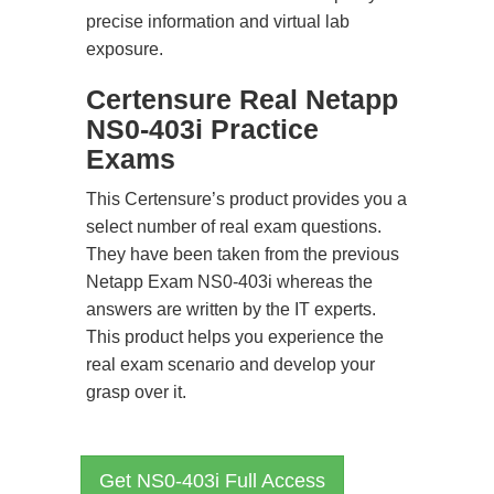
precise information and virtual lab
exposure.
Certensure Real Netapp
NS0-403i Practice
Exams
This Certensure’s product provides you a
select number of real exam questions.
They have been taken from the previous
Netapp Exam NS0-403i whereas the
answers are written by the IT experts.
This product helps you experience the
real exam scenario and develop your
grasp over it.
Get NS0-403i Full Access