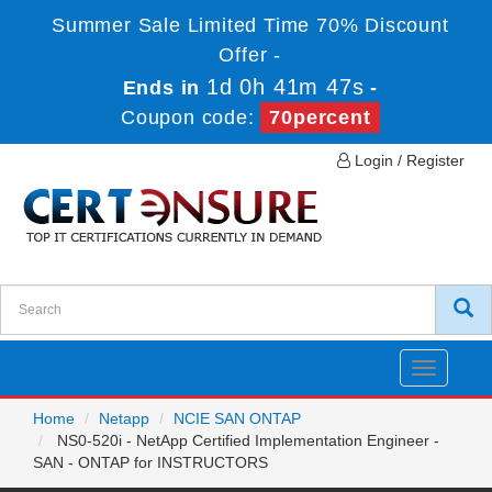
Summer Sale Limited Time 70% Discount
Offer -
1d 0h 41m 47s
Ends in
-
Coupon code:
70percent
Login / Register
Toggle
navigatio
Home
Netapp
NCIE SAN ONTAP
NS0-520i - NetApp Certified Implementation Engineer -
SAN - ONTAP for INSTRUCTORS