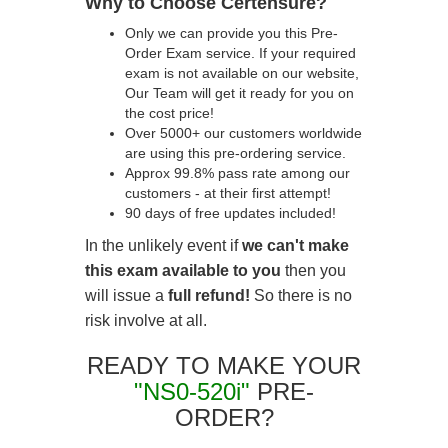
Why to Choose Certensure?
Only we can provide you this Pre-
Order Exam service. If your required
exam is not available on our website,
Our Team will get it ready for you on
the cost price!
Over 5000+ our customers worldwide
are using this pre-ordering service.
Approx 99.8% pass rate among our
customers - at their first attempt!
90 days of free updates included!
In the unlikely event if
we can't make
this exam available to you
then you
will issue a
full refund!
So there is no
risk involve at all.
READY TO MAKE YOUR
"NS0-520i"
PRE-
ORDER?