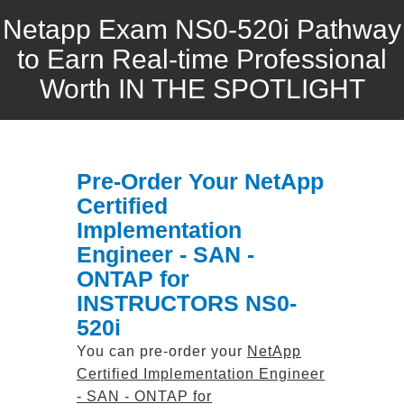
Netapp Exam NS0-520i Pathway
to Earn Real-time Professional
Worth IN THE SPOTLIGHT
Pre-Order Your NetApp
Certified
Implementation
Engineer - SAN -
ONTAP for
INSTRUCTORS NS0-
520i
You can pre-order your
NetApp
Certified Implementation Engineer
- SAN - ONTAP for