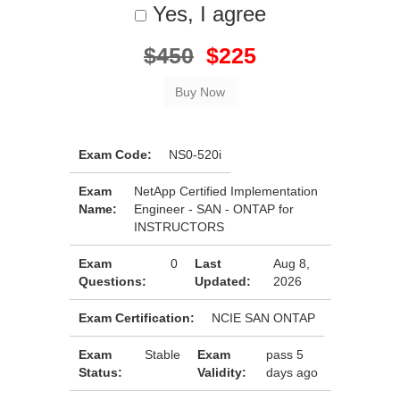
Yes, I agree
$450
$225
Exam Code:
NS0-520i
Exam
NetApp Certified Implementation
Name:
Engineer - SAN - ONTAP for
INSTRUCTORS
Exam
0
Last
Aug 8,
Questions:
Updated:
2026
Exam Certification:
NCIE SAN ONTAP
Exam
Stable
Exam
pass 5
Status:
Validity:
days ago