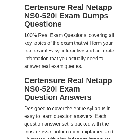
Certensure Real Netapp
NS0-520i Exam Dumps
Questions
100% Real Exam Questions, covering all
key topics of the exam that will form your
real exam! Easy, interactive and accurate
information that you actually need to
answer real exam queries.
Certensure Real Netapp
NS0-520i Exam
Question Answers
Designed to cover the entire syllabus in
easy to learn question answers! Each
question answer set is packed with the
most relevant information, explained and