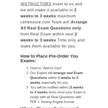
INSTRUCTORS
exam to us and
we will make it available in
2
weeks to 3 weeks
maximum.
certensure.com Team will
Arrange
All
Real
Exam Questions only
from Real Exam within next
2
weeks to 3 weeks
Time only and
make them available for you.
How to Place Pre-Order You
Exams:
Click to "Add to Cart"
Our Expert will
arrange real Exam
Questions
within
2 weeks to 3
weeks
especially for you.
You will be notified within (
2 weeks
to 3 weeks
time) once your Exam is
ready with all Real Questions with
PDF + Testing Engine format.