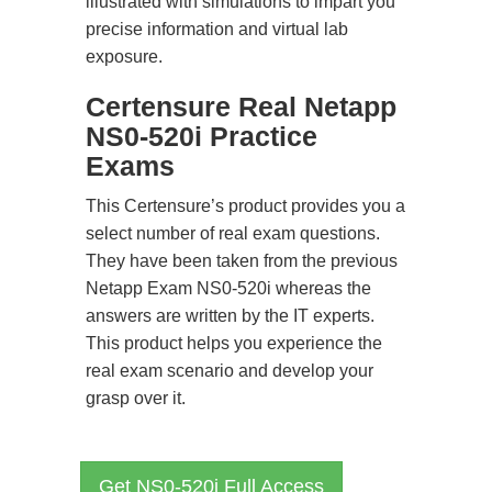
illustrated with simulations to impart you
precise information and virtual lab
exposure.
Certensure Real Netapp
NS0-520i Practice
Exams
This Certensure’s product provides you a
select number of real exam questions.
They have been taken from the previous
Netapp Exam NS0-520i whereas the
answers are written by the IT experts.
This product helps you experience the
real exam scenario and develop your
grasp over it.
Get NS0-520i Full Access