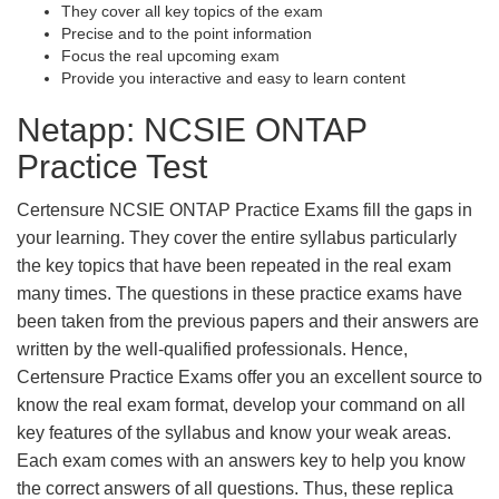
They cover all key topics of the exam
Precise and to the point information
Focus the real upcoming exam
Provide you interactive and easy to learn content
Netapp: NCSIE ONTAP
Practice Test
Certensure NCSIE ONTAP Practice Exams fill the gaps in
your learning. They cover the entire syllabus particularly
the key topics that have been repeated in the real exam
many times. The questions in these practice exams have
been taken from the previous papers and their answers are
written by the well-qualified professionals. Hence,
Certensure Practice Exams offer you an excellent source to
know the real exam format, develop your command on all
key features of the syllabus and know your weak areas.
Each exam comes with an answers key to help you know
the correct answers of all questions. Thus, these replica