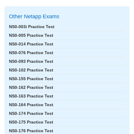
Other Netapp Exams
NS0-003i Practice Test
NS0-005 Practice Test
NS0-014 Practice Test
NS0-076 Practice Test
NS0-093 Practice Test
NS0-102 Practice Test
NS0-155 Practice Test
NS0-162 Practice Test
NS0-163 Practice Test
NS0-164 Practice Test
NS0-174 Practice Test
NS0-175 Practice Test
NS0-176 Practice Test