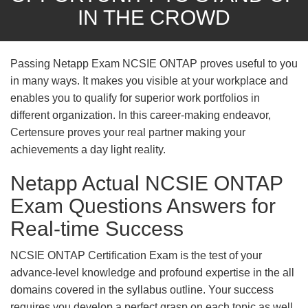
IN THE CROWD
Passing Netapp Exam NCSIE ONTAP proves useful to you
in many ways. It makes you visible at your workplace and
enables you to qualify for superior work portfolios in
different organization. In this career-making endeavor,
Certensure proves your real partner making your
achievements a day light reality.
Netapp Actual NCSIE ONTAP
Exam Questions Answers for
Real-time Success
NCSIE ONTAP Certification Exam is the test of your
advance-level knowledge and profound expertise in the all
domains covered in the syllabus outline. Your success
requires you develop a perfect grasp on each topic as well