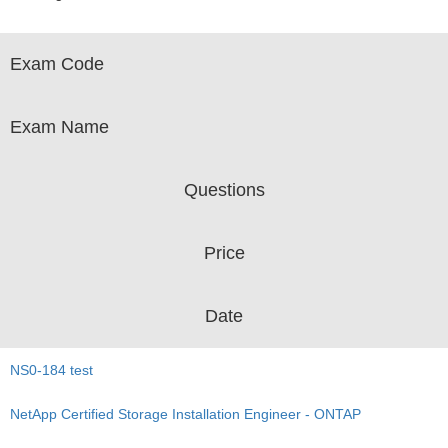
Exam Code
Exam Name
Questions
Price
Date
NS0-184 test
NetApp Certified Storage Installation Engineer - ONTAP