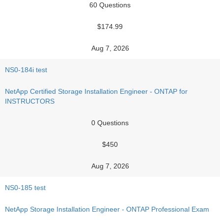
60 Questions
$174.99
Aug 7, 2026
NS0-184i test
NetApp Certified Storage Installation Engineer - ONTAP for
INSTRUCTORS
0 Questions
$450
Aug 7, 2026
NS0-185 test
NetApp Storage Installation Engineer - ONTAP Professional Exam