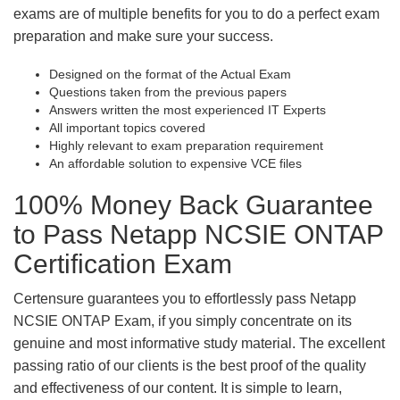
exams are of multiple benefits for you to do a perfect exam
preparation and make sure your success.
Designed on the format of the Actual Exam
Questions taken from the previous papers
Answers written the most experienced IT Experts
All important topics covered
Highly relevant to exam preparation requirement
An affordable solution to expensive VCE files
100% Money Back Guarantee
to Pass Netapp NCSIE ONTAP
Certification Exam
Certensure guarantees you to effortlessly pass Netapp
NCSIE ONTAP Exam, if you simply concentrate on its
genuine and most informative study material. The excellent
passing ratio of our clients is the best proof of the quality
and effectiveness of our content. It is simple to learn,