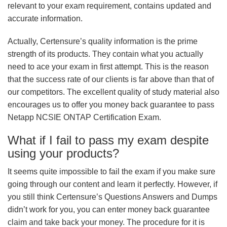
relevant to your exam requirement, contains updated and
accurate information.
Actually, Certensure’s quality information is the prime
strength of its products. They contain what you actually
need to ace your exam in first attempt. This is the reason
that the success rate of our clients is far above than that of
our competitors. The excellent quality of study material also
encourages us to offer you money back guarantee to pass
Netapp NCSIE ONTAP Certification Exam.
What if I fail to pass my exam despite
using your products?
It seems quite impossible to fail the exam if you make sure
going through our content and learn it perfectly. However, if
you still think Certensure’s Questions Answers and Dumps
didn’t work for you, you can enter money back guarantee
claim and take back your money. The procedure for it is