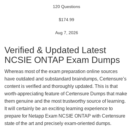
120 Questions
$174.99
Aug 7, 2026
Verified & Updated Latest
NCSIE ONTAP Exam Dumps
Whereas most of the exam preparation online sources
have outdated and substandard braindumps, Certensure’s
content is verified and thoroughly updated. This is that
worth-appreciating feature of Certensure Dumps that make
them genuine and the most trustworthy source of learning.
It will certainly be an exciting learning experience to
prepare for Netapp Exam NCSIE ONTAP with Certensure
state of the art and precisely exam-oriented dumps.