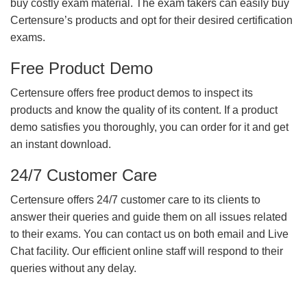
buy costly exam material. The exam takers can easily buy
Certensure’s products and opt for their desired certification
exams.
Free Product Demo
Certensure offers free product demos to inspect its
products and know the quality of its content. If a product
demo satisfies you thoroughly, you can order for it and get
an instant download.
24/7 Customer Care
Certensure offers 24/7 customer care to its clients to
answer their queries and guide them on all issues related
to their exams. You can contact us on both email and Live
Chat facility. Our efficient online staff will respond to their
queries without any delay.