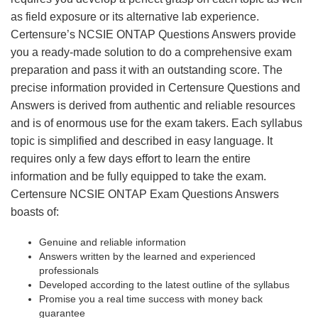
as field exposure or its alternative lab experience.
Certensure’s NCSIE ONTAP Questions Answers provide
you a ready-made solution to do a comprehensive exam
preparation and pass it with an outstanding score. The
precise information provided in Certensure Questions and
Answers is derived from authentic and reliable resources
and is of enormous use for the exam takers. Each syllabus
topic is simplified and described in easy language. It
requires only a few days effort to learn the entire
information and be fully equipped to take the exam.
Certensure NCSIE ONTAP Exam Questions Answers
boasts of:
Genuine and reliable information
Answers written by the learned and experienced
professionals
Developed according to the latest outline of the syllabus
Promise you a real time success with money back
guarantee