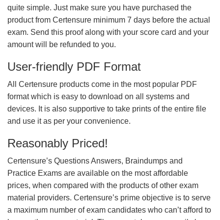
quite simple. Just make sure you have purchased the
product from Certensure minimum 7 days before the actual
exam. Send this proof along with your score card and your
amount will be refunded to you.
User-friendly PDF Format
All Certensure products come in the most popular PDF
format which is easy to download on all systems and
devices. It is also supportive to take prints of the entire file
and use it as per your convenience.
Reasonably Priced!
Certensure’s Questions Answers, Braindumps and
Practice Exams are available on the most affordable
prices, when compared with the products of other exam
material providers. Certensure’s prime objective is to serve
a maximum number of exam candidates who can’t afford to