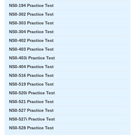
NS0-194 Practice Test
NS0-302 Practice Test
NS0-303 Practice Test
NS0-304 Practice Test
NS0-402 Practice Test
NS0-403 Practice Test
NS0-403i Practice Test
NS0-404 Practice Test
NS0-516 Practice Test
NS0-519 Practice Test
NS0-520i Practice Test
NS0-521 Practice Test
NS0-527 Practice Test
NS0-527i Practice Test
NS0-528 Practice Test