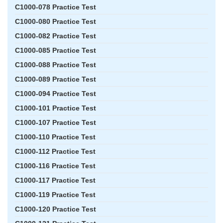
C1000-078 Practice Test
C1000-080 Practice Test
C1000-082 Practice Test
C1000-085 Practice Test
C1000-088 Practice Test
C1000-089 Practice Test
C1000-094 Practice Test
C1000-101 Practice Test
C1000-107 Practice Test
C1000-110 Practice Test
C1000-112 Practice Test
C1000-116 Practice Test
C1000-117 Practice Test
C1000-119 Practice Test
C1000-120 Practice Test