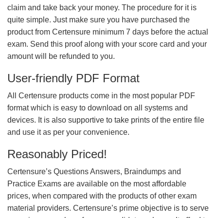
claim and take back your money. The procedure for it is
quite simple. Just make sure you have purchased the
product from Certensure minimum 7 days before the actual
exam. Send this proof along with your score card and your
amount will be refunded to you.
User-friendly PDF Format
All Certensure products come in the most popular PDF
format which is easy to download on all systems and
devices. It is also supportive to take prints of the entire file
and use it as per your convenience.
Reasonably Priced!
Certensure’s Questions Answers, Braindumps and
Practice Exams are available on the most affordable
prices, when compared with the products of other exam
material providers. Certensure’s prime objective is to serve