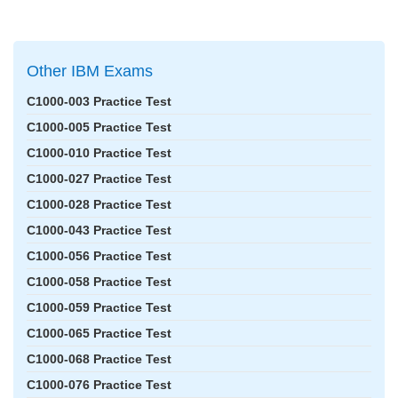
Other IBM Exams
C1000-003 Practice Test
C1000-005 Practice Test
C1000-010 Practice Test
C1000-027 Practice Test
C1000-028 Practice Test
C1000-043 Practice Test
C1000-056 Practice Test
C1000-058 Practice Test
C1000-059 Practice Test
C1000-065 Practice Test
C1000-068 Practice Test
C1000-076 Practice Test