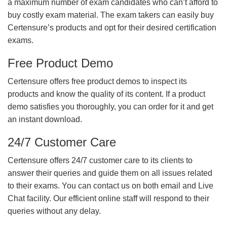
a maximum number of exam candidates who can’t afford to
buy costly exam material. The exam takers can easily buy
Certensure’s products and opt for their desired certification
exams.
Free Product Demo
Certensure offers free product demos to inspect its
products and know the quality of its content. If a product
demo satisfies you thoroughly, you can order for it and get
an instant download.
24/7 Customer Care
Certensure offers 24/7 customer care to its clients to
answer their queries and guide them on all issues related
to their exams. You can contact us on both email and Live
Chat facility. Our efficient online staff will respond to their
queries without any delay.