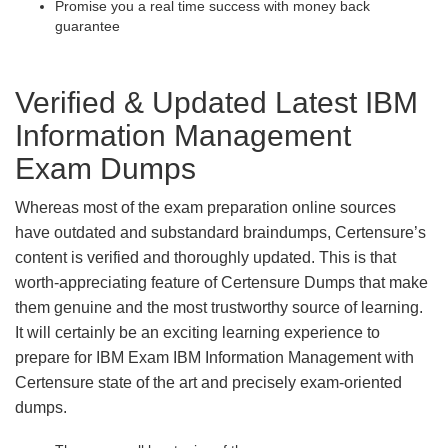
Promise you a real time success with money back
guarantee
Verified & Updated Latest IBM
Information Management
Exam Dumps
Whereas most of the exam preparation online sources
have outdated and substandard braindumps, Certensure’s
content is verified and thoroughly updated. This is that
worth-appreciating feature of Certensure Dumps that make
them genuine and the most trustworthy source of learning.
It will certainly be an exciting learning experience to
prepare for IBM Exam IBM Information Management with
Certensure state of the art and precisely exam-oriented
dumps.