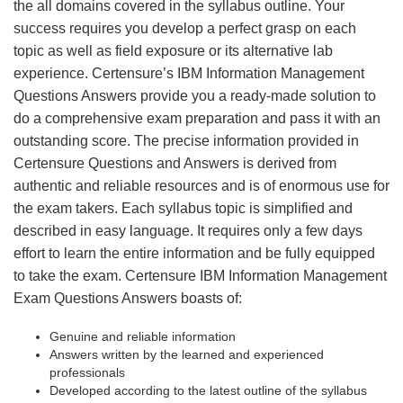
the all domains covered in the syllabus outline. Your
success requires you develop a perfect grasp on each
topic as well as field exposure or its alternative lab
experience. Certensure’s IBM Information Management
Questions Answers provide you a ready-made solution to
do a comprehensive exam preparation and pass it with an
outstanding score. The precise information provided in
Certensure Questions and Answers is derived from
authentic and reliable resources and is of enormous use for
the exam takers. Each syllabus topic is simplified and
described in easy language. It requires only a few days
effort to learn the entire information and be fully equipped
to take the exam. Certensure IBM Information Management
Exam Questions Answers boasts of:
Genuine and reliable information
Answers written by the learned and experienced
professionals
Developed according to the latest outline of the syllabus