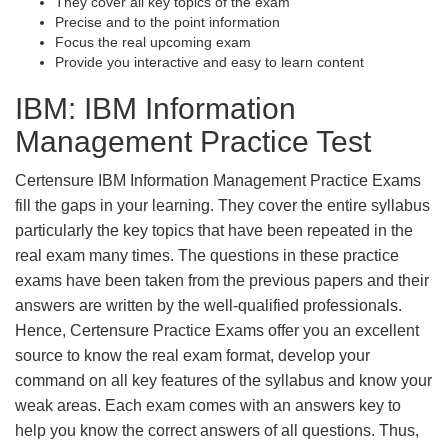
They cover all key topics of the exam
Precise and to the point information
Focus the real upcoming exam
Provide you interactive and easy to learn content
IBM: IBM Information
Management Practice Test
Certensure IBM Information Management Practice Exams
fill the gaps in your learning. They cover the entire syllabus
particularly the key topics that have been repeated in the
real exam many times. The questions in these practice
exams have been taken from the previous papers and their
answers are written by the well-qualified professionals.
Hence, Certensure Practice Exams offer you an excellent
source to know the real exam format, develop your
command on all key features of the syllabus and know your
weak areas. Each exam comes with an answers key to
help you know the correct answers of all questions. Thus,