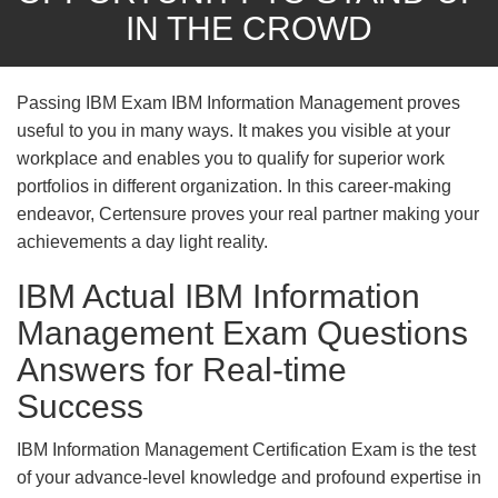
IN THE CROWD
Passing IBM Exam IBM Information Management proves
useful to you in many ways. It makes you visible at your
workplace and enables you to qualify for superior work
portfolios in different organization. In this career-making
endeavor, Certensure proves your real partner making your
achievements a day light reality.
IBM Actual IBM Information
Management Exam Questions
Answers for Real-time
Success
IBM Information Management Certification Exam is the test
of your advance-level knowledge and profound expertise in