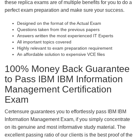
these replica exams are of multiple benefits for you to do a
perfect exam preparation and make sure your success.
Designed on the format of the Actual Exam
Questions taken from the previous papers
Answers written the most experienced IT Experts
All important topics covered
Highly relevant to exam preparation requirement
An affordable solution to expensive VCE files
100% Money Back Guarantee
to Pass IBM IBM Information
Management Certification
Exam
Certensure guarantees you to effortlessly pass IBM IBM
Information Management Exam, if you simply concentrate
on its genuine and most informative study material. The
excellent passing ratio of our clients is the best proof of the