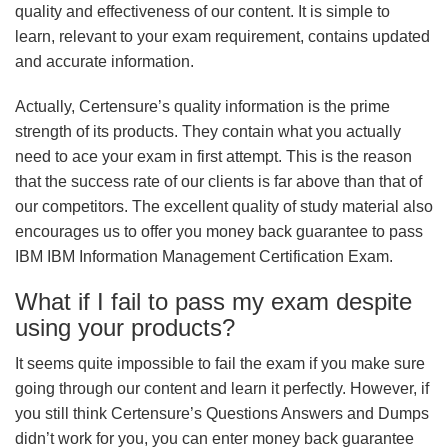
quality and effectiveness of our content. It is simple to
learn, relevant to your exam requirement, contains updated
and accurate information.
Actually, Certensure’s quality information is the prime
strength of its products. They contain what you actually
need to ace your exam in first attempt. This is the reason
that the success rate of our clients is far above than that of
our competitors. The excellent quality of study material also
encourages us to offer you money back guarantee to pass
IBM IBM Information Management Certification Exam.
What if I fail to pass my exam despite
using your products?
It seems quite impossible to fail the exam if you make sure
going through our content and learn it perfectly. However, if
you still think Certensure’s Questions Answers and Dumps
didn’t work for you, you can enter money back guarantee