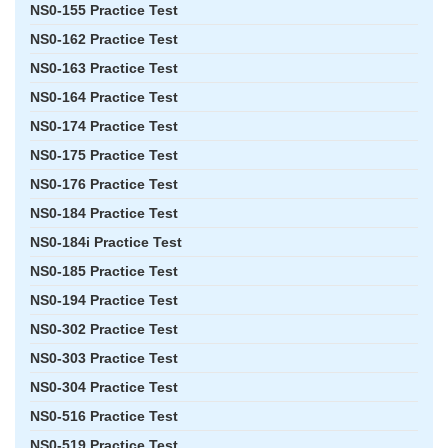
NS0-155 Practice Test
NS0-162 Practice Test
NS0-163 Practice Test
NS0-164 Practice Test
NS0-174 Practice Test
NS0-175 Practice Test
NS0-176 Practice Test
NS0-184 Practice Test
NS0-184i Practice Test
NS0-185 Practice Test
NS0-194 Practice Test
NS0-302 Practice Test
NS0-303 Practice Test
NS0-304 Practice Test
NS0-516 Practice Test
NS0-519 Practice Test