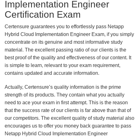
Implementation Engineer
Certification Exam
Certensure guarantees you to effortlessly pass Netapp
Hybrid Cloud Implementation Engineer Exam, if you simply
concentrate on its genuine and most informative study
material. The excellent passing ratio of our clients is the
best proof of the quality and effectiveness of our content. It
is simple to learn, relevant to your exam requirement,
contains updated and accurate information.
Actually, Certensure’s quality information is the prime
strength of its products. They contain what you actually
need to ace your exam in first attempt. This is the reason
that the success rate of our clients is far above than that of
our competitors. The excellent quality of study material also
encourages us to offer you money back guarantee to pass
Netapp Hybrid Cloud Implementation Engineer