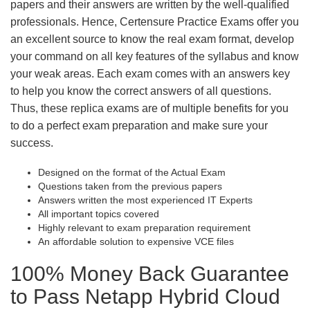
papers and their answers are written by the well-qualified
professionals. Hence, Certensure Practice Exams offer you
an excellent source to know the real exam format, develop
your command on all key features of the syllabus and know
your weak areas. Each exam comes with an answers key
to help you know the correct answers of all questions.
Thus, these replica exams are of multiple benefits for you
to do a perfect exam preparation and make sure your
success.
Designed on the format of the Actual Exam
Questions taken from the previous papers
Answers written the most experienced IT Experts
All important topics covered
Highly relevant to exam preparation requirement
An affordable solution to expensive VCE files
100% Money Back Guarantee
to Pass Netapp Hybrid Cloud