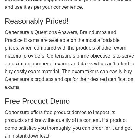
and use it as per your convenience.
Reasonably Priced!
Certensure’s Questions Answers, Braindumps and
Practice Exams are available on the most affordable
prices, when compared with the products of other exam
material providers. Certensure’s prime objective is to serve
a maximum number of exam candidates who can’t afford to
buy costly exam material. The exam takers can easily buy
Certensure’s products and opt for their desired certification
exams.
Free Product Demo
Certensure offers free product demos to inspect its
products and know the quality of its content. If a product
demo satisfies you thoroughly, you can order for it and get
an instant download.