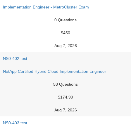
Implementation Engineer - MetroCluster Exam
0 Questions
$450
Aug 7, 2026
NS0-402 test
NetApp Certified Hybrid Cloud Implementation Engineer
58 Questions
$174.99
Aug 7, 2026
NS0-403 test