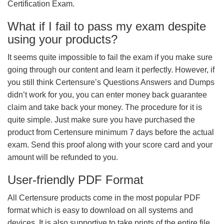
Certification Exam.
What if I fail to pass my exam despite
using your products?
It seems quite impossible to fail the exam if you make sure
going through our content and learn it perfectly. However, if
you still think Certensure’s Questions Answers and Dumps
didn’t work for you, you can enter money back guarantee
claim and take back your money. The procedure for it is
quite simple. Just make sure you have purchased the
product from Certensure minimum 7 days before the actual
exam. Send this proof along with your score card and your
amount will be refunded to you.
User-friendly PDF Format
All Certensure products come in the most popular PDF
format which is easy to download on all systems and
devices. It is also supportive to take prints of the entire file