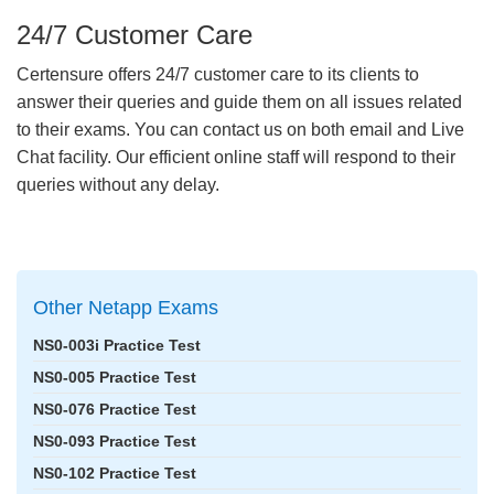
24/7 Customer Care
Certensure offers 24/7 customer care to its clients to
answer their queries and guide them on all issues related
to their exams. You can contact us on both email and Live
Chat facility. Our efficient online staff will respond to their
queries without any delay.
Other Netapp Exams
NS0-003i Practice Test
NS0-005 Practice Test
NS0-076 Practice Test
NS0-093 Practice Test
NS0-102 Practice Test