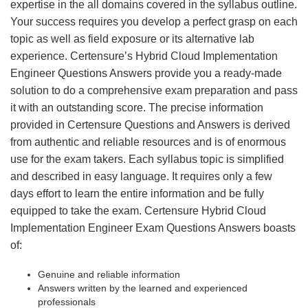
expertise in the all domains covered in the syllabus outline.
Your success requires you develop a perfect grasp on each
topic as well as field exposure or its alternative lab
experience. Certensure’s Hybrid Cloud Implementation
Engineer Questions Answers provide you a ready-made
solution to do a comprehensive exam preparation and pass
it with an outstanding score. The precise information
provided in Certensure Questions and Answers is derived
from authentic and reliable resources and is of enormous
use for the exam takers. Each syllabus topic is simplified
and described in easy language. It requires only a few
days effort to learn the entire information and be fully
equipped to take the exam. Certensure Hybrid Cloud
Implementation Engineer Exam Questions Answers boasts
of:
Genuine and reliable information
Answers written by the learned and experienced
professionals