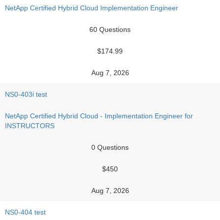
NetApp Certified Hybrid Cloud Implementation Engineer
60 Questions
$174.99
Aug 7, 2026
NS0-403i test
NetApp Certified Hybrid Cloud - Implementation Engineer for
INSTRUCTORS
0 Questions
$450
Aug 7, 2026
NS0-404 test