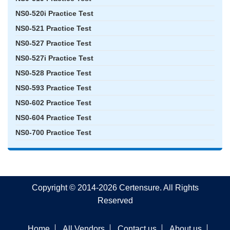
NS0-520i Practice Test
NS0-521 Practice Test
NS0-527 Practice Test
NS0-527i Practice Test
NS0-528 Practice Test
NS0-593 Practice Test
NS0-602 Practice Test
NS0-604 Practice Test
NS0-700 Practice Test
Copyright © 2014-2026 Certensure. All Rights
Reserved
Home
All Vendors
Contact us
About us