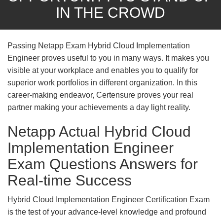
IN THE CROWD
Passing Netapp Exam Hybrid Cloud Implementation
Engineer proves useful to you in many ways. It makes you
visible at your workplace and enables you to qualify for
superior work portfolios in different organization. In this
career-making endeavor, Certensure proves your real
partner making your achievements a day light reality.
Netapp Actual Hybrid Cloud
Implementation Engineer
Exam Questions Answers for
Real-time Success
Hybrid Cloud Implementation Engineer Certification Exam
is the test of your advance-level knowledge and profound