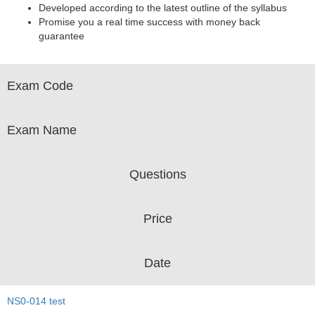
Developed according to the latest outline of the syllabus
Promise you a real time success with money back
guarantee
Exam Code
Exam Name
Questions
Price
Date
NS0-014 test