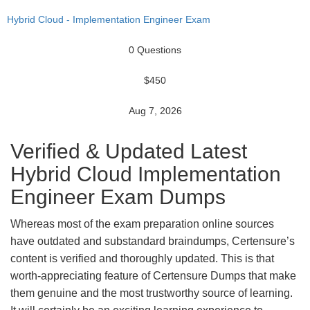
Hybrid Cloud - Implementation Engineer Exam
0 Questions
$450
Aug 7, 2026
Verified & Updated Latest
Hybrid Cloud Implementation
Engineer Exam Dumps
Whereas most of the exam preparation online sources
have outdated and substandard braindumps, Certensure’s
content is verified and thoroughly updated. This is that
worth-appreciating feature of Certensure Dumps that make
them genuine and the most trustworthy source of learning.