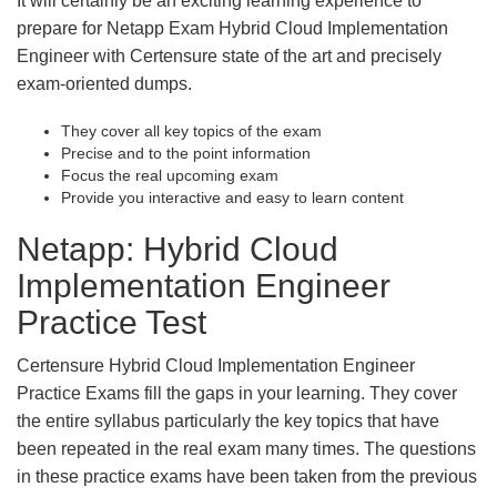
It will certainly be an exciting learning experience to
prepare for Netapp Exam Hybrid Cloud Implementation
Engineer with Certensure state of the art and precisely
exam-oriented dumps.
They cover all key topics of the exam
Precise and to the point information
Focus the real upcoming exam
Provide you interactive and easy to learn content
Netapp: Hybrid Cloud
Implementation Engineer
Practice Test
Certensure Hybrid Cloud Implementation Engineer
Practice Exams fill the gaps in your learning. They cover
the entire syllabus particularly the key topics that have
been repeated in the real exam many times. The questions
in these practice exams have been taken from the previous