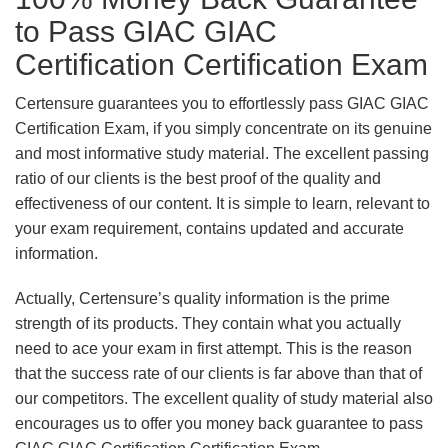
to Pass GIAC GIAC
Certification Certification Exam
Certensure guarantees you to effortlessly pass GIAC GIAC
Certification Exam, if you simply concentrate on its genuine
and most informative study material. The excellent passing
ratio of our clients is the best proof of the quality and
effectiveness of our content. It is simple to learn, relevant to
your exam requirement, contains updated and accurate
information.
Actually, Certensure’s quality information is the prime
strength of its products. They contain what you actually
need to ace your exam in first attempt. This is the reason
that the success rate of our clients is far above than that of
our competitors. The excellent quality of study material also
encourages us to offer you money back guarantee to pass