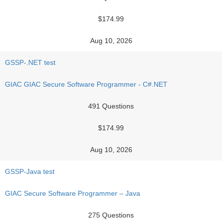
$174.99
Aug 10, 2026
GSSP-.NET test
GIAC GIAC Secure Software Programmer - C#.NET
491 Questions
$174.99
Aug 10, 2026
GSSP-Java test
GIAC Secure Software Programmer – Java
275 Questions