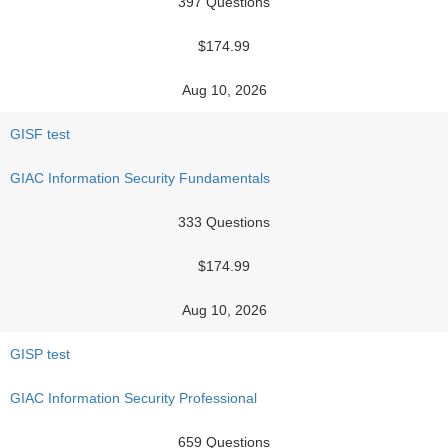
397 Questions
$174.99
Aug 10, 2026
GISF test
GIAC Information Security Fundamentals
333 Questions
$174.99
Aug 10, 2026
GISP test
GIAC Information Security Professional
659 Questions