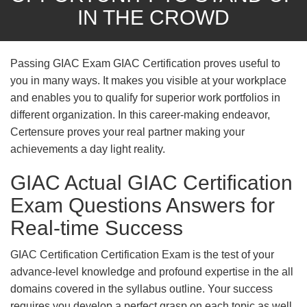
IN THE CROWD
Passing GIAC Exam GIAC Certification proves useful to
you in many ways. It makes you visible at your workplace
and enables you to qualify for superior work portfolios in
different organization. In this career-making endeavor,
Certensure proves your real partner making your
achievements a day light reality.
GIAC Actual GIAC Certification
Exam Questions Answers for
Real-time Success
GIAC Certification Certification Exam is the test of your
advance-level knowledge and profound expertise in the all
domains covered in the syllabus outline. Your success
requires you develop a perfect grasp on each topic as well