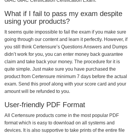
GIAC GIAC Certification Certification Exam.
What if I fail to pass my exam despite
using your products?
It seems quite impossible to fail the exam if you make sure
going through our content and learn it perfectly. However, if
you still think Certensure’s Questions Answers and Dumps
didn’t work for you, you can enter money back guarantee
claim and take back your money. The procedure for it is
quite simple. Just make sure you have purchased the
product from Certensure minimum 7 days before the actual
exam. Send this proof along with your score card and your
amount will be refunded to you.
User-friendly PDF Format
All Certensure products come in the most popular PDF
format which is easy to download on all systems and
devices. It is also supportive to take prints of the entire file