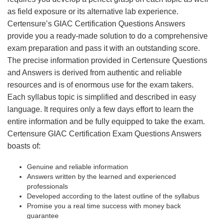
as field exposure or its alternative lab experience.
Certensure’s GIAC Certification Questions Answers
provide you a ready-made solution to do a comprehensive
exam preparation and pass it with an outstanding score.
The precise information provided in Certensure Questions
and Answers is derived from authentic and reliable
resources and is of enormous use for the exam takers.
Each syllabus topic is simplified and described in easy
language. It requires only a few days effort to learn the
entire information and be fully equipped to take the exam.
Certensure GIAC Certification Exam Questions Answers
boasts of:
Genuine and reliable information
Answers written by the learned and experienced
professionals
Developed according to the latest outline of the syllabus
Promise you a real time success with money back
guarantee