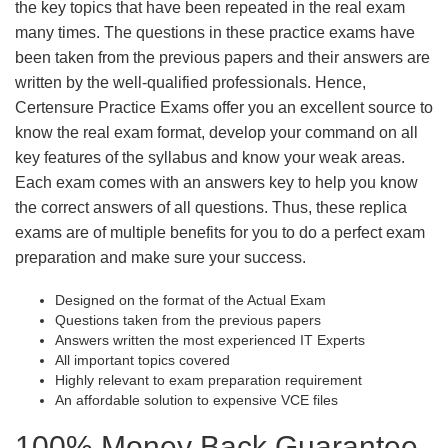
the key topics that have been repeated in the real exam
many times. The questions in these practice exams have
been taken from the previous papers and their answers are
written by the well-qualified professionals. Hence,
Certensure Practice Exams offer you an excellent source to
know the real exam format, develop your command on all
key features of the syllabus and know your weak areas.
Each exam comes with an answers key to help you know
the correct answers of all questions. Thus, these replica
exams are of multiple benefits for you to do a perfect exam
preparation and make sure your success.
Designed on the format of the Actual Exam
Questions taken from the previous papers
Answers written the most experienced IT Experts
All important topics covered
Highly relevant to exam preparation requirement
An affordable solution to expensive VCE files
100% Money Back Guarantee