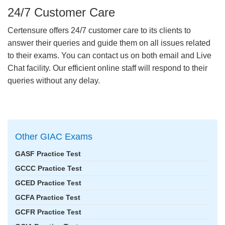
24/7 Customer Care
Certensure offers 24/7 customer care to its clients to
answer their queries and guide them on all issues related
to their exams. You can contact us on both email and Live
Chat facility. Our efficient online staff will respond to their
queries without any delay.
Other GIAC Exams
GASF Practice Test
GCCC Practice Test
GCED Practice Test
GCFA Practice Test
GCFR Practice Test