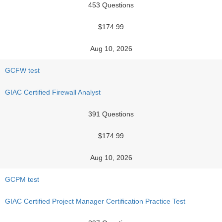
453 Questions
$174.99
Aug 10, 2026
GCFW test
GIAC Certified Firewall Analyst
391 Questions
$174.99
Aug 10, 2026
GCPM test
GIAC Certified Project Manager Certification Practice Test