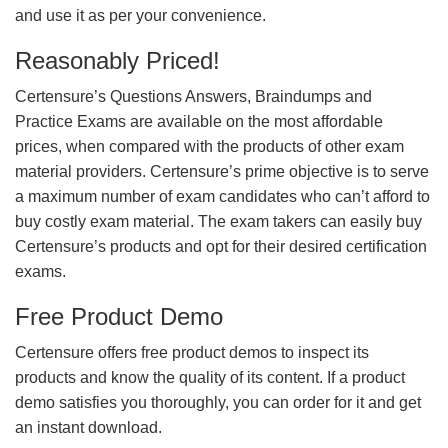
and use it as per your convenience.
Reasonably Priced!
Certensure’s Questions Answers, Braindumps and
Practice Exams are available on the most affordable
prices, when compared with the products of other exam
material providers. Certensure’s prime objective is to serve
a maximum number of exam candidates who can’t afford to
buy costly exam material. The exam takers can easily buy
Certensure’s products and opt for their desired certification
exams.
Free Product Demo
Certensure offers free product demos to inspect its
products and know the quality of its content. If a product
demo satisfies you thoroughly, you can order for it and get
an instant download.