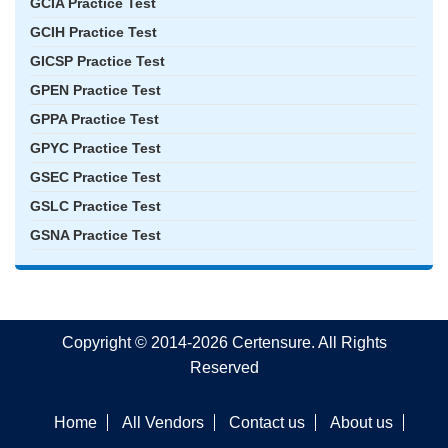
GCIA Practice Test
GCIH Practice Test
GICSP Practice Test
GPEN Practice Test
GPPA Practice Test
GPYC Practice Test
GSEC Practice Test
GSLC Practice Test
GSNA Practice Test
Copyright © 2014-2026 Certensure. All Rights
Reserved
Home
All Vendors
Contact us
About us