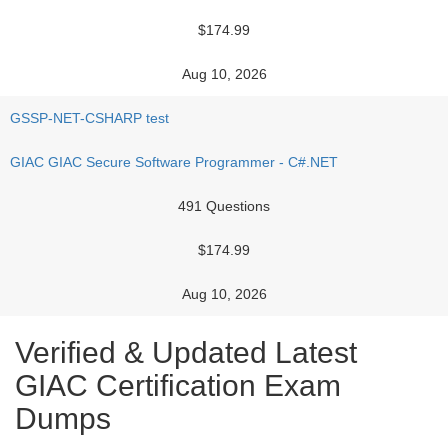
$174.99
Aug 10, 2026
GSSP-NET-CSHARP test
GIAC GIAC Secure Software Programmer - C#.NET
491 Questions
$174.99
Aug 10, 2026
Verified & Updated Latest
GIAC Certification Exam
Dumps