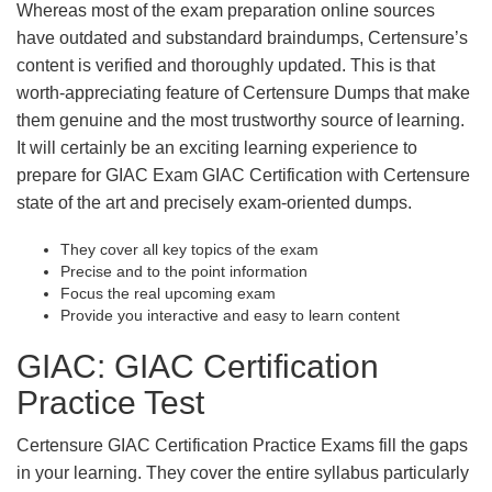
Whereas most of the exam preparation online sources
have outdated and substandard braindumps, Certensure’s
content is verified and thoroughly updated. This is that
worth-appreciating feature of Certensure Dumps that make
them genuine and the most trustworthy source of learning.
It will certainly be an exciting learning experience to
prepare for GIAC Exam GIAC Certification with Certensure
state of the art and precisely exam-oriented dumps.
They cover all key topics of the exam
Precise and to the point information
Focus the real upcoming exam
Provide you interactive and easy to learn content
GIAC: GIAC Certification
Practice Test
Certensure GIAC Certification Practice Exams fill the gaps
in your learning. They cover the entire syllabus particularly