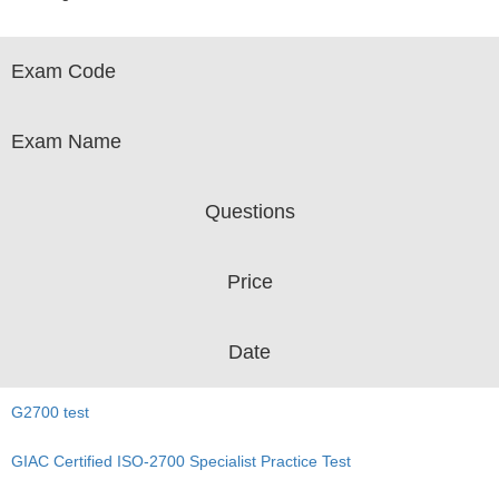
Exam Code
Exam Name
Questions
Price
Date
G2700 test
GIAC Certified ISO-2700 Specialist Practice Test