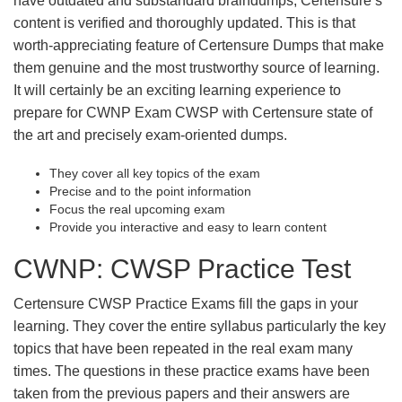
have outdated and substandard braindumps, Certensure’s
content is verified and thoroughly updated. This is that
worth-appreciating feature of Certensure Dumps that make
them genuine and the most trustworthy source of learning.
It will certainly be an exciting learning experience to
prepare for CWNP Exam CWSP with Certensure state of
the art and precisely exam-oriented dumps.
They cover all key topics of the exam
Precise and to the point information
Focus the real upcoming exam
Provide you interactive and easy to learn content
CWNP: CWSP Practice Test
Certensure CWSP Practice Exams fill the gaps in your
learning. They cover the entire syllabus particularly the key
topics that have been repeated in the real exam many
times. The questions in these practice exams have been
taken from the previous papers and their answers are