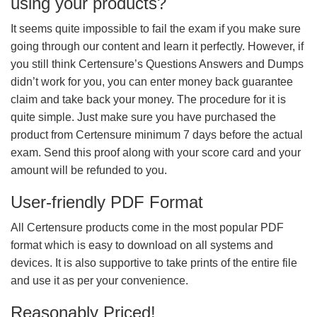
using your products?
It seems quite impossible to fail the exam if you make sure
going through our content and learn it perfectly. However, if
you still think Certensure’s Questions Answers and Dumps
didn’t work for you, you can enter money back guarantee
claim and take back your money. The procedure for it is
quite simple. Just make sure you have purchased the
product from Certensure minimum 7 days before the actual
exam. Send this proof along with your score card and your
amount will be refunded to you.
User-friendly PDF Format
All Certensure products come in the most popular PDF
format which is easy to download on all systems and
devices. It is also supportive to take prints of the entire file
and use it as per your convenience.
Reasonably Priced!