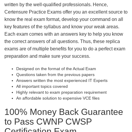
written by the well-qualified professionals. Hence,
Certensure Practice Exams offer you an excellent source to
know the real exam format, develop your command on all
key features of the syllabus and know your weak areas.
Each exam comes with an answers key to help you know
the correct answers of all questions. Thus, these replica
exams are of multiple benefits for you to do a perfect exam
preparation and make sure your success.
Designed on the format of the Actual Exam
Questions taken from the previous papers
Answers written the most experienced IT Experts
All important topics covered
Highly relevant to exam preparation requirement
An affordable solution to expensive VCE files
100% Money Back Guarantee
to Pass CWNP CWSP
Certification Exam