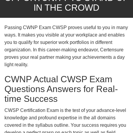
IN THE CROWD
Passing CWNP Exam CWSP proves useful to you in many
ways. It makes you visible at your workplace and enables
you to qualify for superior work portfolios in different
organization. In this career-making endeavor, Certensure
proves your real partner making your achievements a day
light reality.
CWNP Actual CWSP Exam
Questions Answers for Real-
time Success
CWSP Certification Exam is the test of your advance-level
knowledge and profound expertise in the all domains
covered in the syllabus outline. Your success requires you
develop a perfect grasp on each topic as well as field