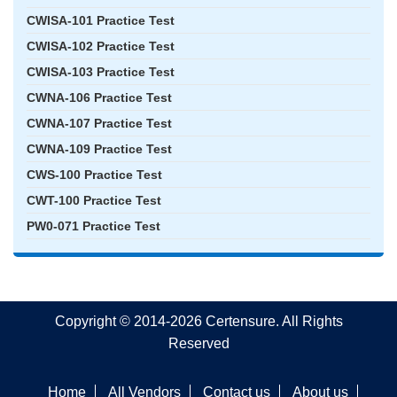
CWISA-101 Practice Test
CWISA-102 Practice Test
CWISA-103 Practice Test
CWNA-106 Practice Test
CWNA-107 Practice Test
CWNA-109 Practice Test
CWS-100 Practice Test
CWT-100 Practice Test
PW0-071 Practice Test
Copyright © 2014-2026 Certensure. All Rights
Reserved
Home
All Vendors
Contact us
About us