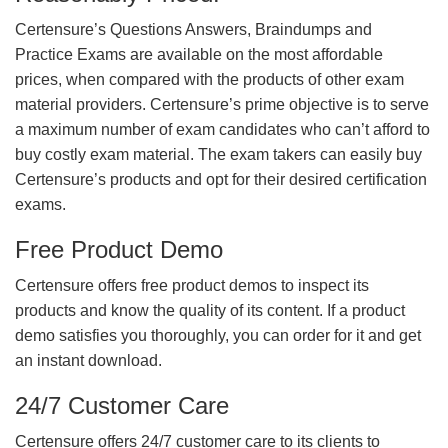
Certensure’s Questions Answers, Braindumps and
Practice Exams are available on the most affordable
prices, when compared with the products of other exam
material providers. Certensure’s prime objective is to serve
a maximum number of exam candidates who can’t afford to
buy costly exam material. The exam takers can easily buy
Certensure’s products and opt for their desired certification
exams.
Free Product Demo
Certensure offers free product demos to inspect its
products and know the quality of its content. If a product
demo satisfies you thoroughly, you can order for it and get
an instant download.
24/7 Customer Care
Certensure offers 24/7 customer care to its clients to