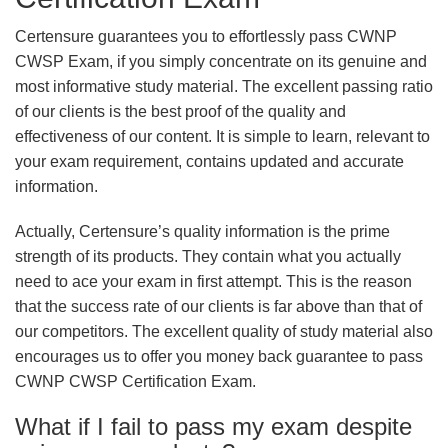
Certensure guarantees you to effortlessly pass CWNP
CWSP Exam, if you simply concentrate on its genuine and
most informative study material. The excellent passing ratio
of our clients is the best proof of the quality and
effectiveness of our content. It is simple to learn, relevant to
your exam requirement, contains updated and accurate
information.
Actually, Certensure’s quality information is the prime
strength of its products. They contain what you actually
need to ace your exam in first attempt. This is the reason
that the success rate of our clients is far above than that of
our competitors. The excellent quality of study material also
encourages us to offer you money back guarantee to pass
CWNP CWSP Certification Exam.
What if I fail to pass my exam despite