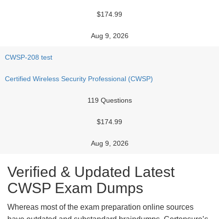
$174.99
Aug 9, 2026
CWSP-208 test
Certified Wireless Security Professional (CWSP)
119 Questions
$174.99
Aug 9, 2026
Verified & Updated Latest
CWSP Exam Dumps
Whereas most of the exam preparation online sources