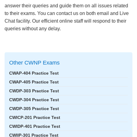
answer their queries and guide them on all issues related
to their exams. You can contact us on both email and Live
Chat facility. Our efficient online staff will respond to their
queries without any delay.
Other CWNP Exams
CWAP-404 Practice Test
CWAP-405 Practice Test
CWDP-303 Practice Test
CWDP-304 Practice Test
CWDP-305 Practice Test
CWICP-201 Practice Test
CWIDP-401 Practice Test
CWIIP-301 Practice Test