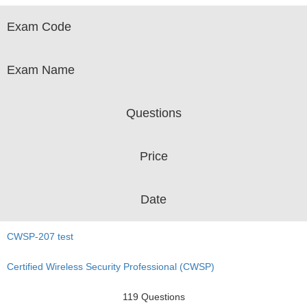
Exam Code
Exam Name
Questions
Price
Date
CWSP-207 test
Certified Wireless Security Professional (CWSP)
119 Questions