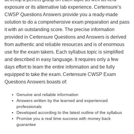
exposure or its alternative lab experience. Certensure’s
CWSP Questions Answers provide you a ready-made
solution to do a comprehensive exam preparation and pass
it with an outstanding score. The precise information
provided in Certensure Questions and Answers is derived
from authentic and reliable resources and is of enormous
use for the exam takers. Each syllabus topic is simplified
and described in easy language. It requires only a few
days effort to learn the entire information and be fully
equipped to take the exam. Certensure CWSP Exam
Questions Answers boasts of:
Genuine and reliable information
Answers written by the learned and experienced
professionals
Developed according to the latest outline of the syllabus
Promise you a real time success with money back
guarantee