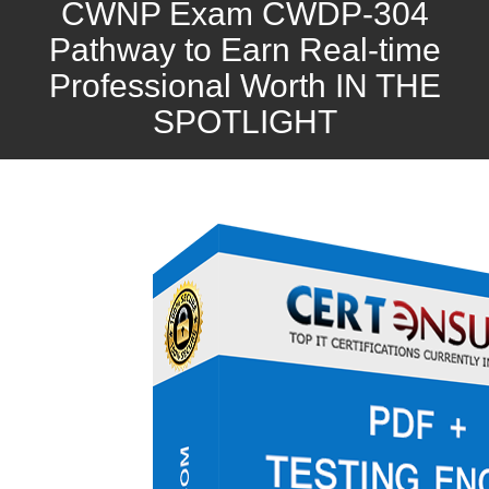
CWNP Exam CWDP-304
Pathway to Earn Real-time
Professional Worth IN THE
SPOTLIGHT