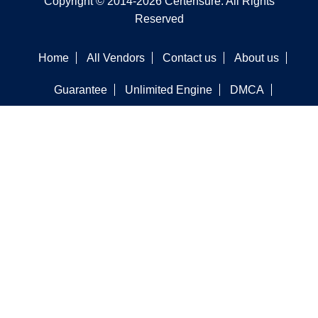
Copyright © 2014-2026 Certensure. All Rights
Reserved
Home
All Vendors
Contact us
About us
Guarantee
Unlimited Engine
DMCA