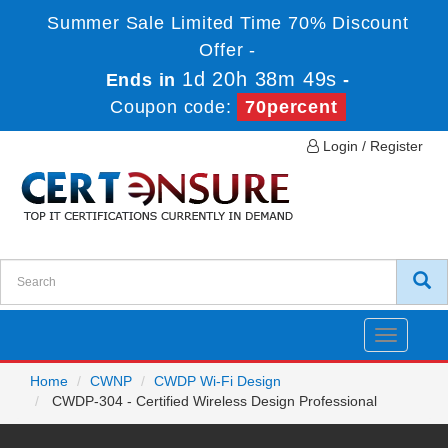
Summer Sale Limited Time 70% Discount
Offer -
1d 20h 38m 49s
Ends in
-
Coupon code:
70percent
Login / Register
Toggle
navigatio
Home
CWNP
CWDP Wi-Fi Design
CWDP-304 - Certified Wireless Design Professional