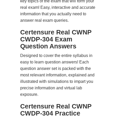
key topics of the exam that will form your
real exam! Easy, interactive and accurate
information that you actually need to
answer real exam queries.
Certensure Real CWNP
CWDP-304 Exam
Question Answers
Designed to cover the entire syllabus in
easy to learn question answers! Each
question answer set is packed with the
most relevant information, explained and
illustrated with simulations to impart you
precise information and virtual lab
exposure.
Certensure Real CWNP
CWDP-304 Practice