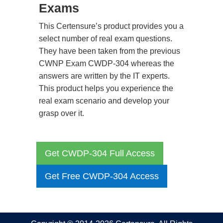
Exams
This Certensure’s product provides you a
select number of real exam questions.
They have been taken from the previous
CWNP Exam CWDP-304 whereas the
answers are written by the IT experts.
This product helps you experience the
real exam scenario and develop your
grasp over it.
Get CWDP-304 Full Access
Get Free CWDP-304 Access