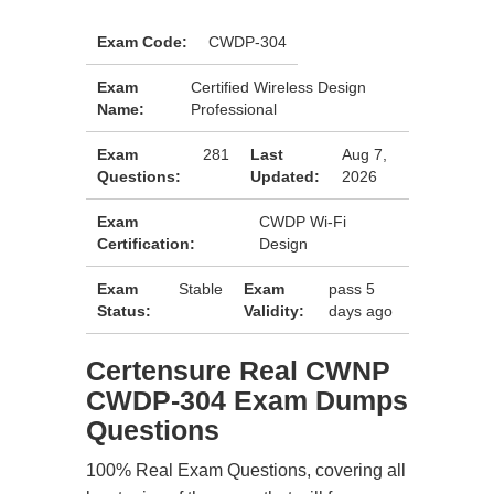
Exam Code:
CWDP-304
Exam
Certified Wireless Design
Name:
Professional
Exam
281
Last
Aug 7,
Questions:
Updated:
2026
Exam
CWDP Wi-Fi
Certification:
Design
Exam
Stable
Exam
pass 5
Status:
Validity:
days ago
Certensure Real CWNP
CWDP-304 Exam Dumps
Questions
100% Real Exam Questions, covering all