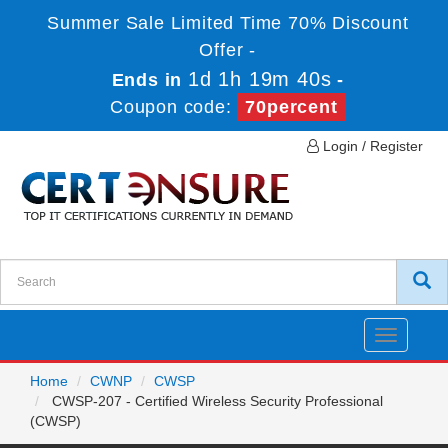
Summer Sale Limited Time 70% Discount
Offer -
1d 1h 19m 40s
Ends in
-
Coupon code:
70percent
Login / Register
Toggle
navigatio
Home
CWNP
CWSP
CWSP-207 - Certified Wireless Security Professional
(CWSP)