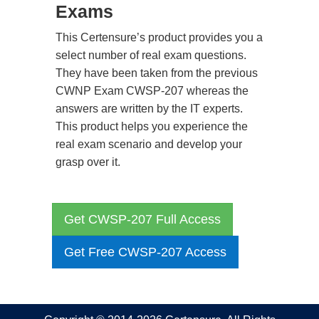
Exams
This Certensure’s product provides you a
select number of real exam questions.
They have been taken from the previous
CWNP Exam CWSP-207 whereas the
answers are written by the IT experts.
This product helps you experience the
real exam scenario and develop your
grasp over it.
Get CWSP-207 Full Access
Get Free CWSP-207 Access