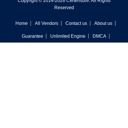
Copyright © 2014-2026 Certensure. All Rights
Reserved
Home
All Vendors
Contact us
About us
Guarantee
Unlimited Engine
DMCA