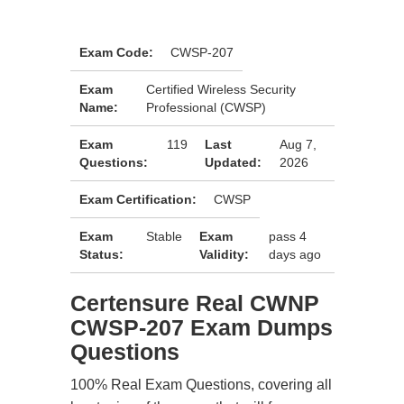
Exam Code:
CWSP-207
Exam
Certified Wireless Security
Name:
Professional (CWSP)
Exam
119
Last
Aug 7,
Questions:
Updated:
2026
Exam Certification:
CWSP
Exam
Stable
Exam
pass 4
Status:
Validity:
days ago
Certensure Real CWNP
CWSP-207 Exam Dumps
Questions
100% Real Exam Questions, covering all