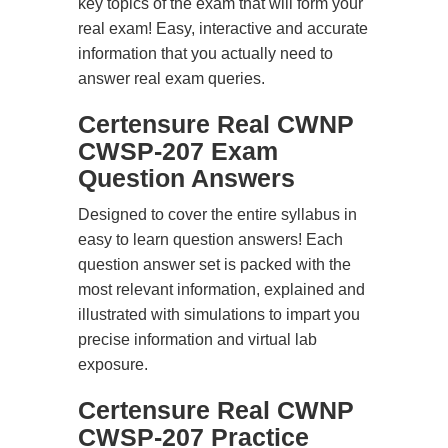
key topics of the exam that will form your
real exam! Easy, interactive and accurate
information that you actually need to
answer real exam queries.
Certensure Real CWNP
CWSP-207 Exam
Question Answers
Designed to cover the entire syllabus in
easy to learn question answers! Each
question answer set is packed with the
most relevant information, explained and
illustrated with simulations to impart you
precise information and virtual lab
exposure.
Certensure Real CWNP
CWSP-207 Practice