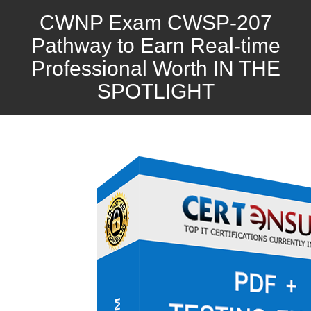
CWNP Exam CWSP-207
Pathway to Earn Real-time
Professional Worth IN THE
SPOTLIGHT