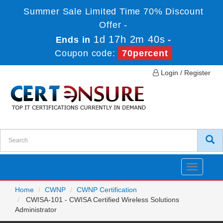
Summer Sale Limited Time 70% Discount
Offer -
1d 17h 2m 40s
Ends in
-
Coupon code:
70percent
Login / Register
Toggle
navigatio
Home
CWNP
CWNP Certification
CWISA-101 - CWISA Certified Wireless Solutions
Administrator