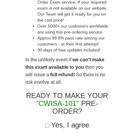
Order Exam service. If your required
exam is not available on our website,
Our Team will get it ready for you on
the cost price!
Over 5000+ our customers worldwide
are using this pre-ordering service.
Approx 99.8% pass rate among our
customers - at their first attempt!
90 days of free updates included!
In the unlikely event if
we can't make
this exam available to you
then you
will issue a
full refund!
So there is no
risk involve at all.
READY TO MAKE YOUR
"CWISA-101"
PRE-
ORDER?
Yes, I agree