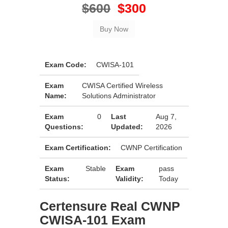
$600
$300
Exam Code:
CWISA-101
Exam
CWISA Certified Wireless
Name:
Solutions Administrator
Exam
0
Last
Aug 7,
Questions:
Updated:
2026
Exam Certification:
CWNP Certification
Exam
Stable
Exam
pass
Status:
Validity:
Today
Certensure Real CWNP
CWISA-101 Exam