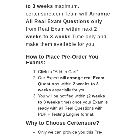
to 3 weeks
maximum.
certensure.com Team will
Arrange
All
Real
Exam Questions only
from Real Exam within next
2
weeks to 3 weeks
Time only and
make them available for you.
How to Place Pre-Order You
Exams:
Click to "Add to Cart"
Our Expert will
arrange real Exam
Questions
within
2 weeks to 3
weeks
especially for you.
You will be notified within (
2 weeks
to 3 weeks
time) once your Exam is
ready with all Real Questions with
PDF + Testing Engine format.
Why to Choose Certensure?
Only we can provide you this Pre-