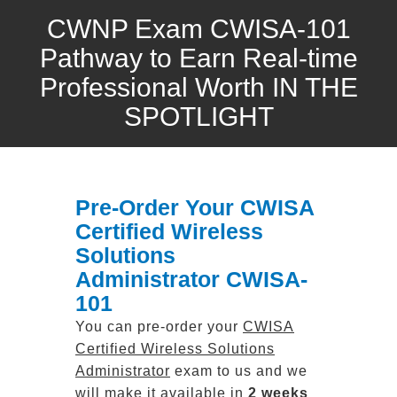
CWNP Exam CWISA-101
Pathway to Earn Real-time
Professional Worth IN THE
SPOTLIGHT
Pre-Order Your CWISA
Certified Wireless
Solutions
Administrator CWISA-
101
You can pre-order your
CWISA
Certified Wireless Solutions
Administrator
exam to us and we
will make it available in
2 weeks