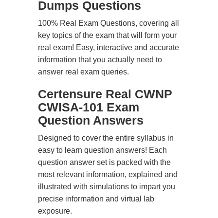
Dumps Questions
100% Real Exam Questions, covering all
key topics of the exam that will form your
real exam! Easy, interactive and accurate
information that you actually need to
answer real exam queries.
Certensure Real CWNP
CWISA-101 Exam
Question Answers
Designed to cover the entire syllabus in
easy to learn question answers! Each
question answer set is packed with the
most relevant information, explained and
illustrated with simulations to impart you
precise information and virtual lab
exposure.