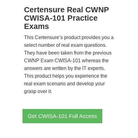
Certensure Real CWNP
CWISA-101 Practice
Exams
This Certensure’s product provides you a
select number of real exam questions.
They have been taken from the previous
CWNP Exam CWISA-101 whereas the
answers are written by the IT experts.
This product helps you experience the
real exam scenario and develop your
grasp over it.
Get CWISA-101 Full Access