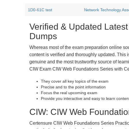
1D0-61C test
Network Technology Ass
Verified & Updated Late
Dumps
Whereas most of the exam preparation online so
content is verified and thoroughly updated. This
genuine and the most trustworthy source of learnin
CIW Exam CIW Web Foundations Series with Certe
They cover all key topics of the exam
Precise and to the point information
Focus the real upcoming exam
Provide you interactive and easy to learn conten
CIW: CIW Web Foundations
Certensure CIW Web Foundations Series Practice E