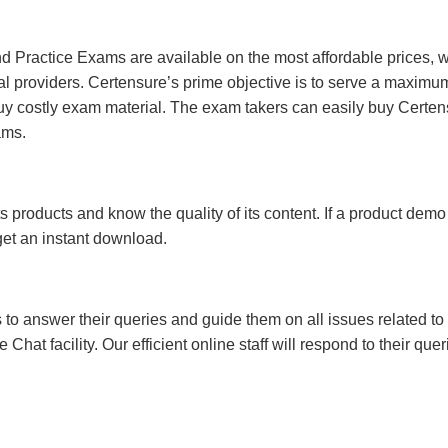
 Practice Exams are available on the most affordable prices, 
l providers. Certensure’s prime objective is to serve a maximu
uy costly exam material. The exam takers can easily buy Certen
ams.
s products and know the quality of its content. If a product demo
 get an instant download.
s to answer their queries and guide them on all issues related to 
at facility. Our efficient online staff will respond to their quer