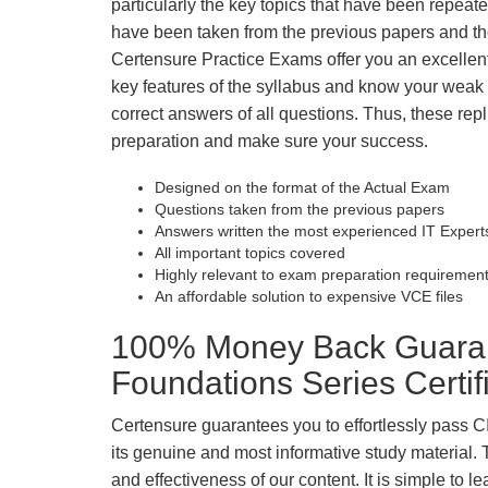
particularly the key topics that have been repea
have been taken from the previous papers and the
Certensure Practice Exams offer you an excellen
key features of the syllabus and know your wea
correct answers of all questions. Thus, these repl
preparation and make sure your success.
Designed on the format of the Actual Exam
Questions taken from the previous papers
Answers written the most experienced IT Expert
All important topics covered
Highly relevant to exam preparation requiremen
An affordable solution to expensive VCE files
100% Money Back Guara
Foundations Series Certi
Certensure guarantees you to effortlessly pass
its genuine and most informative study material. Th
and effectiveness of our content. It is simple to