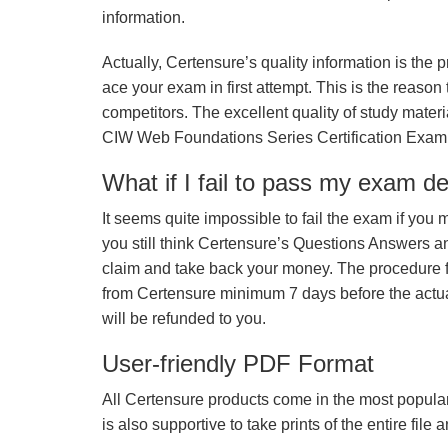
information.
Actually, Certensure’s quality information is the 
ace your exam in first attempt. This is the reason t
competitors. The excellent quality of study mate
CIW Web Foundations Series Certification Exam
What if I fail to pass my exam d
It seems quite impossible to fail the exam if you 
you still think Certensure’s Questions Answers 
claim and take back your money. The procedure fo
from Certensure minimum 7 days before the actua
will be refunded to you.
User-friendly PDF Format
All Certensure products come in the most popular
is also supportive to take prints of the entire file