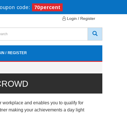
oupon code:
70percent
Login / Register
IN / REGISTER
 CROWD
workplace and enables you to qualify for
artner making your achievements a day light