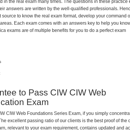
ted in the real exam many times. The questions in these practic
ir answers are written by the well-qualified professionals. Hen
t source to know the real exam format, develop your command o
k areas. Each exam comes with an answers key to help you know
ica exams are of multiple benefits for you to do a perfect exam
s
t
ntee to Pass CIW CIW Web
fication Exam
 CIW CIW Web Foundations Series Exam, if you simply concentra
e excellent passing ratio of our clients is the best proof of the 
 learn, relevant to your exam requirement, contains updated and a