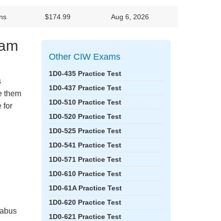
ns
$174.99
Aug 6, 2026
xam
Other CIW Exams
1D0-435 Practice Test
s
1D0-437 Practice Test
ke them
1D0-510 Practice Test
 for
1D0-520 Practice Test
1D0-525 Practice Test
1D0-541 Practice Test
1D0-571 Practice Test
1D0-610 Practice Test
1D0-61A Practice Test
1D0-620 Practice Test
labus
1D0-621 Practice Test