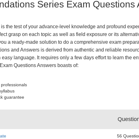
dations Series Exam Questions A
 the test of your advance-level knowledge and profound experti
ect grasp on each topic as well as field exposure or its altern
ou a ready-made solution to do a comprehensive exam preparati
ions and Answers is derived from authentic and reliable resourc
 easy language. It requires only a few days effort to learn the en
Exam Questions Answers boasts of:
 professionals
syllabus
ck guarantee
Questio
ate
56 Questio