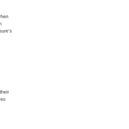
when
m
sure’s
their
ies