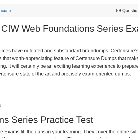
ociate
59 Questio
st CIW Web Foundations Series E
urces have outdated and substandard braindumps, Certensure’
 is that worth-appreciating feature of Certensure Dumps that ma
g. It will certainly be an exciting learning experience to prepare
nsure state of the art and precisely exam-oriented dumps.
t
 Series Practice Test
xams fill the gaps in your learning. They cover the entire syl