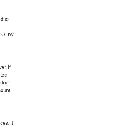
ed to
ass CIW
r, if
ntee
oduct
mount
es. It