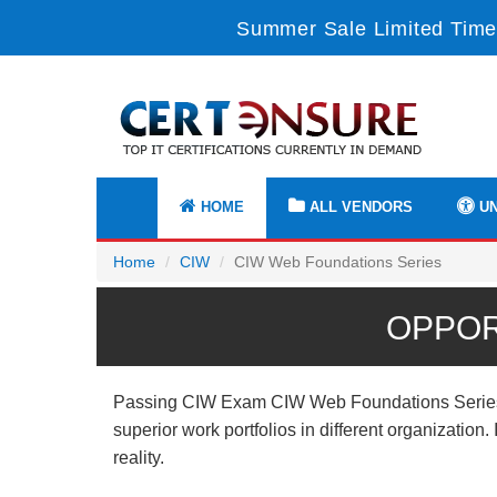
Summer Sale Limited Time
HOME
ALL VENDORS
UN
Home
CIW
CIW Web Foundations Series
OPPOR
Passing CIW Exam CIW Web Foundations Series pro
superior work portfolios in different organizatio
reality.