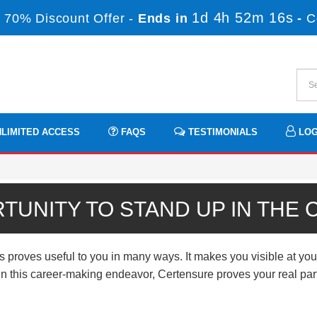
1d 4h 52m 14s
 70% Discount Offer -
Ends in
-
C
LIMITED ACCESS
FAQS
TESTIMONIALS
LOG
TUNITY TO STAND UP IN THE
ves useful to you in many ways. It makes you visible at your 
n. In this career-making endeavor, Certensure proves your real p