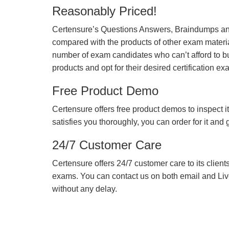
Reasonably Priced!
Certensure’s Questions Answers, Braindumps and
compared with the products of other exam materia
number of exam candidates who can’t afford to b
products and opt for their desired certification ex
Free Product Demo
Certensure offers free product demos to inspect it
satisfies you thoroughly, you can order for it and
24/7 Customer Care
Certensure offers 24/7 customer care to its client
exams. You can contact us on both email and Live Ch
without any delay.