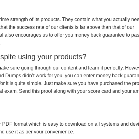
prime strength of its products. They contain what you actually ne
hat the success rate of our clients is far above than that of our
rial also encourages us to offer you money back guarantee to p
.
espite using your products?
make sure going through our content and learn it perfectly. Howeve
and Dumps didn’t work for you, you can enter money back guara
r it is quite simple. Just make sure you have purchased the pr
l exam. Send this proof along with your score card and your a
 PDF format which is easy to download on all systems and devic
 and use it as per your convenience.