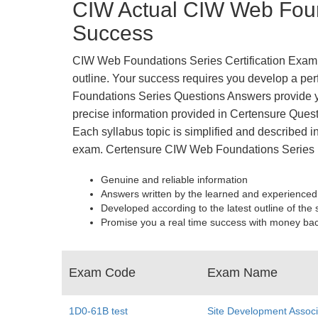
CIW Actual CIW Web Foun
Success
CIW Web Foundations Series Certification Exam is
outline. Your success requires you develop a perf
Foundations Series Questions Answers provide y
precise information provided in Certensure Quest
Each syllabus topic is simplified and described in
exam. Certensure CIW Web Foundations Series 
Genuine and reliable information
Answers written by the learned and experienced
Developed according to the latest outline of the 
Promise you a real time success with money ba
Exam Code
Exam Name
1D0-61B test
Site Development Associ