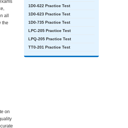
e exams
1D0-622 Practice Test
ce,
1D0-623 Practice Test
n all
1D0-735 Practice Test
 the
LPC-205 Practice Test
LPQ-205 Practice Test
TT0-201 Practice Test
te on
quality
ccurate