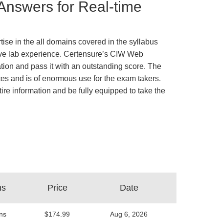
nswers for Real-time
se in the all domains covered in the syllabus
ative lab experience. Certensure’s CIW Web
on and pass it with an outstanding score. The
es and is of enormous use for the exam takers.
tire information and be fully equipped to take the
ns
Price
Date
ns
$174.99
Aug 6, 2026