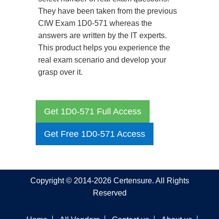
They have been taken from the previous
CIW Exam 1D0-571 whereas the
answers are written by the IT experts.
This product helps you experience the
real exam scenario and develop your
grasp over it.
Get 1D0-571 Full Access
Get Free 1D0-571 Access
Copyright © 2014-2026 Certensure. All Rights
Reserved