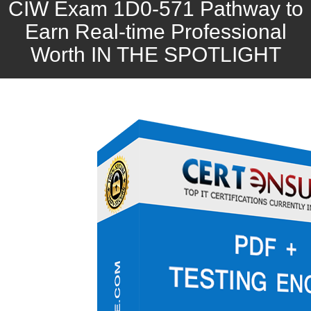
CIW Exam 1D0-571 Pathway to
Earn Real-time Professional
Worth IN THE SPOTLIGHT