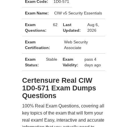
Exam Code:
1D0-571
Exam Name:
CIW v5 Security Essentials
Exam
62
Last
Aug 6,
Questions:
Updated:
2026
Exam
Web Security
Certification:
Associate
Exam
Stable
Exam
pass 4
Status:
Validity:
days ago
Certensure Real CIW
1D0-571 Exam Dumps
Questions
100% Real Exam Questions, covering all
key topics of the exam that will form your
real exam! Easy, interactive and accurate