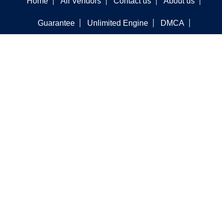
Home
All Vendors
Contact us
About us
Guarantee
Unlimited Engine
DMCA