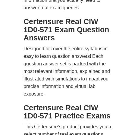
information that you actually need to
answer real exam queries.
Certensure Real CIW
1D0-571 Exam Question
Answers
Designed to cover the entire syllabus in
easy to learn question answers! Each
question answer set is packed with the
most relevant information, explained and
illustrated with simulations to impart you
precise information and virtual lab
exposure.
Certensure Real CIW
1D0-571 Practice Exams
This Certensure’s product provides you a
select number of real exam questions.