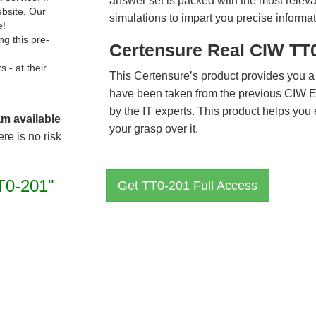
answer set is packed with the most relevan
ebsite, Our
simulations to impart you precise informat
e!
g this pre-
Certensure Real CIW TT
- at their
This Certensure’s product provides you a
have been taken from the previous CIW 
by the IT experts. This product helps yo
am available
your grasp over it.
re is no risk
T0-201"
Get TT0-201 Full Access