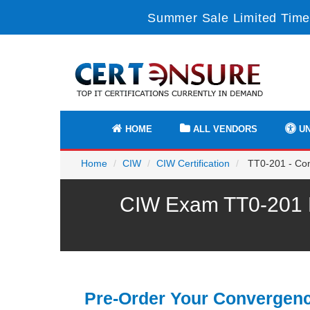
Summer Sale Limited Time
HOME
ALL VENDORS
UN
Home
CIW
CIW Certification
TT0-201 - Con
CIW Exam TT0-201 P
Pre-Order Your Convergen