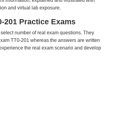
t information, explained and illustrated with
ion and virtual lab exposure.
0-201 Practice Exams
 select number of real exam questions. They
Exam TT0-201 whereas the answers are written
u experience the real exam scenario and develop