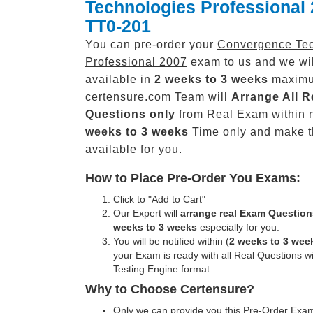
Technologies Professional
TT0-201
You can pre-order your
Convergence Tec
Professional 2007
exam to us and we wil
available in
2 weeks to 3 weeks
maxim
certensure.com Team will
Arrange All
R
Questions only
from Real Exam within 
weeks to 3 weeks
Time only and make 
available for you.
How to Place Pre-Order You Exams:
Click to "Add to Cart"
Our Expert will
arrange real Exam Question
weeks to 3 weeks
especially for you.
You will be notified within (
2 weeks to 3 wee
your Exam is ready with all Real Questions w
Testing Engine format.
Why to Choose Certensure?
Only we can provide you this Pre-Order Exam 