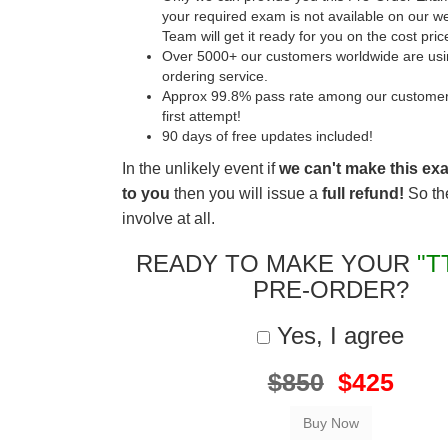
your required exam is not available on our w
Team will get it ready for you on the cost pric
Over 5000+ our customers worldwide are usin
ordering service.
Approx 99.8% pass rate among our customers 
first attempt!
90 days of free updates included!
In the unlikely event if
we can't make this ex
to you
then you will issue a
full refund!
So the
involve at all.
READY TO MAKE YOUR
"T
PRE-ORDER?
Yes, I agree
$850
$425