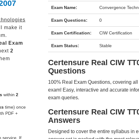
 2007
Exam Name:
Convergence Techno
hnologies
Exam Questions:
0
l make it
Exam Certification:
CIW Certification
um.
eal
Exam
Exam Status:
Stable
next
2
them
Certensure Real CIW T
Questions
100% Real Exam Questions, covering all ke
exam! Easy, interactive and accurate info
s
within
2
exam queries.
ks
time) once
Certensure Real CIW TT
ith PDF +
Answers
Designed to cover the entire syllabus in 
service. If