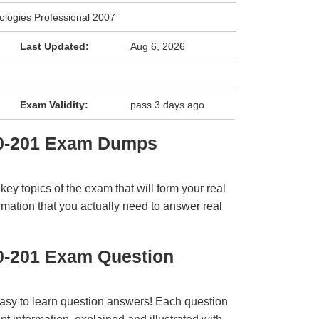
logies Professional 2007
Last Updated:
Aug 6, 2026
Exam Validity:
pass 3 days ago
T0-201 Exam Dumps
y topics of the exam that will form your real
rmation that you actually need to answer real
0-201 Exam Question
easy to learn question answers! Each question