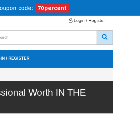
oupon code:
70percent
Login / Register
IN / REGISTER
sional Worth IN THE