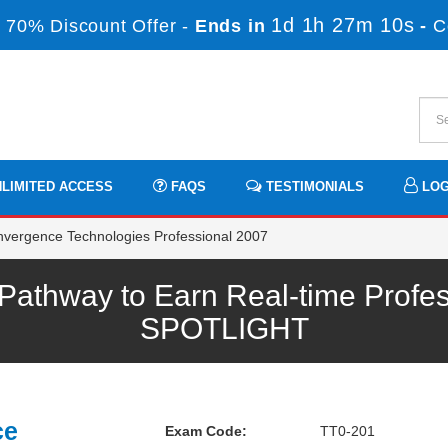
1d 1h 27m 10s
 70% Discount Offer -
Ends in
-
C
LIMITED ACCESS
FAQS
TESTIMONIALS
LOG
vergence Technologies Professional 2007
athway to Earn Real-time Profes
SPOTLIGHT
ce
Exam Code:
TT0-201