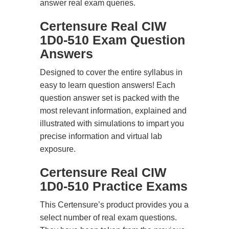
answer real exam queries.
Certensure Real CIW
1D0-510 Exam Question
Answers
Designed to cover the entire syllabus in
easy to learn question answers! Each
question answer set is packed with the
most relevant information, explained and
illustrated with simulations to impart you
precise information and virtual lab
exposure.
Certensure Real CIW
1D0-510 Practice Exams
This Certensure’s product provides you a
select number of real exam questions.