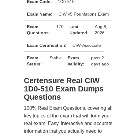
Exam Code:
1D0-510
Exam Name:
CIW v5 Founfations Exam
Exam
170
Last
Aug 8,
Questions:
Updated:
2026
Exam Certification:
CIW-Associate
Exam
Stable
Exam
pass 2
Status:
Validity:
days ago
Certensure Real CIW
1D0-510 Exam Dumps
Questions
100% Real Exam Questions, covering all
key topics of the exam that will form your
real exam! Easy, interactive and accurate
information that you actually need to