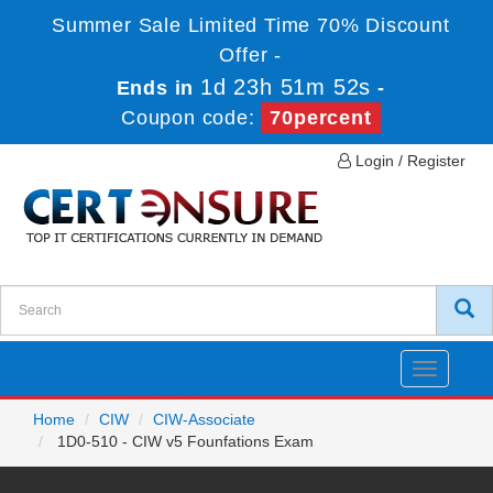
Summer Sale Limited Time 70% Discount
Offer -
1d 23h 51m 52s
Ends in
-
Coupon code:
70percent
Login / Register
Toggle
navigatio
Home
CIW
CIW-Associate
1D0-510 - CIW v5 Founfations Exam