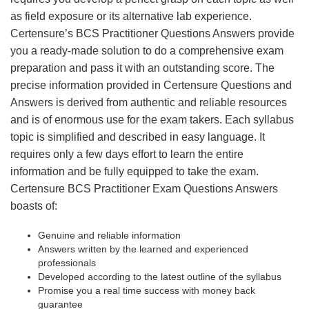
as field exposure or its alternative lab experience.
Certensure’s BCS Practitioner Questions Answers provide
you a ready-made solution to do a comprehensive exam
preparation and pass it with an outstanding score. The
precise information provided in Certensure Questions and
Answers is derived from authentic and reliable resources
and is of enormous use for the exam takers. Each syllabus
topic is simplified and described in easy language. It
requires only a few days effort to learn the entire
information and be fully equipped to take the exam.
Certensure BCS Practitioner Exam Questions Answers
boasts of:
Genuine and reliable information
Answers written by the learned and experienced
professionals
Developed according to the latest outline of the syllabus
Promise you a real time success with money back
guarantee