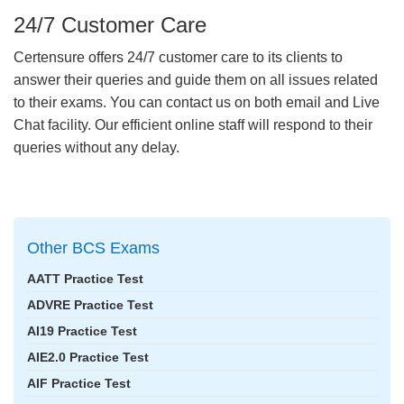
24/7 Customer Care
Certensure offers 24/7 customer care to its clients to
answer their queries and guide them on all issues related
to their exams. You can contact us on both email and Live
Chat facility. Our efficient online staff will respond to their
queries without any delay.
Other BCS Exams
AATT Practice Test
ADVRE Practice Test
AI19 Practice Test
AIE2.0 Practice Test
AIF Practice Test