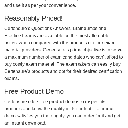
and use it as per your convenience.
Reasonably Priced!
Certensure’s Questions Answers, Braindumps and
Practice Exams are available on the most affordable
prices, when compared with the products of other exam
material providers. Certensure’s prime objective is to serve
a maximum number of exam candidates who can’t afford to
buy costly exam material. The exam takers can easily buy
Certensure’s products and opt for their desired certification
exams.
Free Product Demo
Certensure offers free product demos to inspect its
products and know the quality of its content. If a product
demo satisfies you thoroughly, you can order for it and get
an instant download.