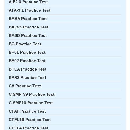
AIF2.0 Practice Test
ATA-3.1 Practice Test
BABA Practice Test
BAPv5 Practice Test
BASD Practice Test
BC Practice Test
BF01 Practice Test
BF02 Practice Test
BFCA Practice Test
BPR2 Practice Test
CA Practice Test
CISMP-V9 Practice Test
CISMP10 Practice Test
CTAT Practice Test
CTFL18 Practice Test
CTFL4 Practice Test