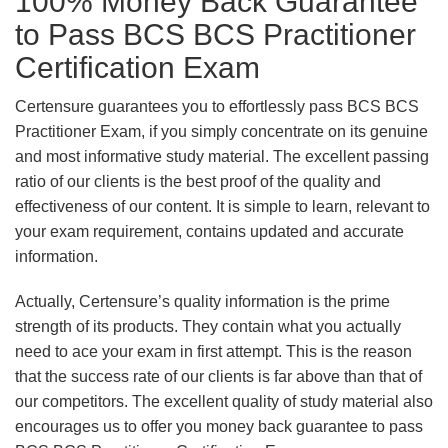
100% Money Back Guarantee
to Pass BCS BCS Practitioner
Certification Exam
Certensure guarantees you to effortlessly pass BCS BCS
Practitioner Exam, if you simply concentrate on its genuine
and most informative study material. The excellent passing
ratio of our clients is the best proof of the quality and
effectiveness of our content. It is simple to learn, relevant to
your exam requirement, contains updated and accurate
information.
Actually, Certensure’s quality information is the prime
strength of its products. They contain what you actually
need to ace your exam in first attempt. This is the reason
that the success rate of our clients is far above than that of
our competitors. The excellent quality of study material also
encourages us to offer you money back guarantee to pass