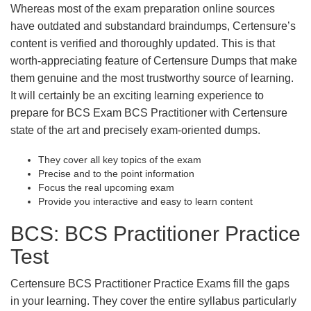
Whereas most of the exam preparation online sources
have outdated and substandard braindumps, Certensure’s
content is verified and thoroughly updated. This is that
worth-appreciating feature of Certensure Dumps that make
them genuine and the most trustworthy source of learning.
It will certainly be an exciting learning experience to
prepare for BCS Exam BCS Practitioner with Certensure
state of the art and precisely exam-oriented dumps.
They cover all key topics of the exam
Precise and to the point information
Focus the real upcoming exam
Provide you interactive and easy to learn content
BCS: BCS Practitioner Practice
Test
Certensure BCS Practitioner Practice Exams fill the gaps
in your learning. They cover the entire syllabus particularly