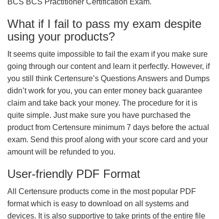
BCS BCS Practitioner Certification Exam.
What if I fail to pass my exam despite
using your products?
It seems quite impossible to fail the exam if you make sure
going through our content and learn it perfectly. However, if
you still think Certensure’s Questions Answers and Dumps
didn’t work for you, you can enter money back guarantee
claim and take back your money. The procedure for it is
quite simple. Just make sure you have purchased the
product from Certensure minimum 7 days before the actual
exam. Send this proof along with your score card and your
amount will be refunded to you.
User-friendly PDF Format
All Certensure products come in the most popular PDF
format which is easy to download on all systems and
devices. It is also supportive to take prints of the entire file