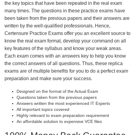
the key topics that have been repeated in the real exam
many times. The questions in these practice exams have
been taken from the previous papers and their answers are
written by the well-qualified professionals. Hence,
Certensure Practice Exams offer you an excellent source to
know the real exam format, develop your command on all
key features of the syllabus and know your weak areas.
Each exam comes with an answers key to help you know
the correct answers of all questions. Thus, these replica
exams are of multiple benefits for you to do a perfect exam
preparation and make sure your success.
Designed on the format of the Actual Exam
Questions taken from the previous papers
Answers written the most experienced IT Experts
All important topics covered
Highly relevant to exam preparation requirement
An affordable solution to expensive VCE files