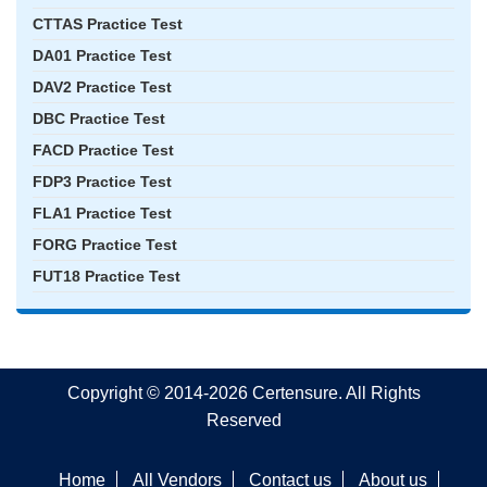
CTTAS Practice Test
DA01 Practice Test
DAV2 Practice Test
DBC Practice Test
FACD Practice Test
FDP3 Practice Test
FLA1 Practice Test
FORG Practice Test
FUT18 Practice Test
Copyright © 2014-2026 Certensure. All Rights
Reserved
Home
All Vendors
Contact us
About us