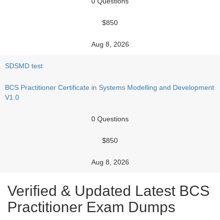
0 Questions
$850
Aug 8, 2026
SDSMD test
BCS Practitioner Certificate in Systems Modelling and Development
V1.0
0 Questions
$850
Aug 8, 2026
Verified & Updated Latest BCS
Practitioner Exam Dumps