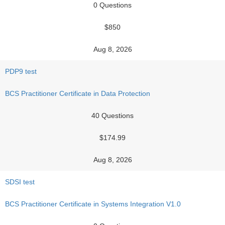
0 Questions
$850
Aug 8, 2026
PDP9 test
BCS Practitioner Certificate in Data Protection
40 Questions
$174.99
Aug 8, 2026
SDSI test
BCS Practitioner Certificate in Systems Integration V1.0