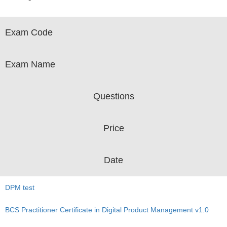
Exam Code
Exam Name
Questions
Price
Date
DPM test
BCS Practitioner Certificate in Digital Product Management v1.0