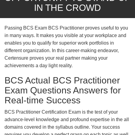
IN THE CROWD
Passing BCS Exam BCS Practitioner proves useful to you
in many ways. It makes you visible at your workplace and
enables you to qualify for superior work portfolios in
different organization. In this career-making endeavor,
Certensure proves your real partner making your
achievements a day light reality.
BCS Actual BCS Practitioner
Exam Questions Answers for
Real-time Success
BCS Practitioner Certification Exam is the test of your
advance-level knowledge and profound expertise in the all
domains covered in the syllabus outline. Your success
requires you develop a perfect grasp on each topic as well