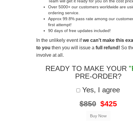
Team will get it ready for you on the cost pric
Over 5000+ our customers worldwide are usin
ordering service.
Approx 99.8% pass rate among our customers 
first attempt!
90 days of free updates included!
In the unlikely event if
we can't make this ex
to you
then you will issue a
full refund!
So the
involve at all.
READY TO MAKE YOUR
"
PRE-ORDER?
Yes, I agree
$850
$425