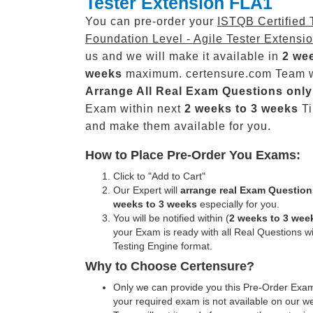
Tester Extension FLA1
You can pre-order your
ISTQB Certified 
Foundation Level - Agile Tester Extensi
us and we will make it available in
2 wee
weeks
maximum. certensure.com Team w
Arrange All
Real
Exam Questions only
Exam within next
2 weeks to 3 weeks
Ti
and make them available for you.
How to Place Pre-Order You Exams:
Click to "Add to Cart"
Our Expert will
arrange real Exam Question
weeks to 3 weeks
especially for you.
You will be notified within (
2 weeks to 3 wee
your Exam is ready with all Real Questions w
Testing Engine format.
Why to Choose Certensure?
Only we can provide you this Pre-Order Exam 
your required exam is not available on our w