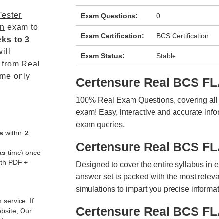
Tester
Exam Questions:
0
on
exam to
Exam Certification:
BCS Certification
ks to 3
ill
Exam Status:
Stable
from Real
me only
Certensure Real BCS F
100% Real Exam Questions, covering all ke
exam! Easy, interactive and accurate info
exam queries.
s
within
2
Certensure Real BCS F
ks
time) once
ith PDF +
Designed to cover the entire syllabus in 
answer set is packed with the most relevan
simulations to impart you precise informat
service. If
Certensure Real BCS FL
ebsite, Our