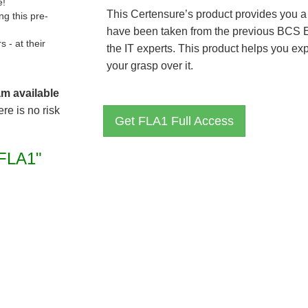
e!
This Certensure’s product provides you a
g this pre-
have been taken from the previous BCS 
- at their
the IT experts. This product helps you e
your grasp over it.
am available
re is no risk
Get FLA1 Full Access
FLA1"