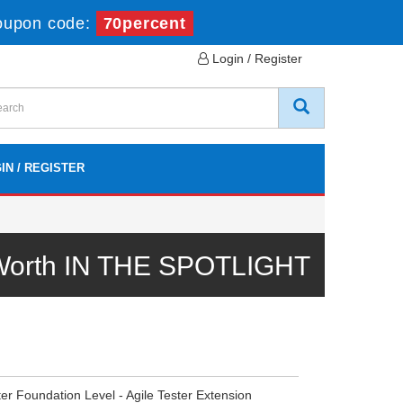
oupon code:
70percent
Login / Register
IN / REGISTER
 Worth IN THE SPOTLIGHT
er Foundation Level - Agile Tester Extension