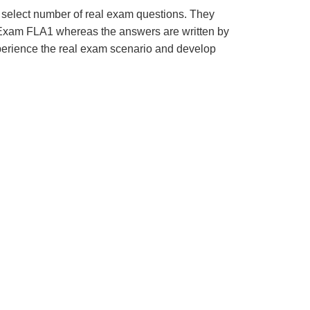
 select number of real exam questions. They
Exam FLA1 whereas the answers are written by
xperience the real exam scenario and develop