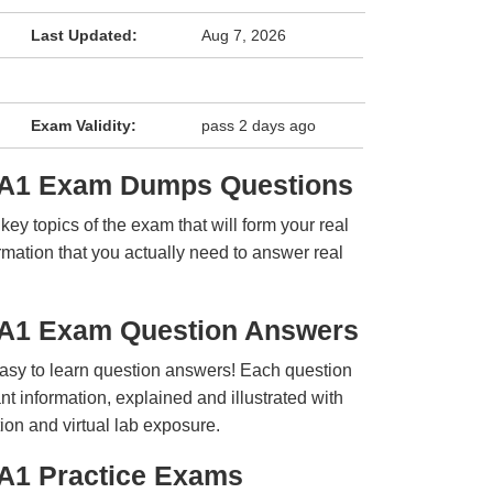
Last Updated:
Aug 7, 2026
Exam Validity:
pass 2 days ago
LA1 Exam Dumps Questions
y topics of the exam that will form your real
rmation that you actually need to answer real
LA1 Exam Question Answers
easy to learn question answers! Each question
t information, explained and illustrated with
ion and virtual lab exposure.
A1 Practice Exams