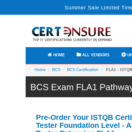
Summer Sale Limited Time
HOME
ALL VENDORS
UN
Home
BCS
BCS Certification
FLA1 - ISTQB C
BCS Exam FLA1 Pathway 
Pre-Order Your ISTQB Certi
Tester Foundation Level - A