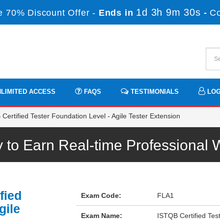
1d 3h 9m 30s
 70% Discount Offer -
Ends in
-
C
LIMITED ACCESS
FAQS
TESTIMONIALS
LOG
ertified Tester Foundation Level - Agile Tester Extension
to Earn Real-time Professional
fied
Exam Code:
FLA1
gile
Exam Name:
ISTQB Certified Test