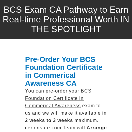
BCS Exam CA Pathway to Earn
Real-time Professional Worth IN
THE SPOTLIGHT
Pre-Order Your BCS
Foundation Certificate
in Commerical
Awareness CA
You can pre-order your
BCS
Foundation Certificate in
Commerical Awareness
exam to
us and we will make it available in
2 weeks to 3 weeks
maximum.
certensure.com Team will
Arrange