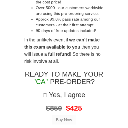
the cost price!
Over 5000+ our customers worldwide
are using this pre-ordering service.
Approx 99.8% pass rate among our
customers - at their first attempt!
90 days of free updates included!
In the unlikely event if
we can't make
this exam available to you
then you
will issue a
full refund!
So there is no
risk involve at all.
READY TO MAKE YOUR
"CA"
PRE-ORDER?
Yes, I agree
$850
$425