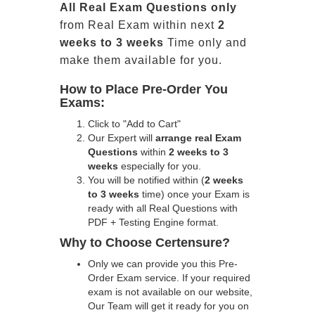
All
Real
Exam Questions only
from Real Exam within next
2
weeks to 3 weeks
Time only and
make them available for you.
How to Place Pre-Order You
Exams:
Click to "Add to Cart"
Our Expert will
arrange real Exam
Questions
within
2 weeks to 3
weeks
especially for you.
You will be notified within (
2 weeks
to 3 weeks
time) once your Exam is
ready with all Real Questions with
PDF + Testing Engine format.
Why to Choose Certensure?
Only we can provide you this Pre-
Order Exam service. If your required
exam is not available on our website,
Our Team will get it ready for you on