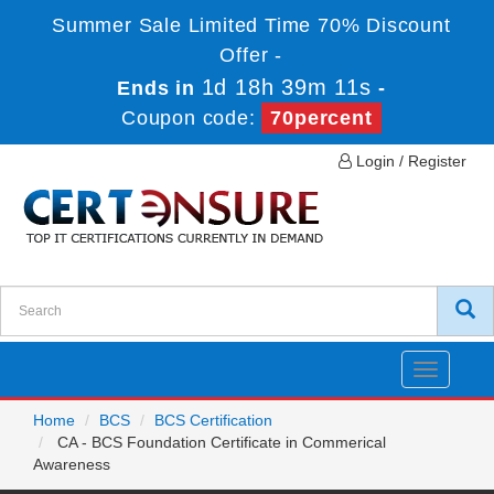
Summer Sale Limited Time 70% Discount
Offer -
1d 18h 39m 11s
Ends in
-
Coupon code:
70percent
Login / Register
Toggle
navigatio
Home
BCS
BCS Certification
CA - BCS Foundation Certificate in Commerical
Awareness