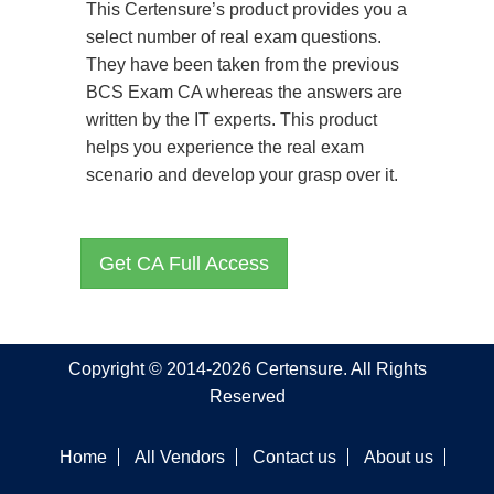
This Certensure’s product provides you a
select number of real exam questions.
They have been taken from the previous
BCS Exam CA whereas the answers are
written by the IT experts. This product
helps you experience the real exam
scenario and develop your grasp over it.
Get CA Full Access
Copyright © 2014-2026 Certensure. All Rights
Reserved
Home
All Vendors
Contact us
About us