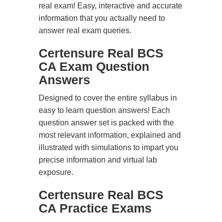
real exam! Easy, interactive and accurate
information that you actually need to
answer real exam queries.
Certensure Real BCS
CA Exam Question
Answers
Designed to cover the entire syllabus in
easy to learn question answers! Each
question answer set is packed with the
most relevant information, explained and
illustrated with simulations to impart you
precise information and virtual lab
exposure.
Certensure Real BCS
CA Practice Exams