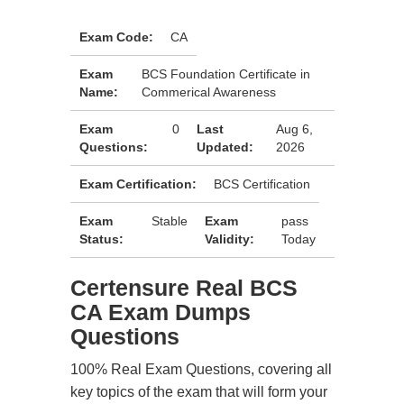
Exam Code:
CA
Exam
BCS Foundation Certificate in
Name:
Commerical Awareness
Exam
0
Last
Aug 6,
Questions:
Updated:
2026
Exam Certification:
BCS Certification
Exam
Stable
Exam
pass
Status:
Validity:
Today
Certensure Real BCS
CA Exam Dumps
Questions
100% Real Exam Questions, covering all
key topics of the exam that will form your