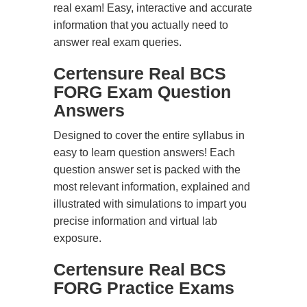
real exam! Easy, interactive and accurate
information that you actually need to
answer real exam queries.
Certensure Real BCS
FORG Exam Question
Answers
Designed to cover the entire syllabus in
easy to learn question answers! Each
question answer set is packed with the
most relevant information, explained and
illustrated with simulations to impart you
precise information and virtual lab
exposure.
Certensure Real BCS
FORG Practice Exams