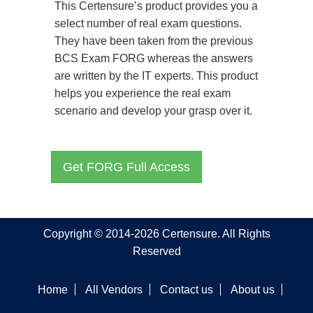
This Certensure’s product provides you a
select number of real exam questions.
They have been taken from the previous
BCS Exam FORG whereas the answers
are written by the IT experts. This product
helps you experience the real exam
scenario and develop your grasp over it.
Get FORG Full Access
Copyright © 2014-2026 Certensure. All Rights
Reserved
Home
All Vendors
Contact us
About us