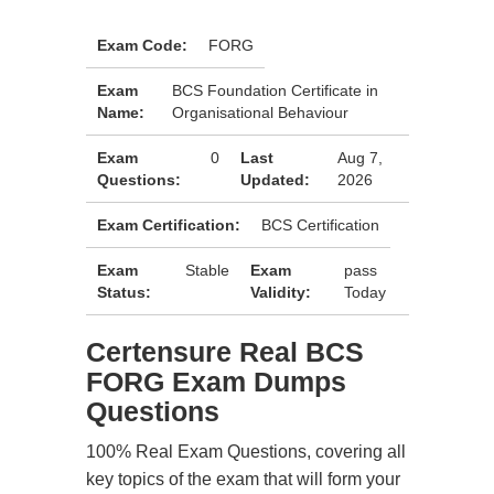
Exam Code:
FORG
Exam
BCS Foundation Certificate in
Name:
Organisational Behaviour
Exam
0
Last
Aug 7,
Questions:
Updated:
2026
Exam Certification:
BCS Certification
Exam
Stable
Exam
pass
Status:
Validity:
Today
Certensure Real BCS
FORG Exam Dumps
Questions
100% Real Exam Questions, covering all
key topics of the exam that will form your