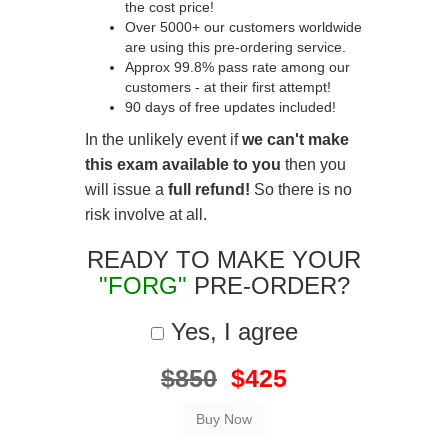
the cost price!
Over 5000+ our customers worldwide
are using this pre-ordering service.
Approx 99.8% pass rate among our
customers - at their first attempt!
90 days of free updates included!
In the unlikely event if
we can't make
this exam available to you
then you
will issue a
full refund!
So there is no
risk involve at all.
READY TO MAKE YOUR
"FORG"
PRE-ORDER?
Yes, I agree
$850
$425