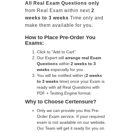
All
Real
Exam Questions only
from Real Exam within next
2
weeks to 3 weeks
Time only and
make them available for you.
How to Place Pre-Order You
Exams:
Click to "Add to Cart"
Our Expert will
arrange real Exam
Questions
within
2 weeks to 3
weeks
especially for you.
You will be notified within (
2 weeks
to 3 weeks
time) once your Exam is
ready with all Real Questions with
PDF + Testing Engine format.
Why to Choose Certensure?
Only we can provide you this Pre-
Order Exam service. If your required
exam is not available on our website,
Our Team will get it ready for you on