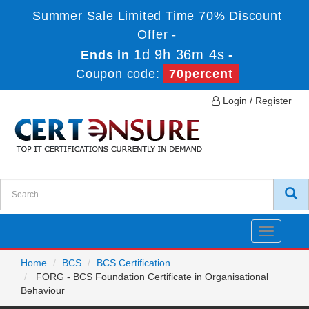
Summer Sale Limited Time 70% Discount
Offer -
1d 9h 36m 4s
Ends in
-
Coupon code:
70percent
Login / Register
Toggle
navigatio
Home
BCS
BCS Certification
FORG - BCS Foundation Certificate in Organisational
Behaviour