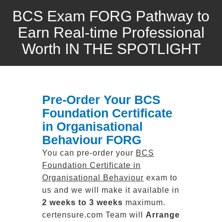
BCS Exam FORG Pathway to
Earn Real-time Professional
Worth IN THE SPOTLIGHT
Pre-Order Your BCS
Foundation Certificate
in Organisational
Behaviour FORG
You can pre-order your
BCS
Foundation Certificate in
Organisational Behaviour
exam to
us and we will make it available in
2 weeks to 3 weeks
maximum.
certensure.com Team will
Arrange