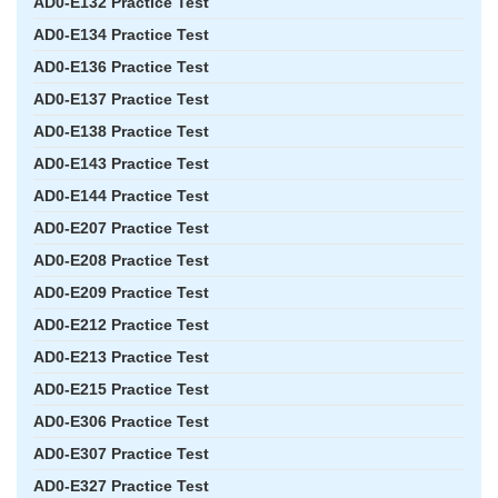
AD0-E132 Practice Test
AD0-E134 Practice Test
AD0-E136 Practice Test
AD0-E137 Practice Test
AD0-E138 Practice Test
AD0-E143 Practice Test
AD0-E144 Practice Test
AD0-E207 Practice Test
AD0-E208 Practice Test
AD0-E209 Practice Test
AD0-E212 Practice Test
AD0-E213 Practice Test
AD0-E215 Practice Test
AD0-E306 Practice Test
AD0-E307 Practice Test
AD0-E327 Practice Test