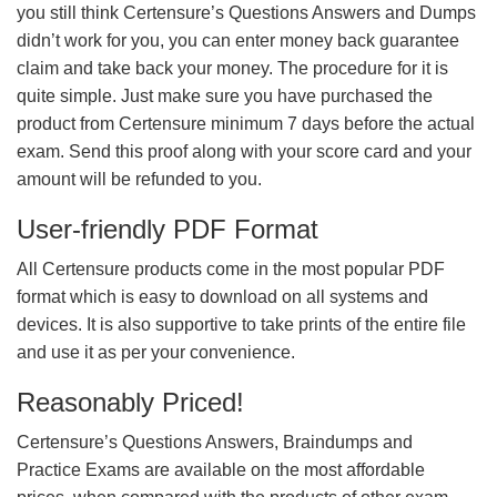
you still think Certensure’s Questions Answers and Dumps
didn’t work for you, you can enter money back guarantee
claim and take back your money. The procedure for it is
quite simple. Just make sure you have purchased the
product from Certensure minimum 7 days before the actual
exam. Send this proof along with your score card and your
amount will be refunded to you.
User-friendly PDF Format
All Certensure products come in the most popular PDF
format which is easy to download on all systems and
devices. It is also supportive to take prints of the entire file
and use it as per your convenience.
Reasonably Priced!
Certensure’s Questions Answers, Braindumps and
Practice Exams are available on the most affordable