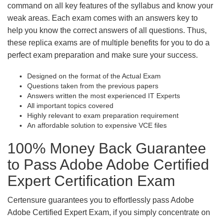
command on all key features of the syllabus and know your
weak areas. Each exam comes with an answers key to
help you know the correct answers of all questions. Thus,
these replica exams are of multiple benefits for you to do a
perfect exam preparation and make sure your success.
Designed on the format of the Actual Exam
Questions taken from the previous papers
Answers written the most experienced IT Experts
All important topics covered
Highly relevant to exam preparation requirement
An affordable solution to expensive VCE files
100% Money Back Guarantee
to Pass Adobe Adobe Certified
Expert Certification Exam
Certensure guarantees you to effortlessly pass Adobe
Adobe Certified Expert Exam, if you simply concentrate on