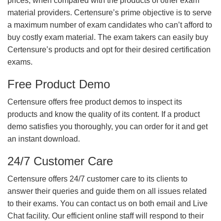
prices, when compared with the products of other exam
material providers. Certensure’s prime objective is to serve
a maximum number of exam candidates who can’t afford to
buy costly exam material. The exam takers can easily buy
Certensure’s products and opt for their desired certification
exams.
Free Product Demo
Certensure offers free product demos to inspect its
products and know the quality of its content. If a product
demo satisfies you thoroughly, you can order for it and get
an instant download.
24/7 Customer Care
Certensure offers 24/7 customer care to its clients to
answer their queries and guide them on all issues related
to their exams. You can contact us on both email and Live
Chat facility. Our efficient online staff will respond to their