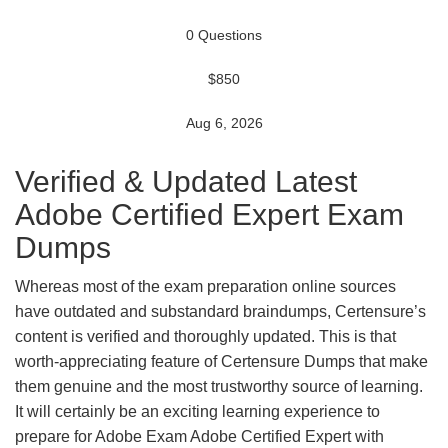
0 Questions
$850
Aug 6, 2026
Verified & Updated Latest
Adobe Certified Expert Exam
Dumps
Whereas most of the exam preparation online sources
have outdated and substandard braindumps, Certensure’s
content is verified and thoroughly updated. This is that
worth-appreciating feature of Certensure Dumps that make
them genuine and the most trustworthy source of learning.
It will certainly be an exciting learning experience to
prepare for Adobe Exam Adobe Certified Expert with