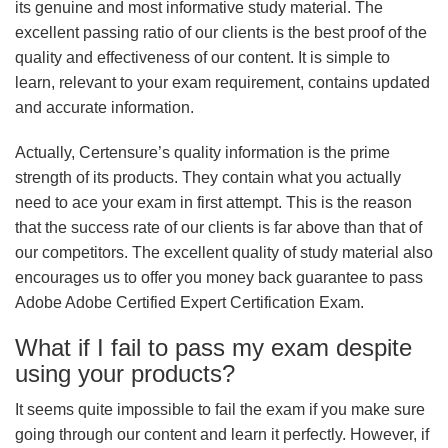
its genuine and most informative study material. The
excellent passing ratio of our clients is the best proof of the
quality and effectiveness of our content. It is simple to
learn, relevant to your exam requirement, contains updated
and accurate information.
Actually, Certensure’s quality information is the prime
strength of its products. They contain what you actually
need to ace your exam in first attempt. This is the reason
that the success rate of our clients is far above than that of
our competitors. The excellent quality of study material also
encourages us to offer you money back guarantee to pass
Adobe Adobe Certified Expert Certification Exam.
What if I fail to pass my exam despite
using your products?
It seems quite impossible to fail the exam if you make sure
going through our content and learn it perfectly. However, if