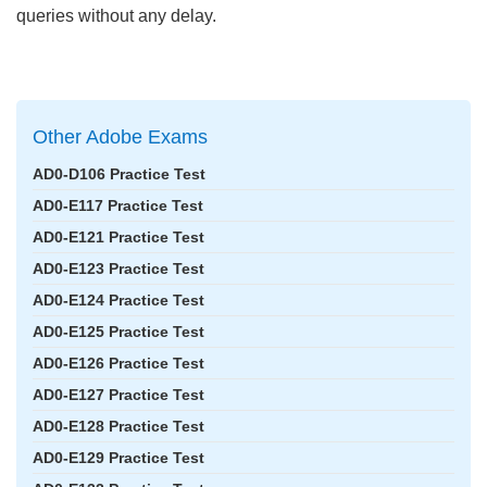
queries without any delay.
Other Adobe Exams
AD0-D106 Practice Test
AD0-E117 Practice Test
AD0-E121 Practice Test
AD0-E123 Practice Test
AD0-E124 Practice Test
AD0-E125 Practice Test
AD0-E126 Practice Test
AD0-E127 Practice Test
AD0-E128 Practice Test
AD0-E129 Practice Test