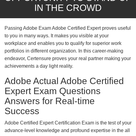
IN THE CROWD
Passing Adobe Exam Adobe Certified Expert proves useful
to you in many ways. It makes you visible at your
workplace and enables you to qualify for superior work
portfolios in different organization. In this career-making
endeavor, Certensure proves your real partner making your
achievements a day light reality.
Adobe Actual Adobe Certified
Expert Exam Questions
Answers for Real-time
Success
Adobe Certified Expert Certification Exam is the test of your
advance-level knowledge and profound expertise in the all