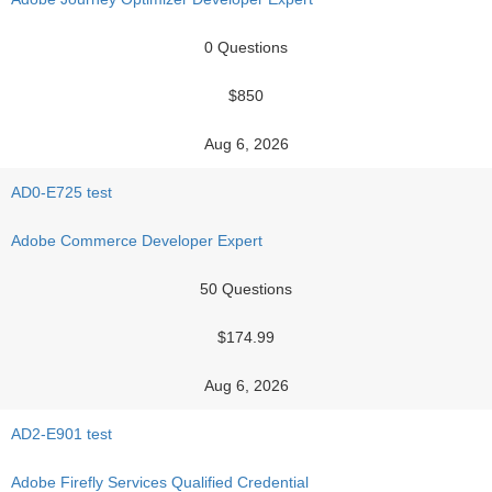
0 Questions
$850
Aug 6, 2026
AD0-E725 test
Adobe Commerce Developer Expert
50 Questions
$174.99
Aug 6, 2026
AD2-E901 test
Adobe Firefly Services Qualified Credential