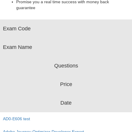
Promise you a real time success with money back
guarantee
Exam Code
Exam Name
Questions
Price
Date
AD0-E606 test
Adobe Journey Optimizer Developer Expert