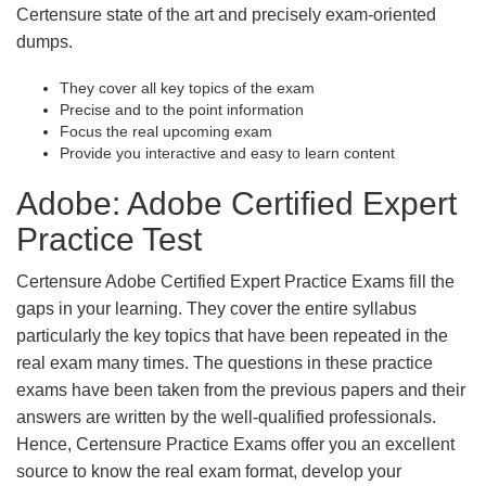
Certensure state of the art and precisely exam-oriented
dumps.
They cover all key topics of the exam
Precise and to the point information
Focus the real upcoming exam
Provide you interactive and easy to learn content
Adobe: Adobe Certified Expert
Practice Test
Certensure Adobe Certified Expert Practice Exams fill the
gaps in your learning. They cover the entire syllabus
particularly the key topics that have been repeated in the
real exam many times. The questions in these practice
exams have been taken from the previous papers and their
answers are written by the well-qualified professionals.
Hence, Certensure Practice Exams offer you an excellent
source to know the real exam format, develop your