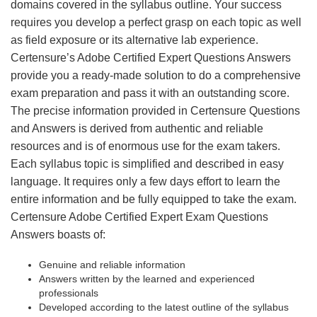
domains covered in the syllabus outline. Your success
requires you develop a perfect grasp on each topic as well
as field exposure or its alternative lab experience.
Certensure’s Adobe Certified Expert Questions Answers
provide you a ready-made solution to do a comprehensive
exam preparation and pass it with an outstanding score.
The precise information provided in Certensure Questions
and Answers is derived from authentic and reliable
resources and is of enormous use for the exam takers.
Each syllabus topic is simplified and described in easy
language. It requires only a few days effort to learn the
entire information and be fully equipped to take the exam.
Certensure Adobe Certified Expert Exam Questions
Answers boasts of:
Genuine and reliable information
Answers written by the learned and experienced
professionals
Developed according to the latest outline of the syllabus