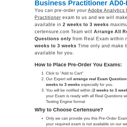
Business Practitioner AD0
You can pre-order your
Adobe Analytics
Practitioner
exam to us and we will make
available in
2 weeks to 3 weeks
maxim
certensure.com Team will
Arrange All
R
Questions only
from Real Exam within 
weeks to 3 weeks
Time only and make 
available for you.
How to Place Pre-Order You Exams:
Click to "Add to Cart"
Our Expert will
arrange real Exam Question
weeks to 3 weeks
especially for you.
You will be notified within (
2 weeks to 3 wee
your Exam is ready with all Real Questions w
Testing Engine format.
Why to Choose Certensure?
Only we can provide you this Pre-Order Exam 
your required exam is not available on our w