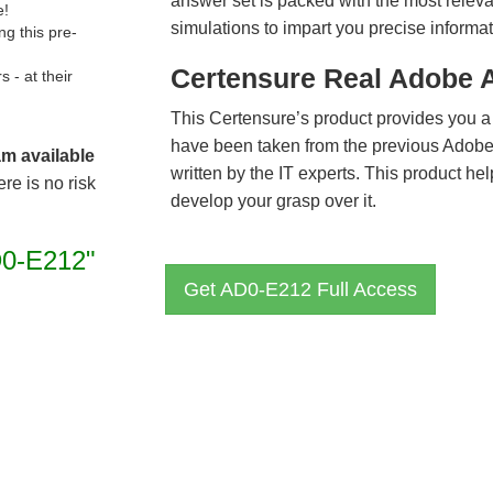
answer set is packed with the most relevan
e!
simulations to impart you precise informat
g this pre-
Certensure Real Adobe 
- at their
This Certensure’s product provides you a
have been taken from the previous Ado
am available
written by the IT experts. This product h
re is no risk
develop your grasp over it.
0-E212"
Get AD0-E212 Full Access