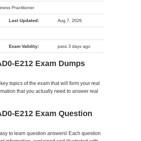
iness Practitioner
Last Updated:
Aug 7, 2026
Exam Validity:
pass 3 days ago
 AD0-E212 Exam Dumps
y topics of the exam that will form your real
rmation that you actually need to answer real
AD0-E212 Exam Question
easy to learn question answers! Each question