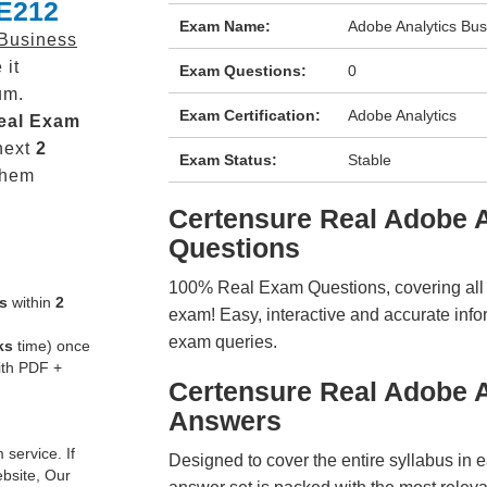
-E212
Exam Name:
Adobe Analytics Bus
 Business
 it
Exam Questions:
0
um.
Exam Certification:
Adobe Analytics
eal
Exam
next
2
Exam Status:
Stable
them
Certensure Real Adobe
Questions
100% Real Exam Questions, covering all ke
s
within
2
exam! Easy, interactive and accurate info
exam queries.
ks
time) once
ith PDF +
Certensure Real Adobe 
Answers
service. If
Designed to cover the entire syllabus in 
ebsite, Our