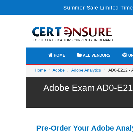
Summer Sale Limited Time
HOME
ALL VENDORS
UN
Home
Adobe
Adobe Analytics
AD0-E212 - Ad
Adobe Exam AD0-E212 
Pre-Order Your Adobe Anal