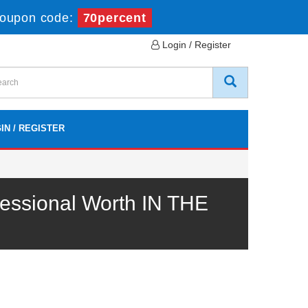
oupon code:
70percent
Login / Register
IN / REGISTER
essional Worth IN THE