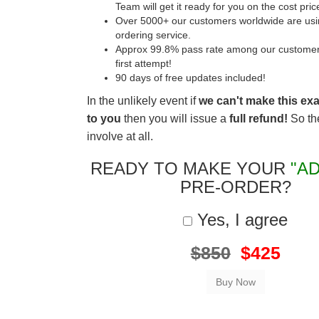
Team will get it ready for you on the cost pric
Over 5000+ our customers worldwide are usin
ordering service.
Approx 99.8% pass rate among our customers 
first attempt!
90 days of free updates included!
In the unlikely event if
we can't make this ex
to you
then you will issue a
full refund!
So the
involve at all.
READY TO MAKE YOUR
"AD
PRE-ORDER?
Yes, I agree
$850
$425