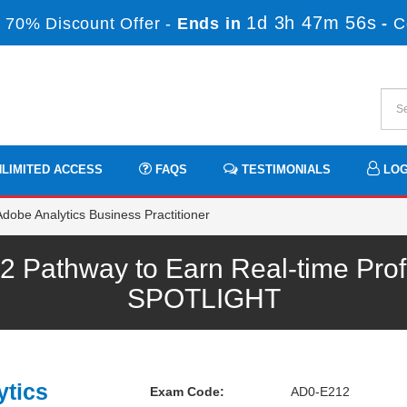
1d 3h 47m 56s
 70% Discount Offer -
Ends in
-
C
LIMITED ACCESS
FAQS
TESTIMONIALS
LOG
obe Analytics Business Practitioner
Pathway to Earn Real-time Prof
SPOTLIGHT
ytics
Exam Code:
AD0-E212