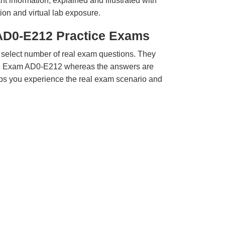
t information, explained and illustrated with
ion and virtual lab exposure.
AD0-E212 Practice Exams
 select number of real exam questions. They
be Exam AD0-E212 whereas the answers are
elps you experience the real exam scenario and