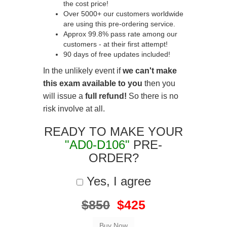
the cost price!
Over 5000+ our customers worldwide
are using this pre-ordering service.
Approx 99.8% pass rate among our
customers - at their first attempt!
90 days of free updates included!
In the unlikely event if
we can't make
this exam available to you
then you
will issue a
full refund!
So there is no
risk involve at all.
READY TO MAKE YOUR
"AD0-D106"
PRE-
ORDER?
Yes, I agree
$850
$425