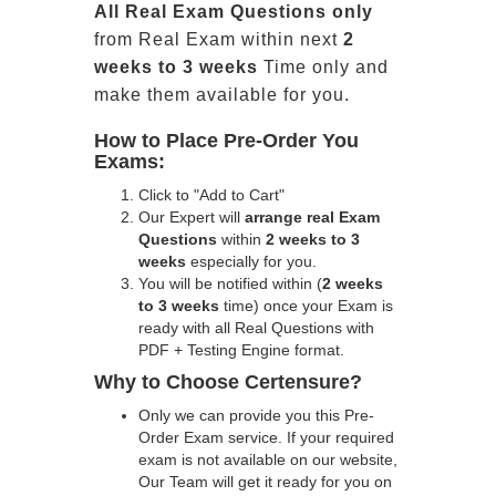
All
Real
Exam Questions only
from Real Exam within next
2
weeks to 3 weeks
Time only and
make them available for you.
How to Place Pre-Order You
Exams:
Click to "Add to Cart"
Our Expert will
arrange real Exam
Questions
within
2 weeks to 3
weeks
especially for you.
You will be notified within (
2 weeks
to 3 weeks
time) once your Exam is
ready with all Real Questions with
PDF + Testing Engine format.
Why to Choose Certensure?
Only we can provide you this Pre-
Order Exam service. If your required
exam is not available on our website,
Our Team will get it ready for you on