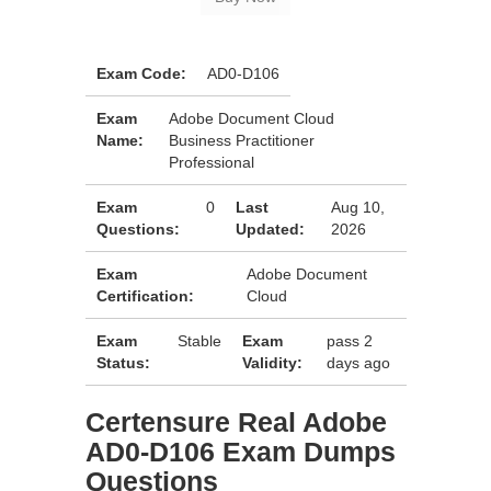
Exam Code:
AD0-D106
Exam
Adobe Document Cloud
Name:
Business Practitioner
Professional
Exam
0
Last
Aug 10,
Questions:
Updated:
2026
Exam
Adobe Document
Certification:
Cloud
Exam
Stable
Exam
pass 2
Status:
Validity:
days ago
Certensure Real Adobe
AD0-D106 Exam Dumps
Questions