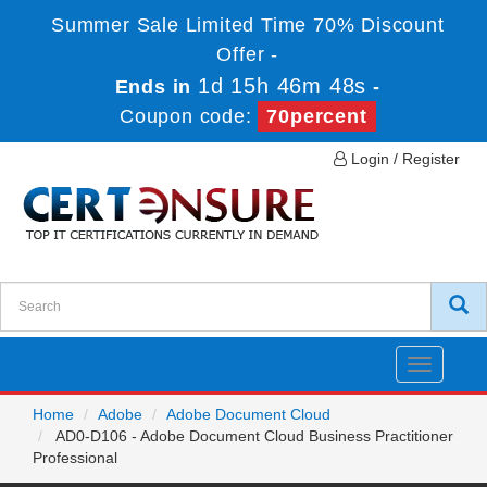
Summer Sale Limited Time 70% Discount
Offer -
1d 15h 46m 48s
Ends in
-
Coupon code:
70percent
Login / Register
Toggle
navigatio
Home
Adobe
Adobe Document Cloud
AD0-D106 - Adobe Document Cloud Business Practitioner
Professional