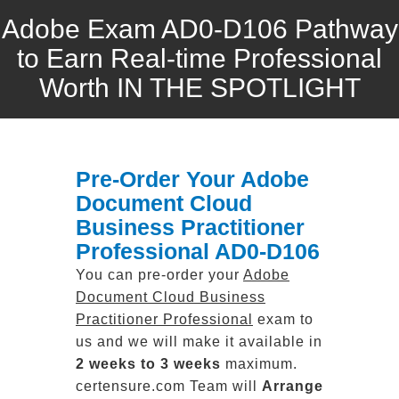
Adobe Exam AD0-D106 Pathway
to Earn Real-time Professional
Worth IN THE SPOTLIGHT
Pre-Order Your Adobe
Document Cloud
Business Practitioner
Professional AD0-D106
You can pre-order your
Adobe
Document Cloud Business
Practitioner Professional
exam to
us and we will make it available in
2 weeks to 3 weeks
maximum.
certensure.com Team will
Arrange