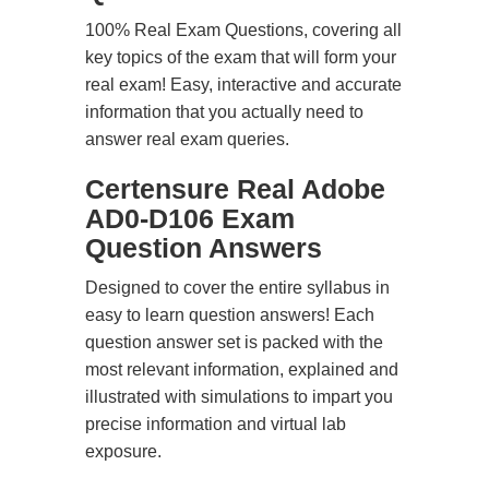
100% Real Exam Questions, covering all
key topics of the exam that will form your
real exam! Easy, interactive and accurate
information that you actually need to
answer real exam queries.
Certensure Real Adobe
AD0-D106 Exam
Question Answers
Designed to cover the entire syllabus in
easy to learn question answers! Each
question answer set is packed with the
most relevant information, explained and
illustrated with simulations to impart you
precise information and virtual lab
exposure.