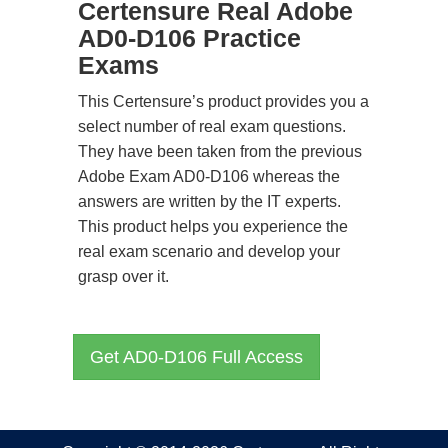
Certensure Real Adobe
AD0-D106 Practice
Exams
This Certensure’s product provides you a
select number of real exam questions.
They have been taken from the previous
Adobe Exam AD0-D106 whereas the
answers are written by the IT experts.
This product helps you experience the
real exam scenario and develop your
grasp over it.
Get AD0-D106 Full Access