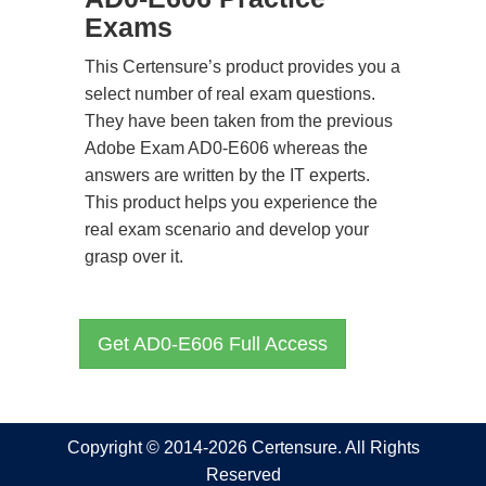
Exams
This Certensure’s product provides you a
select number of real exam questions.
They have been taken from the previous
Adobe Exam AD0-E606 whereas the
answers are written by the IT experts.
This product helps you experience the
real exam scenario and develop your
grasp over it.
Get AD0-E606 Full Access
Copyright © 2014-2026 Certensure. All Rights
Reserved