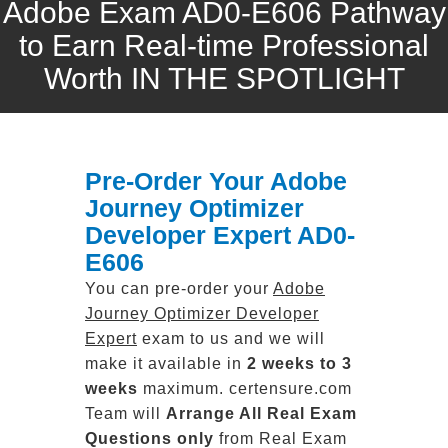
Adobe Exam AD0-E606 Pathway
to Earn Real-time Professional
Worth IN THE SPOTLIGHT
Pre-Order Your Adobe
Journey Optimizer
Developer Expert AD0-
E606
You can pre-order your
Adobe
Journey Optimizer Developer
Expert
exam to us and we will
make it available in
2 weeks to 3
weeks
maximum. certensure.com
Team will
Arrange All
Real
Exam
Questions only
from Real Exam