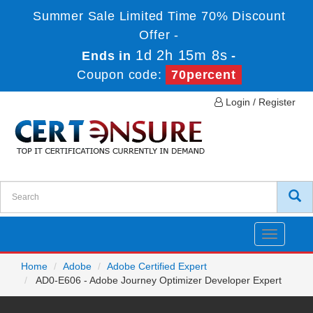
Summer Sale Limited Time 70% Discount
Offer -
1d 2h 15m 8s
Ends in
-
Coupon code:
70percent
Login / Register
Toggle
navigatio
Home
Adobe
Adobe Certified Expert
AD0-E606 - Adobe Journey Optimizer Developer Expert