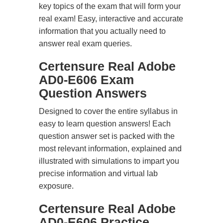
key topics of the exam that will form your
real exam! Easy, interactive and accurate
information that you actually need to
answer real exam queries.
Certensure Real Adobe
AD0-E606 Exam
Question Answers
Designed to cover the entire syllabus in
easy to learn question answers! Each
question answer set is packed with the
most relevant information, explained and
illustrated with simulations to impart you
precise information and virtual lab
exposure.
Certensure Real Adobe
AD0-E606 Practice