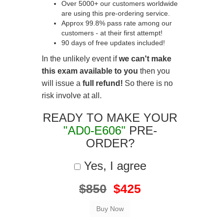
Over 5000+ our customers worldwide
are using this pre-ordering service.
Approx 99.8% pass rate among our
customers - at their first attempt!
90 days of free updates included!
In the unlikely event if
we can't make
this exam available to you
then you
will issue a
full refund!
So there is no
risk involve at all.
READY TO MAKE YOUR
"AD0-E606"
PRE-
ORDER?
Yes, I agree
$850
$425