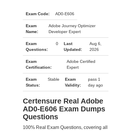
Exam Code:
AD0-E606
Exam
Adobe Journey Optimizer
Name:
Developer Expert
Exam
0
Last
Aug 6,
Questions:
Updated:
2026
Exam
Adobe Certified
Certification:
Expert
Exam
Stable
Exam
pass 1
Status:
Validity:
day ago
Certensure Real Adobe
AD0-E606 Exam Dumps
Questions
100% Real Exam Questions, covering all