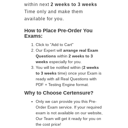
within next
2 weeks to 3 weeks
Time only and make them
available for you.
How to Place Pre-Order You
Exams:
Click to "Add to Cart"
Our Expert will
arrange real Exam
Questions
within
2 weeks to 3
weeks
especially for you.
You will be notified within (
2 weeks
to 3 weeks
time) once your Exam is
ready with all Real Questions with
PDF + Testing Engine format.
Why to Choose Certensure?
Only we can provide you this Pre-
Order Exam service. If your required
exam is not available on our website,
Our Team will get it ready for you on
the cost price!